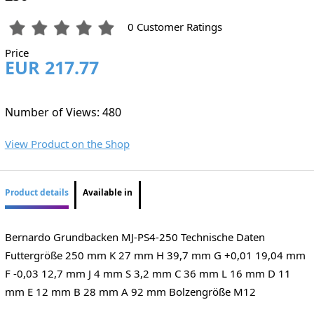
0 Customer Ratings
Price
EUR 217.77
Number of Views: 480
View Product on the Shop
Product details
Available in
Bernardo Grundbacken MJ-PS4-250 Technische Daten
Futtergröße 250 mm K 27 mm H 39,7 mm G +0,01 19,04 mm
F -0,03 12,7 mm J 4 mm S 3,2 mm C 36 mm L 16 mm D 11
mm E 12 mm B 28 mm A 92 mm Bolzengröße M12