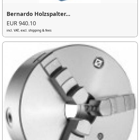
Bernardo Holzspalter...
EUR 940.10
incl. VAT, excl. shipping & fees