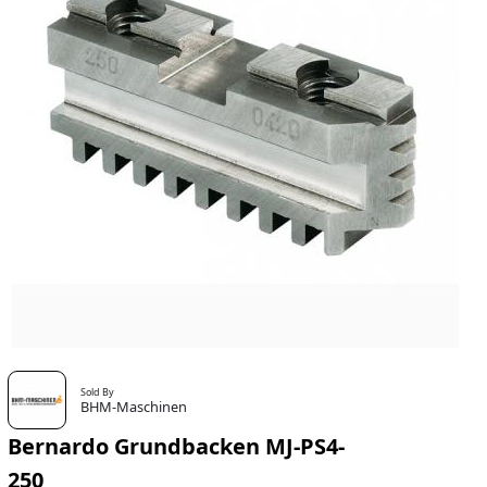
Sold By
BHM-Maschinen
Bernardo Grundbacken MJ-PS4-
250