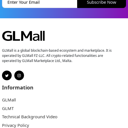
Subscribe Now
GLMall is a global blockchain-based ecosystem and marketplace. It is
operated by GLMall FZ-LLC. All crypto-related functionalities are
operated by GLMall Marketplace Ltd., Malta.
Information
GLMall
GLMT
Technical Background Video
Privacy Policy