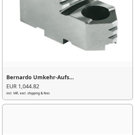
Bernardo Umkehr-Aufs...
EUR 1,044.82
incl. VAT, excl. shipping & fees