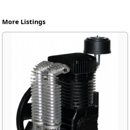
More Listings