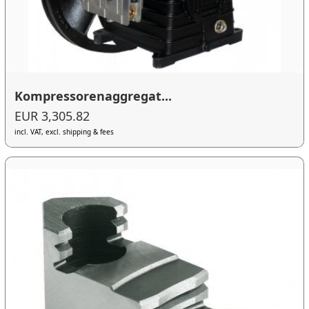
Kompressorenaggregat...
EUR 3,305.82
incl. VAT, excl. shipping & fees