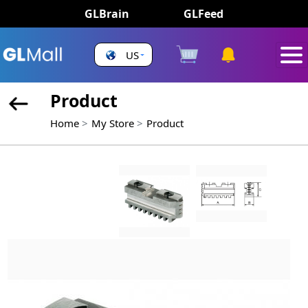
GLBrain
GLFeed
US
Product
Home
My Store
Product