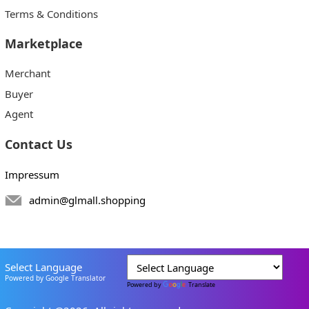
Terms & Conditions
Marketplace
Merchant
Buyer
Agent
Contact Us
Impressum
admin@glmall.shopping
Select Language
Powered by Google Translator
Powered by
Translate