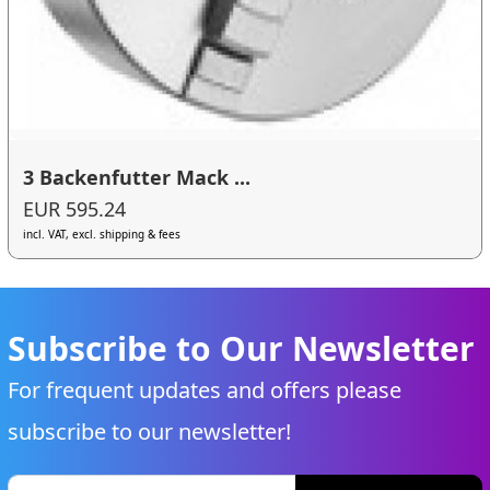
3 Backenfutter Mack ...
EUR 595.24
incl. VAT, excl. shipping & fees
Subscribe to Our Newsletter
For frequent updates and offers please
subscribe to our newsletter!