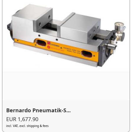
Bernardo Pneumatik-S...
EUR 1,677.90
incl. VAT, excl. shipping & fees