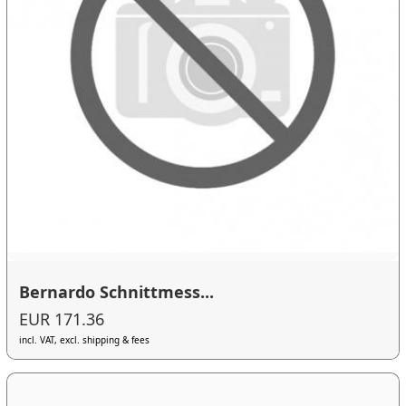
Bernardo Schnittmess...
EUR 171.36
incl. VAT, excl. shipping & fees