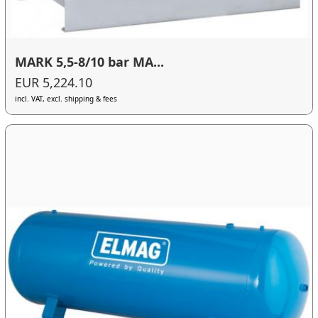
MARK 5,5-8/10 bar MA...
EUR 5,224.10
incl. VAT, excl. shipping & fees