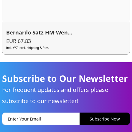
Bernardo Satz HM-Wen...
EUR 67.83
incl. VAT, excl. shipping & fees
Subscribe to Our Newsletter
For frequent updates and offers please
subscribe to our newsletter!
Subscribe Now