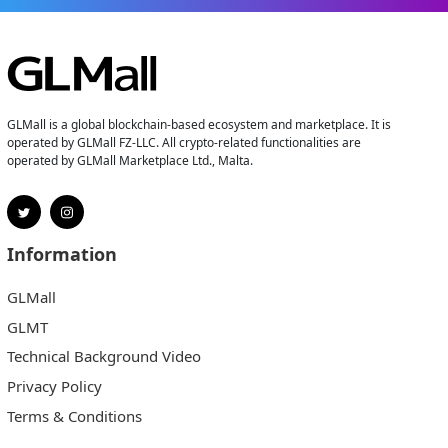
GLMall is a global blockchain-based ecosystem and marketplace. It is
operated by GLMall FZ-LLC. All crypto-related functionalities are
operated by GLMall Marketplace Ltd., Malta.
Information
GLMall
GLMT
Technical Background Video
Privacy Policy
Terms & Conditions