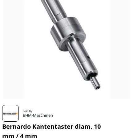
Sold By
BHM-Maschinen
Bernardo Kantentaster diam. 10
mm / 4 mm