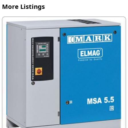
More Listings