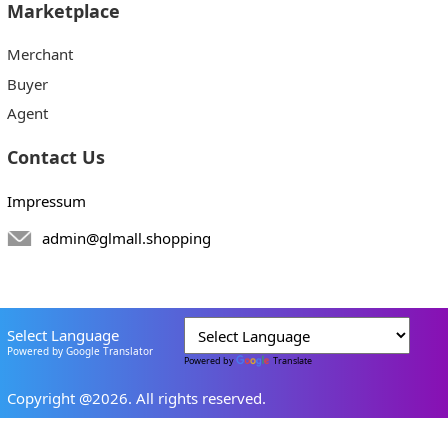
Marketplace
Merchant
Buyer
Agent
Contact Us
Impressum
admin@glmall.shopping
Select Language
Powered by Google Translator
Powered by
Translate
Copyright @2026. All rights reserved.