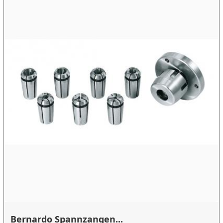
Bernardo Spannzangen...