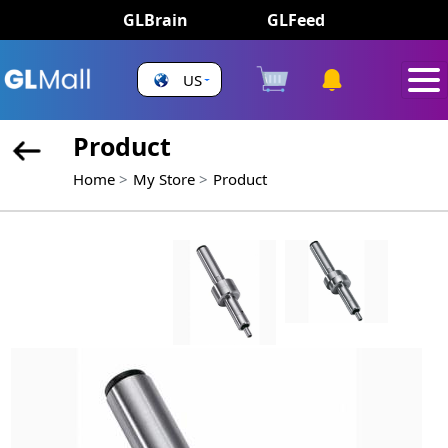
GLBrain
GLFeed
US
Product
Home
My Store
Product