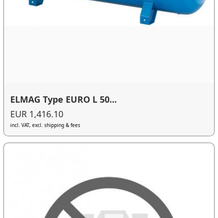
ELMAG Type EURO L 50...
EUR 1,416.10
incl. VAT, excl. shipping & fees