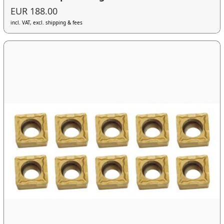
EUR 188.00
incl. VAT, excl. shipping & fees