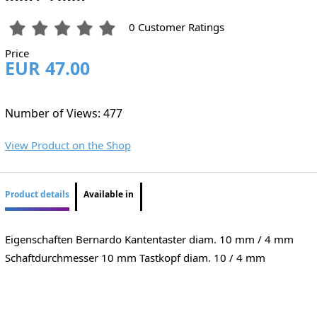
0 Customer Ratings
Price
EUR 47.00
Number of Views: 477
View Product on the Shop
Product details
Available in
Eigenschaften Bernardo Kantentaster diam. 10 mm / 4 mm
Schaftdurchmesser 10 mm Tastkopf diam. 10 / 4 mm