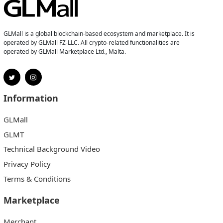
GLMall is a global blockchain-based ecosystem and marketplace. It is
operated by GLMall FZ-LLC. All crypto-related functionalities are
operated by GLMall Marketplace Ltd., Malta.
Information
GLMall
GLMT
Technical Background Video
Privacy Policy
Terms & Conditions
Marketplace
Merchant