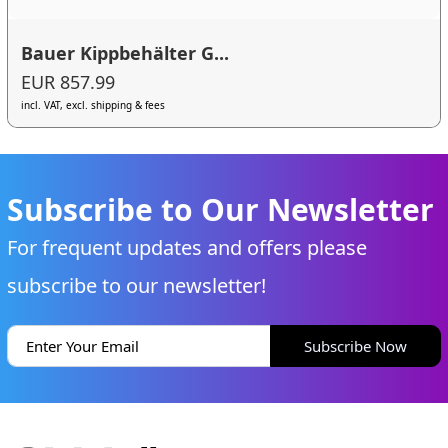
Bauer Kippbehälter G...
EUR 857.99
incl. VAT, excl. shipping & fees
Subscribe to Our Newsletter
For frequent updates and offers please
subscribe to our newsletter!
Subscribe Now