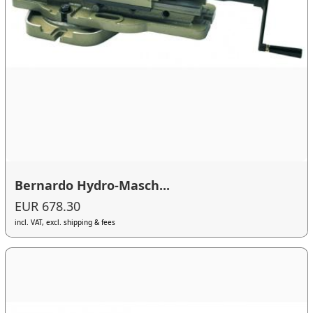
Bernardo Hydro-Masch...
EUR 678.30
incl. VAT, excl. shipping & fees