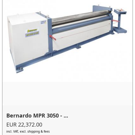
Bernardo MPR 3050 - ...
EUR 22,372.00
incl. VAT, excl. shipping & fees