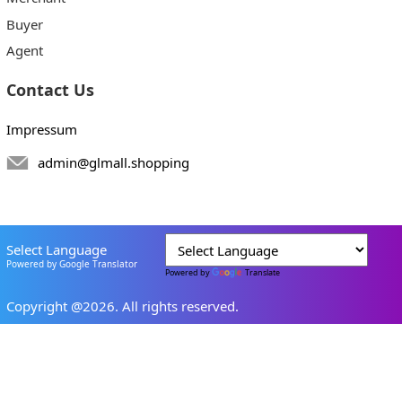
Buyer
Agent
Contact Us
Impressum
admin@glmall.shopping
Select Language
Powered by Google Translator
Powered by
Translate
Copyright @2026. All rights reserved.