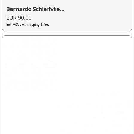
Bernardo Schleifvlie...
EUR 90.00
incl. VAT, excl. shipping & fees