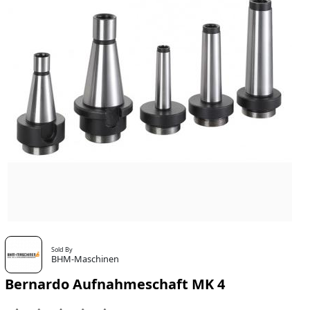
Sold By
BHM-Maschinen
Bernardo Aufnahmeschaft MK 4