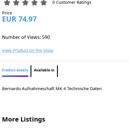
0 Customer Ratings
Price
EUR 74.97
Number of Views: 590
View Product on the Shop
Product details
Available in
Bernardo Aufnahmeschaft MK 4 Technische Daten
More Listings