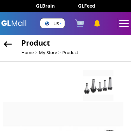
GLBrain
GLFeed
US
Product
Home
My Store
Product