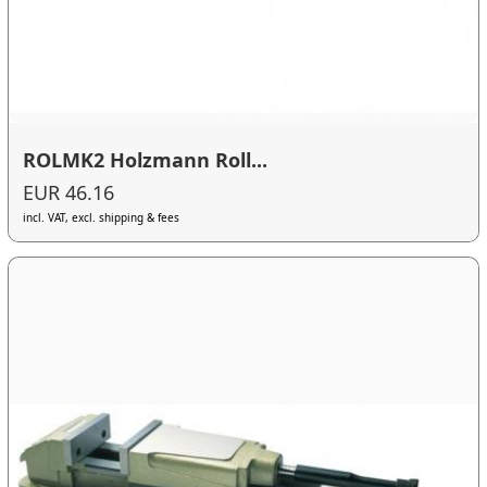
ROLMK2 Holzmann Roll...
EUR 46.16
incl. VAT, excl. shipping & fees