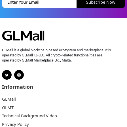
Subscribe Now
GLMall is a global blockchain-based ecosystem and marketplace. It is
operated by GLMall FZ-LLC. All crypto-related functionalities are
operated by GLMall Marketplace Ltd., Malta.
Information
GLMall
GLMT
Technical Background Video
Privacy Policy