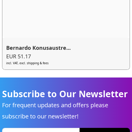
Bernardo Konusaustre...
EUR 51.17
incl. VAT, excl. shipping & fees
Subscribe to Our Newsletter
For frequent updates and offers please
subscribe to our newsletter!