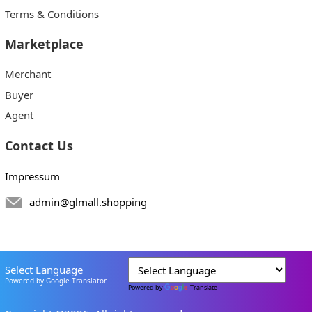
Terms & Conditions
Marketplace
Merchant
Buyer
Agent
Contact Us
Impressum
admin@glmall.shopping
Select Language
Powered by Google Translator
Powered by
Translate