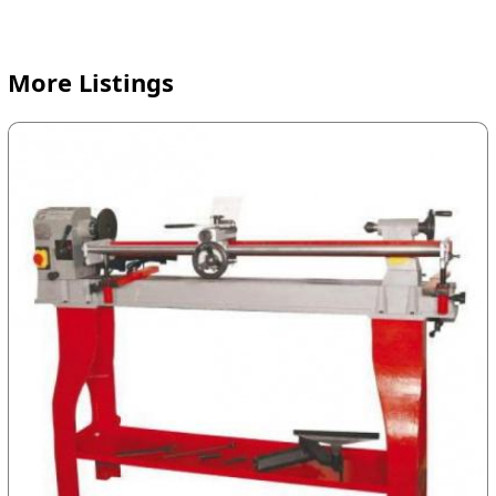
More Listings