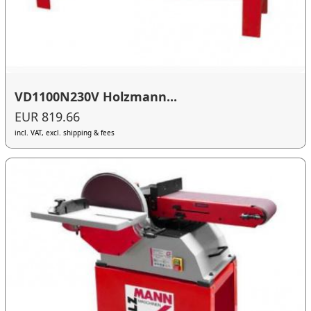
VD1100N230V Holzmann...
EUR 819.66
incl. VAT, excl. shipping & fees