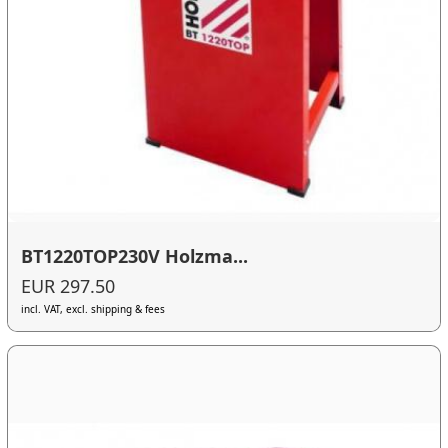
BT1220TOP230V Holzma...
EUR 297.50
incl. VAT, excl. shipping & fees