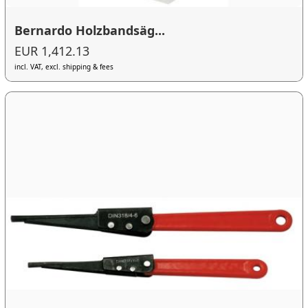
Bernardo Holzbandsäg...
EUR 1,412.13
incl. VAT, excl. shipping & fees