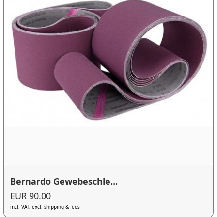
Bernardo Gewebeschle...
EUR 90.00
incl. VAT, excl. shipping & fees