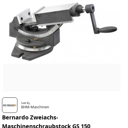
Sold By
BHM-Maschinen
Bernardo Zweiachs-
Maschinenschraubstock GS 150