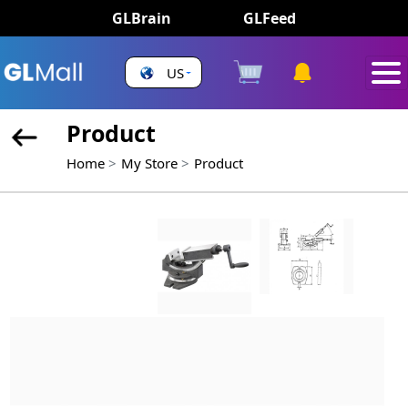
GLBrain
GLFeed
US
Product
Home
My Store
Product