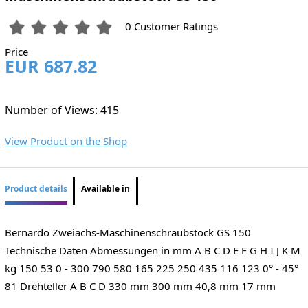
0 Customer Ratings
Price
EUR 687.82
Number of Views: 415
View Product on the Shop
Product details
Available in
Bernardo Zweiachs-Maschinenschraubstock GS 150
Technische Daten Abmessungen in mm A B C D E F G H I J K M
kg 150 53 0 - 300 790 580 165 225 250 435 116 123 0° - 45°
81 Drehteller A B C D 330 mm 300 mm 40,8 mm 17 mm