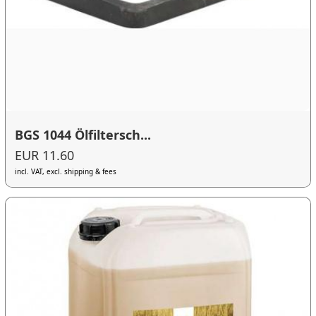
BGS 1044 Ölfiltersch...
EUR 11.60
incl. VAT, excl. shipping & fees