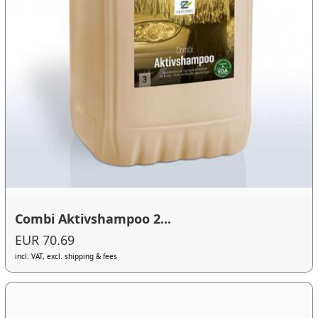
Combi Aktivshampoo 2...
EUR 70.69
incl. VAT, excl. shipping & fees