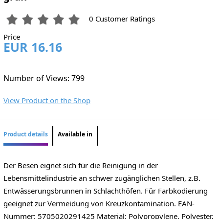
0 Customer Ratings
Price
EUR 16.16
Number of Views: 799
View Product on the Shop
Product details
Available in
Der Besen eignet sich für die Reinigung in der
Lebensmittelindustrie an schwer zugänglichen Stellen, z.B.
Entwässerungsbrunnen in Schlachthöfen. Für Farbkodierung
geeignet zur Vermeidung von Kreuzkontamination. EAN-
Nummer: 5705020291425 Material: Polypropylene, Polyester,