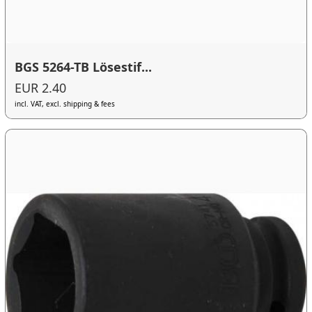
BGS 5264-TB Lösestif...
EUR 2.40
incl. VAT, excl. shipping & fees