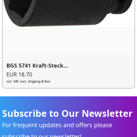
BGS 5741 Kraft-Steck...
EUR 18.70
incl. VAT, excl. shipping & fees
Subscribe to Our Newsletter
For frequent updates and offers please
subscribe to our newsletter!