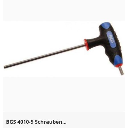
BGS 4010-5 Schrauben...