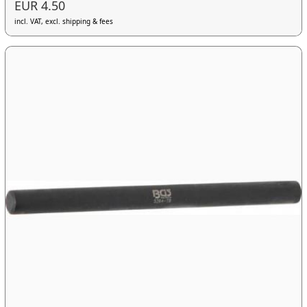
EUR 4.50
incl. VAT, excl. shipping & fees