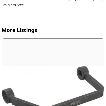
Stainless Steel
More Listings