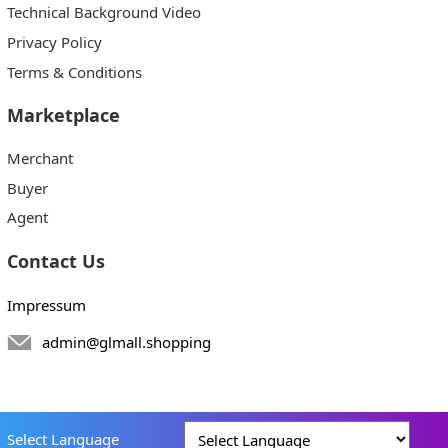
Technical Background Video
Privacy Policy
Terms & Conditions
Marketplace
Merchant
Buyer
Agent
Contact Us
Impressum
admin@glmall.shopping
Select Language