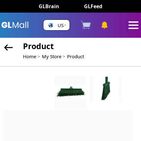
GLBrain
GLFeed
US
Product
Home
My Store
Product