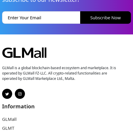
Subscribe Now
GLMall is a global blockchain-based ecosystem and marketplace. It is
operated by GLMall FZ-LLC. All crypto-related functionalities are
operated by GLMall Marketplace Ltd., Malta.
Information
GLMall
GLMT