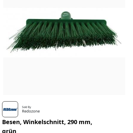
Sold By
Redozone
Besen, Winkelschnitt, 290 mm,
grün