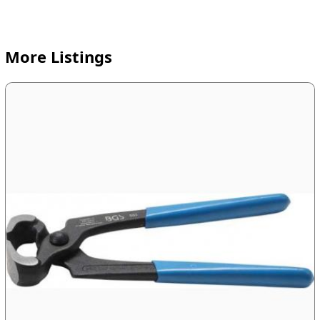
More Listings