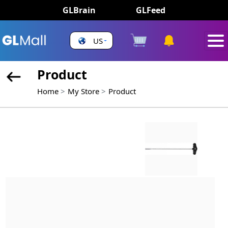
GLBrain
GLFeed
US
Product
Home
My Store
Product