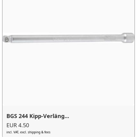
BGS 244 Kipp-Verläng...
EUR 4.50
incl. VAT, excl. shipping & fees