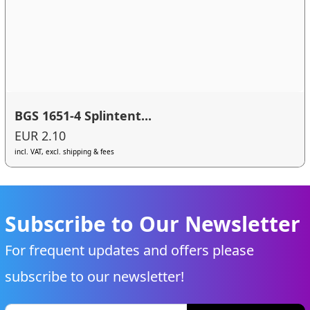
BGS 1651-4 Splintent...
EUR 2.10
incl. VAT, excl. shipping & fees
Subscribe to Our Newsletter
For frequent updates and offers please
subscribe to our newsletter!