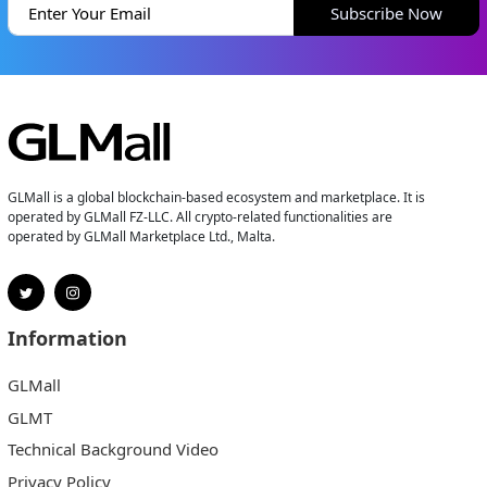
Subscribe Now
GLMall is a global blockchain-based ecosystem and marketplace. It is
operated by GLMall FZ-LLC. All crypto-related functionalities are
operated by GLMall Marketplace Ltd., Malta.
Information
GLMall
GLMT
Technical Background Video
Privacy Policy