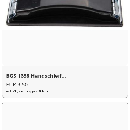
BGS 1638 Handschleif...
EUR 3.50
incl. VAT, excl. shipping & fees