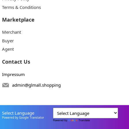
Terms & Conditions
Marketplace
Merchant
Buyer
Agent
Contact Us
Impressum
admin@glmall.shopping
Select Language
Powered by Google Translator
Powered by
Translate