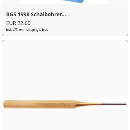
BGS 1998 Schälbohrer...
EUR 22.60
incl. VAT, excl. shipping & fees