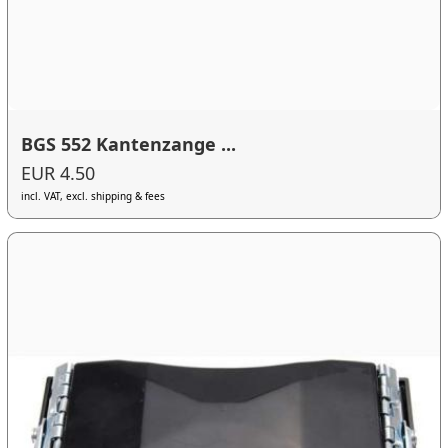
BGS 552 Kantenzange ...
EUR 4.50
incl. VAT, excl. shipping & fees