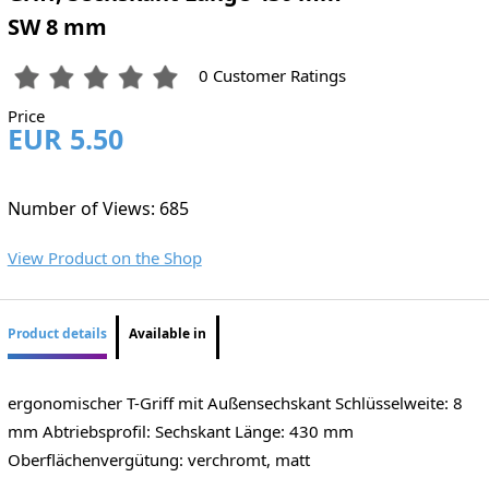
SW 8 mm
0 Customer Ratings
Price
EUR 5.50
Number of Views: 685
View Product on the Shop
Product details
Available in
ergonomischer T-Griff mit Außensechskant Schlüsselweite: 8
mm Abtriebsprofil: Sechskant Länge: 430 mm
Oberflächenvergütung: verchromt, matt