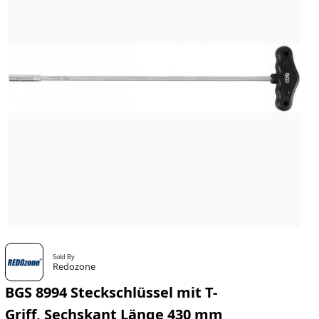
Sold By
Redozone
BGS 8994 Steckschlüssel mit T-
Griff, Sechskant Länge 430 mm