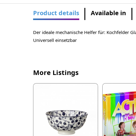
Product details
Available in
Der ideale mechanische Helfer für: Kochfelder Gl
Universell einsetzbar
More Listings