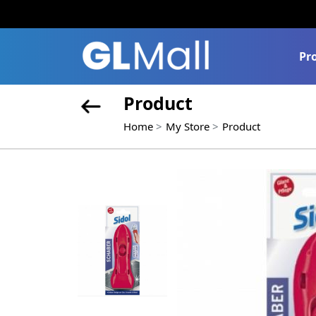
Pr
Product
Home
My Store
Product