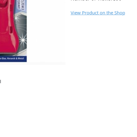
View Product on the Shop
l