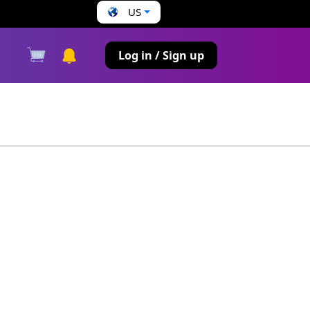
US
s
Log in / Sign up