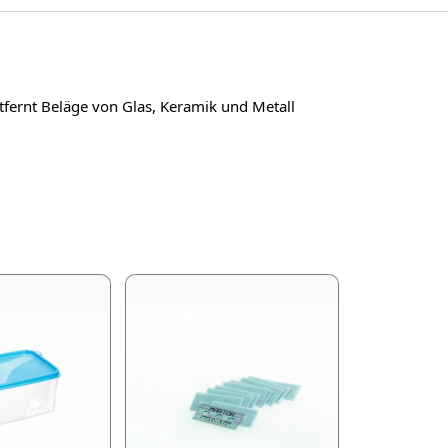
ntfernt Beläge von Glas, Keramik und Metall