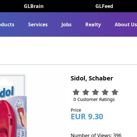
GLBrain
GLFeed
oducts
Services
Jobs
Realty
About U
Sidol, Schaber
0 Customer Ratings
Price
EUR 9.30
Number of Views: 396