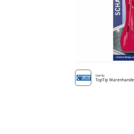
Sold By
TopTip Warenhande