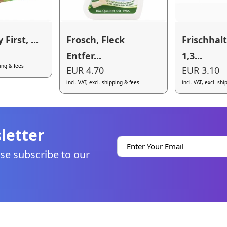
 First, ...
Frosch, Fleck
Frischhal
Entfer...
1,3...
ping & fees
EUR 4.70
EUR 3.10
incl. VAT, excl. shipping & fees
incl. VAT, excl. sh
letter
se subscribe to our