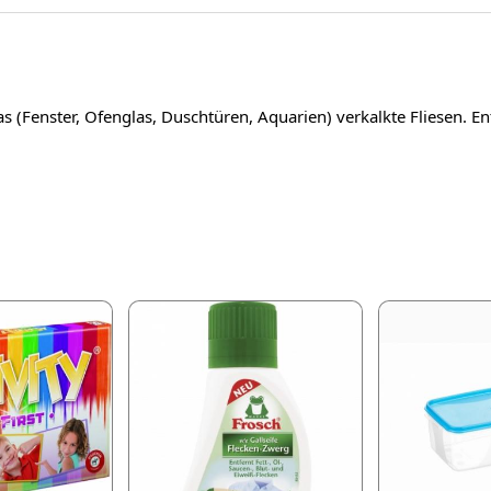
as (Fenster, Ofenglas, Duschtüren, Aquarien) verkalkte Fliesen. E