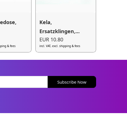
tedose,
Kela,
Ersatzklingen,...
EUR 10.80
ipping & fees
incl. VAT, excl. shipping & fees
Subscribe Now