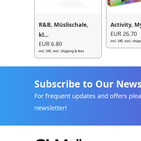
R&B, Müslischale,
Activity, My
EUR 26.70
kl...
incl. VAT, excl. ship
EUR 6.80
incl. VAT, excl. shipping & fees
Subscribe to Our News
For frequent updates and offers plea
newsletter!