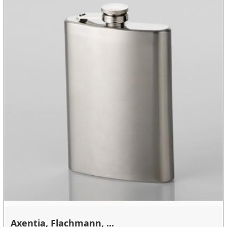
Axentia, Flachmann, ...