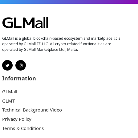
GLMall is a global blockchain-based ecosystem and marketplace. It is
operated by GLMall FZ-LLC. All crypto-related functionalities are
operated by GLMall Marketplace Ltd., Malta.
Information
GLMall
GLMT
Technical Background Video
Privacy Policy
Terms & Conditions