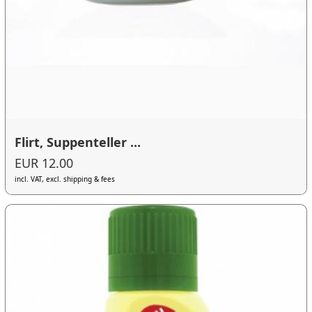
Flirt, Suppenteller ...
EUR 12.00
incl. VAT, excl. shipping & fees