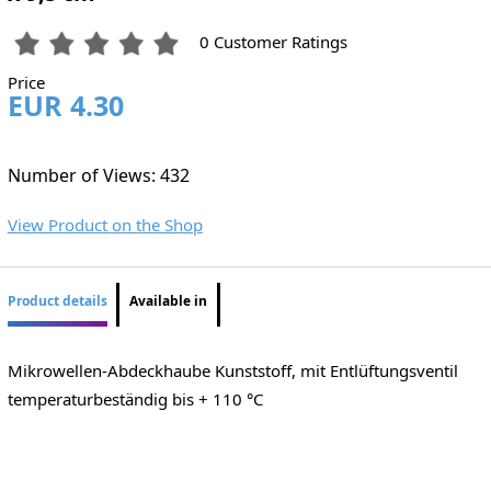
0 Customer Ratings
Price
EUR 4.30
Number of Views: 432
View Product on the Shop
Product details
Available in
Mikrowellen-Abdeckhaube Kunststoff, mit Entlüftungsventil
temperaturbeständig bis + 110 °C