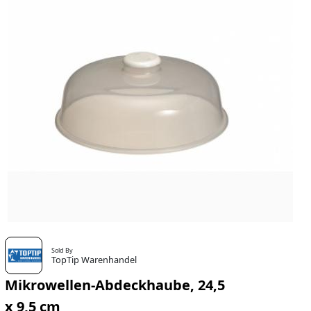
Sold By
TopTip Warenhandel
Mikrowellen-Abdeckhaube, 24,5
x 9,5 cm