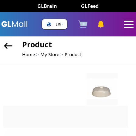
GLBrain
GLFeed
US
Product
Home
My Store
Product