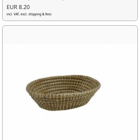
EUR 8.20
incl. VAT, excl. shipping & fees