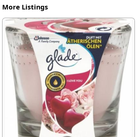
More Listings