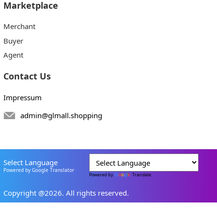
Marketplace
Merchant
Buyer
Agent
Contact Us
Impressum
admin@glmall.shopping
Select Language
Powered by Google Translator
Powered by
Translate
Copyright @2026. All rights reserved.