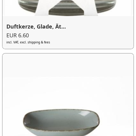
Duftkerze, Glade, Ät...
EUR 6.60
incl. VAT, excl. shipping & fees