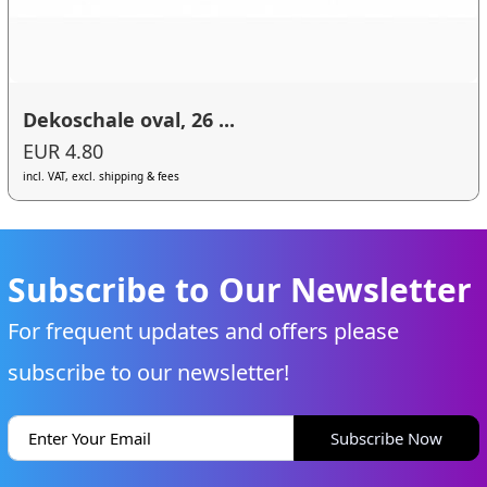
Dekoschale oval, 26 ...
EUR 4.80
incl. VAT, excl. shipping & fees
Subscribe to Our Newsletter
For frequent updates and offers please
subscribe to our newsletter!
Subscribe Now