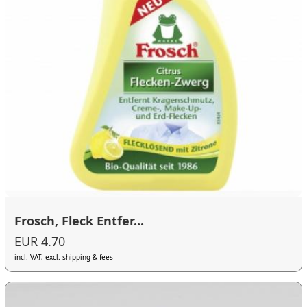
Frosch, Fleck Entfer...
EUR 4.70
incl. VAT, excl. shipping & fees