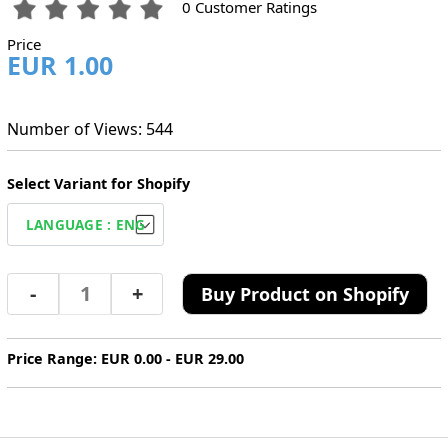
0 Customer Ratings
Price
EUR 1.00
Number of Views: 544
Select Variant for Shopify
-
+
Buy Product on Shopify
Price Range: EUR 0.00 - EUR 29.00