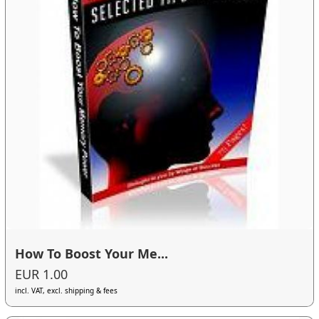
How To Boost Your Me...
EUR 1.00
incl. VAT, excl. shipping & fees