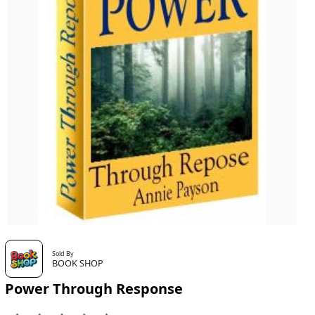
Sold By
BOOK SHOP
Power Through Response