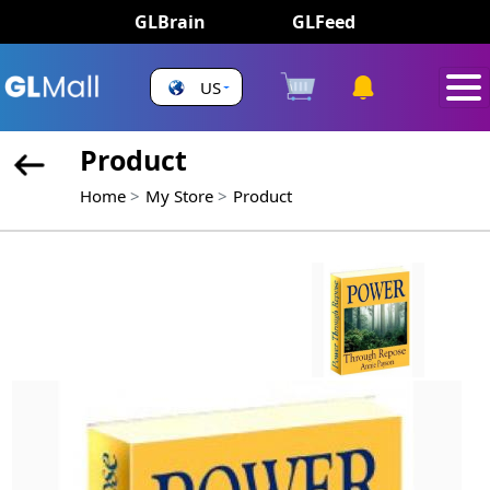
GLBrain
GLFeed
US
Product
Home
My Store
Product