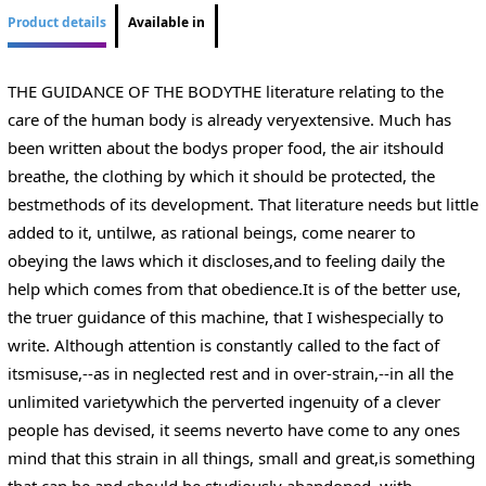
Product details
Available in
THE GUIDANCE OF THE BODYTHE literature relating to the
care of the human body is already veryextensive. Much has
been written about the bodys proper food, the air itshould
breathe, the clothing by which it should be protected, the
bestmethods of its development. That literature needs but little
added to it, untilwe, as rational beings, come nearer to
obeying the laws which it discloses,and to feeling daily the
help which comes from that obedience.It is of the better use,
the truer guidance of this machine, that I wishespecially to
write. Although attention is constantly called to the fact of
itsmisuse,--as in neglected rest and in over-strain,--in all the
unlimited varietywhich the perverted ingenuity of a clever
people has devised, it seems neverto have come to any ones
mind that this strain in all things, small and great,is something
that can be and should be studiously abandoned, with