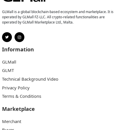
GLMall is a global blockchain-based ecosystem and marketplace. It is
operated by GLMall FZ-LLC. All crypto-related functionalities are
operated by GLMall Marketplace Ltd., Malta.
Information
GLMall
GLMT
Technical Background Video
Privacy Policy
Terms & Conditions
Marketplace
Merchant
Buyer