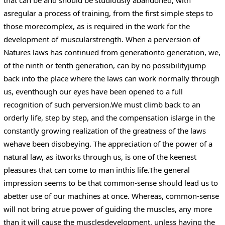
asregular a process of training, from the first simple steps to
those morecomplex, as is required in the work for the
development of muscularstrength. When a perversion of
Natures laws has continued from generationto generation, we,
of the ninth or tenth generation, can by no possibilityjump
back into the place where the laws can work normally through
us, eventhough our eyes have been opened to a full
recognition of such perversion.We must climb back to an
orderly life, step by step, and the compensation islarge in the
constantly growing realization of the greatness of the laws
wehave been disobeying. The appreciation of the power of a
natural law, as itworks through us, is one of the keenest
pleasures that can come to man inthis life.The general
impression seems to be that common-sense should lead us to
abetter use of our machines at once. Whereas, common-sense
will not bring atrue power of guiding the muscles, any more
than it will cause the musclesdevelopment, unless having the