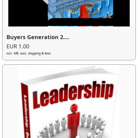
Buyers Generation 2....
EUR 1.00
incl. VAT, excl. shipping & fees