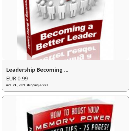
Leadership Becoming ...
EUR 0.99
incl. VAT, excl. shipping & fees