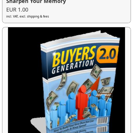
Sharpen Your Memory
EUR 1.00
incl. VAT, excl. shipping & fees