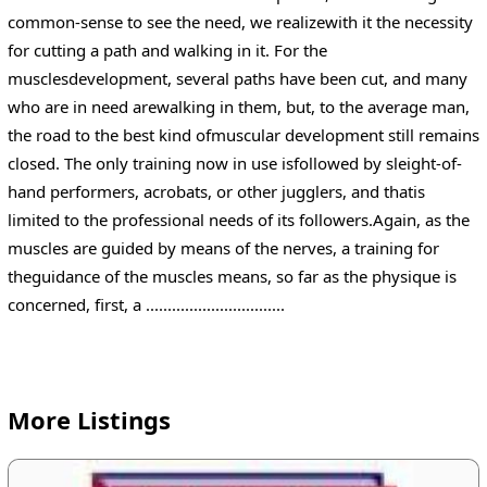
common-sense to see the need, we realizewith it the necessity
for cutting a path and walking in it. For the
musclesdevelopment, several paths have been cut, and many
who are in need arewalking in them, but, to the average man,
the road to the best kind ofmuscular development still remains
closed. The only training now in use isfollowed by sleight-of-
hand performers, acrobats, or other jugglers, and thatis
limited to the professional needs of its followers.Again, as the
muscles are guided by means of the nerves, a training for
theguidance of the muscles means, so far as the physique is
concerned, first, a ................................
More Listings