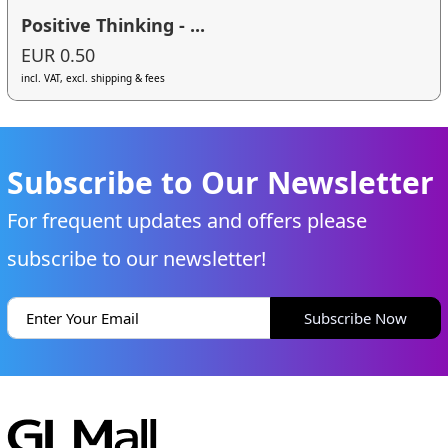
Positive Thinking - ...
EUR 0.50
incl. VAT, excl. shipping & fees
Subscribe to Our Newsletter
For frequent updates and offers please
subscribe to our newsletter!
Subscribe Now