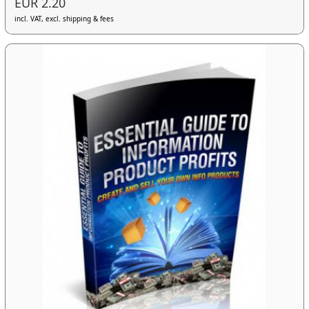
EUR 2.20
incl. VAT, excl. shipping & fees