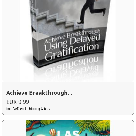
Achieve Breakthrough...
EUR 0.99
incl. VAT, excl. shipping & fees