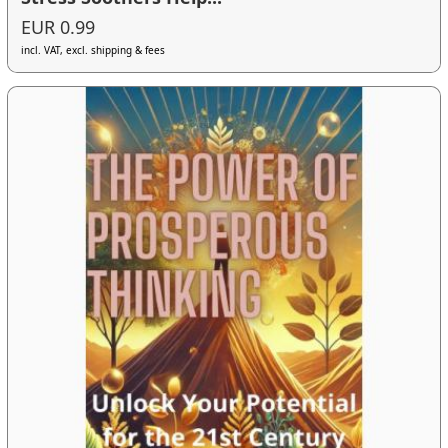
EUR 0.99
incl. VAT, excl. shipping & fees