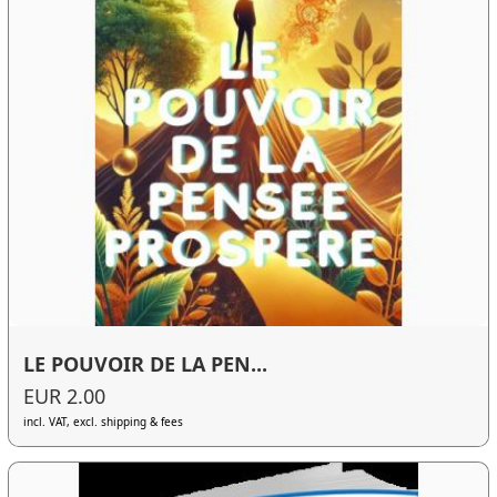
LE POUVOIR DE LA PEN...
EUR 2.00
incl. VAT, excl. shipping & fees