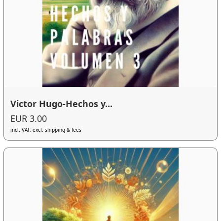
Victor Hugo-Hechos y...
EUR 3.00
incl. VAT, excl. shipping & fees