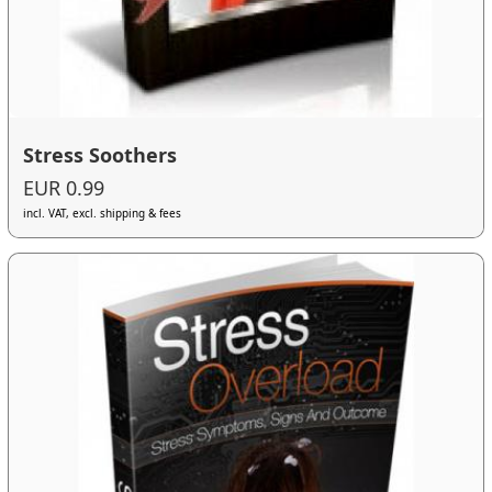
Stress Soothers
EUR 0.99
incl. VAT, excl. shipping & fees