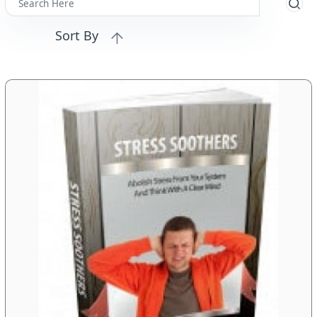
Sort By