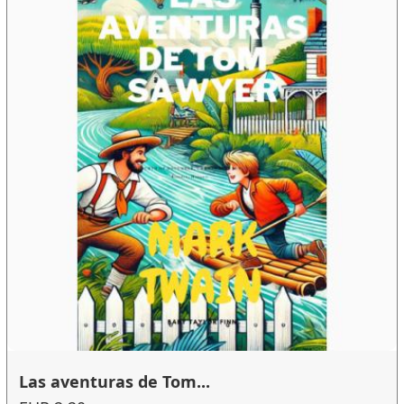
Las aventuras de Tom...