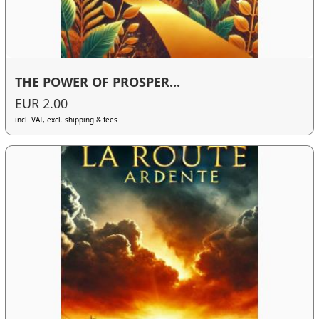
THE POWER OF PROSPER...
EUR 2.00
incl. VAT, excl. shipping & fees