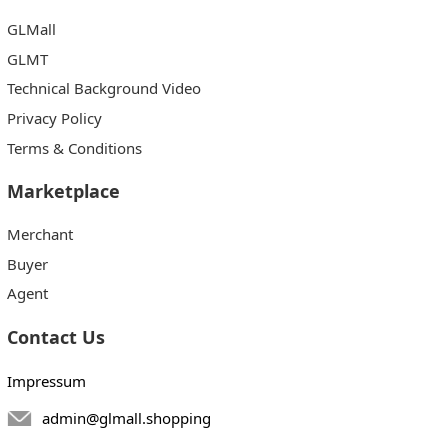
GLMall
GLMT
Technical Background Video
Privacy Policy
Terms & Conditions
Marketplace
Merchant
Buyer
Agent
Contact Us
Impressum
admin@glmall.shopping