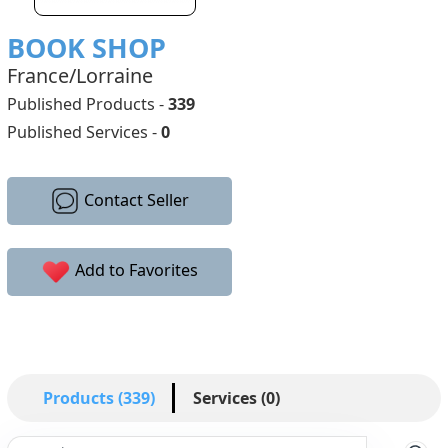
BOOK SHOP
France/Lorraine
Published Products -
339
Published Services -
0
Contact Seller
Add to Favorites
Products (339)
Services (0)