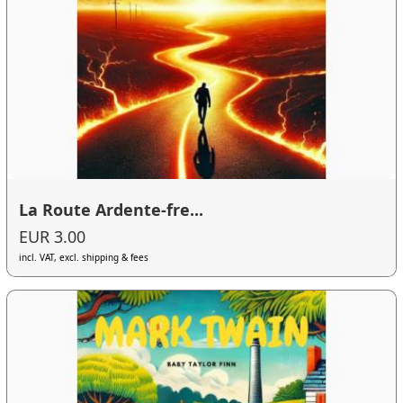
La Route Ardente-fre...
EUR 3.00
incl. VAT, excl. shipping & fees