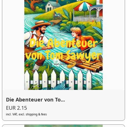
Die Abenteuer von To...
EUR 2.15
incl. VAT, excl. shipping & fees