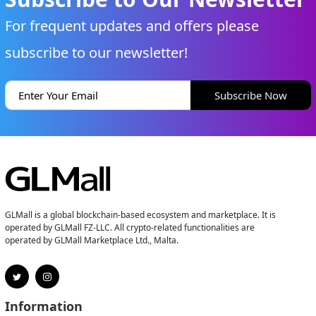
For frequent updates and offers please
subscribe to our newsletter!
Subscribe Now
GLMall is a global blockchain-based ecosystem and marketplace. It is
operated by GLMall FZ-LLC. All crypto-related functionalities are
operated by GLMall Marketplace Ltd., Malta.
Information