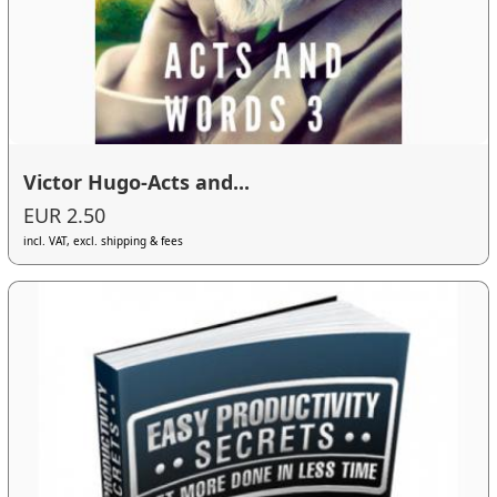
Victor Hugo-Acts and...
EUR 2.50
incl. VAT, excl. shipping & fees