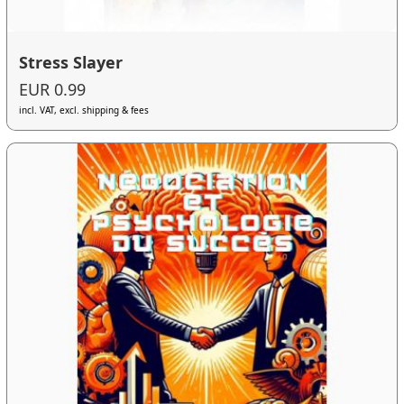
Stress Slayer
EUR 0.99
incl. VAT, excl. shipping & fees