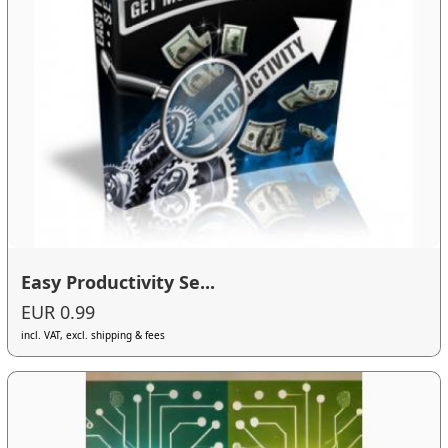
Easy Productivity Se...
EUR 0.99
incl. VAT, excl. shipping & fees