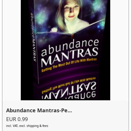
Abundance Mantras-Pe...
EUR 0.99
incl. VAT, excl. shipping & fees