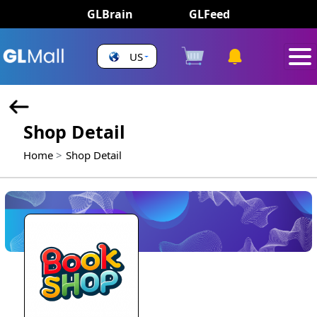
GLBrain
GLFeed
US
Shop Detail
Home
Shop Detail