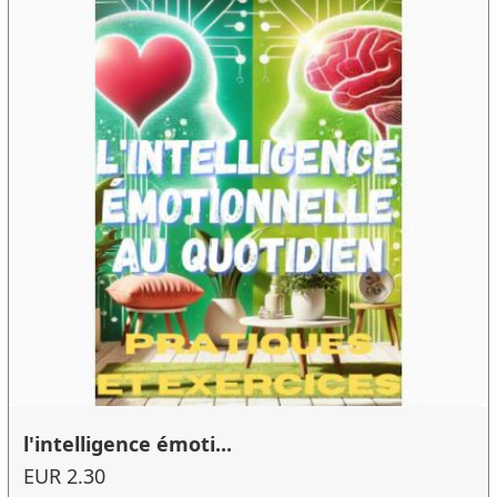
l'intelligence émoti...
EUR 2.30