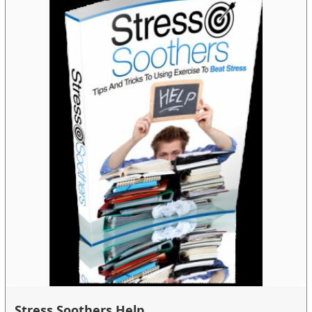
Stress Soothers Help...