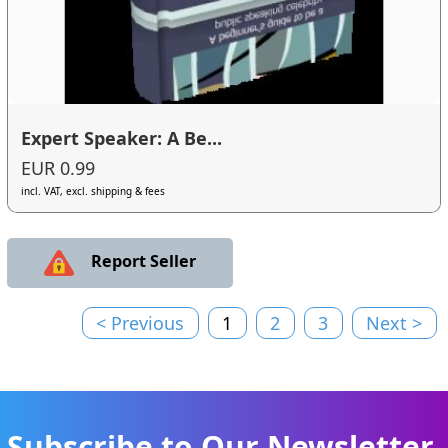
Expert Speaker: A Be...
EUR 0.99
incl. VAT, excl. shipping & fees
Report Seller
< Previous
1
2
3
Next >
Subscribe to Our Newsletter