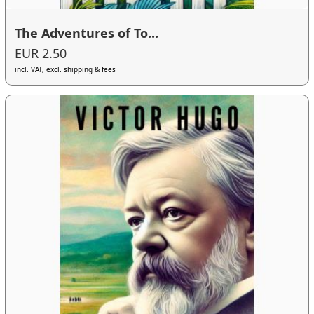
The Adventures of To...
EUR 2.50
incl. VAT, excl. shipping & fees