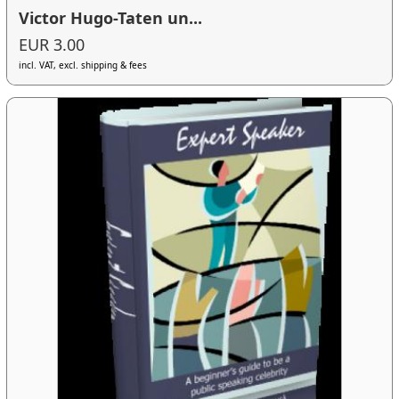
Victor Hugo-Taten un...
EUR 3.00
incl. VAT, excl. shipping & fees