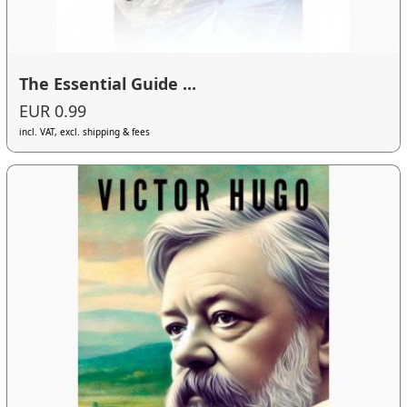
The Essential Guide ...
EUR 0.99
incl. VAT, excl. shipping & fees