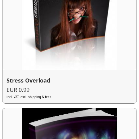
Stress Overload
EUR 0.99
incl. VAT, excl. shipping & fees