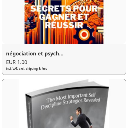
négociation et psych...
EUR 1.00
incl. VAT, excl. shipping & fees