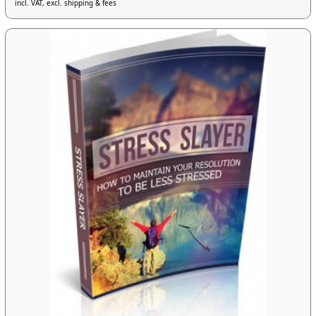
incl. VAT, excl. shipping & fees