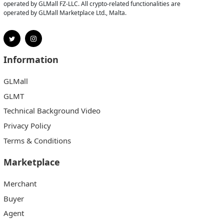
operated by GLMall FZ-LLC. All crypto-related functionalities are
operated by GLMall Marketplace Ltd., Malta.
Information
GLMall
GLMT
Technical Background Video
Privacy Policy
Terms & Conditions
Marketplace
Merchant
Buyer
Agent