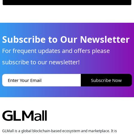
Subscribe to Our Newsletter
For frequent updates and offers please
subscribe to our newsletter!
Subscribe Now
GLMall is a global blockchain-based ecosystem and marketplace. It is