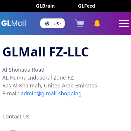
GLBrain
GLFeed
US
GLMall FZ-LLC
Al Shohada Road,
AL Hamra Industrial Zone-FZ,
Ras Al Khaimah, United Arab Emirates
E-mail:
admin@glmall.shopping
Contact Us
E-mail