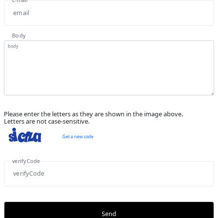
Body
Please enter the letters as they are shown in the image above.
Letters are not case-sensitive.
Get a new code
verifyCode