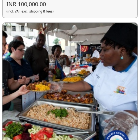
INR 100,000.00
(incl. VAT, excl. shipping & fees)