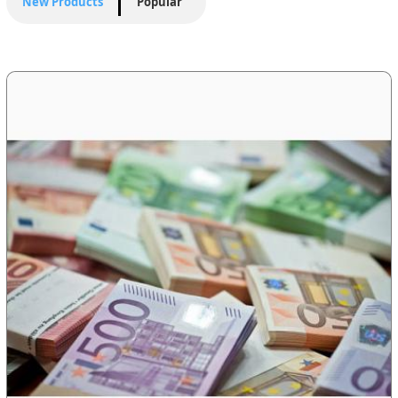
New Products
Popular