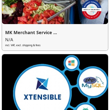
MK Merchant Service ...
N/A
incl. VAT, excl. shipping & fees