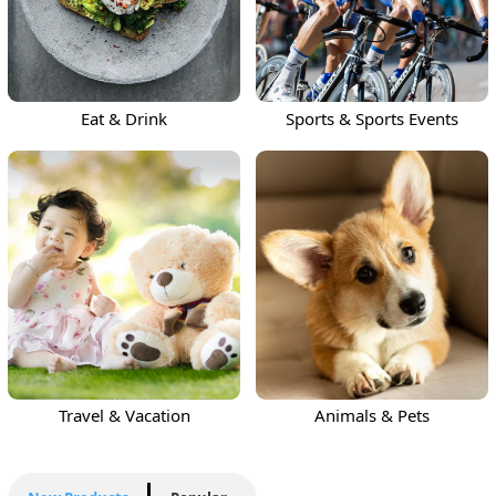
Eat & Drink
Sports & Sports Events
Travel & Vacation
Animals & Pets