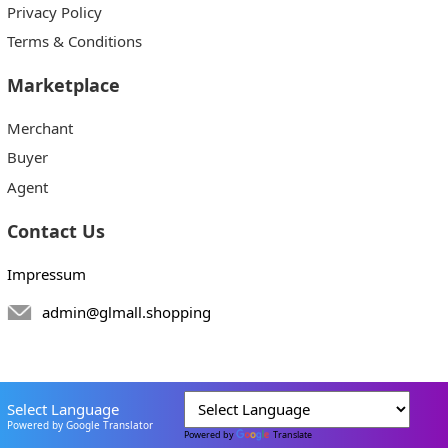
Privacy Policy
Terms & Conditions
Marketplace
Merchant
Buyer
Agent
Contact Us
Impressum
admin@glmall.shopping
Select Language
Powered by Google Translator
Powered by
Translate