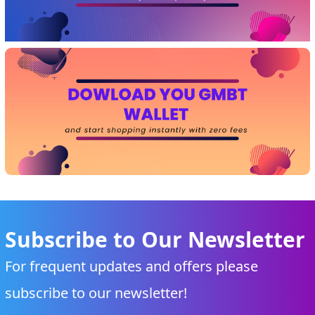
Subscribe to Our Newsletter
For frequent updates and offers please
subscribe to our newsletter!