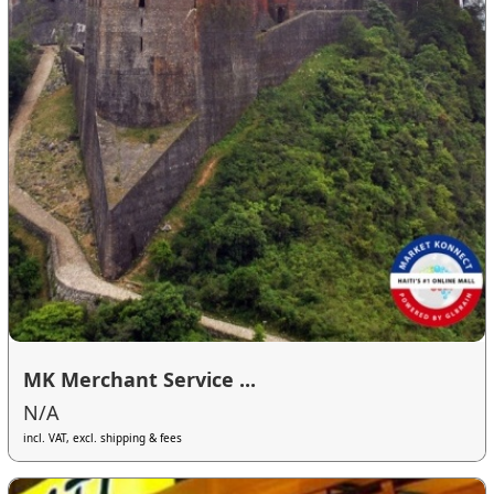
MK Merchant Service ...
N/A
incl. VAT, excl. shipping & fees