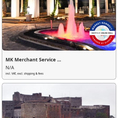
MK Merchant Service ...
N/A
incl. VAT, excl. shipping & fees