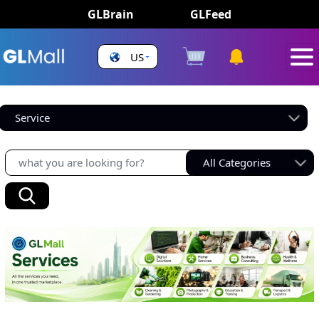
GLBrain
GLFeed
US