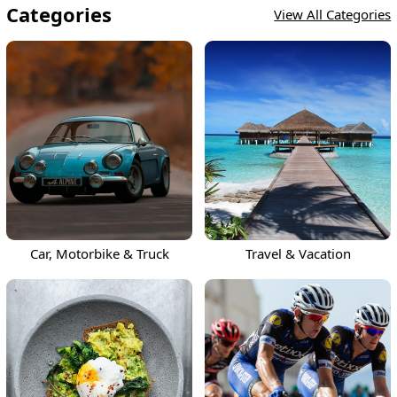
Categories
View All Categories
Car, Motorbike & Truck
Travel & Vacation