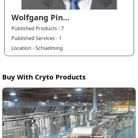
Wolfgang Pin...
Published Products - 7
Published Services - 1
Location - Schladming
Buy With Cryto Products