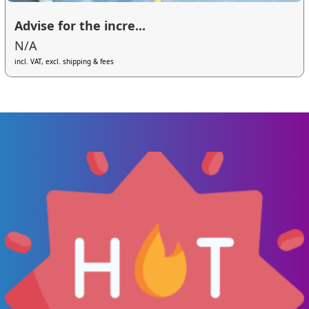
Advise for the incre...
N/A
incl. VAT, excl. shipping & fees