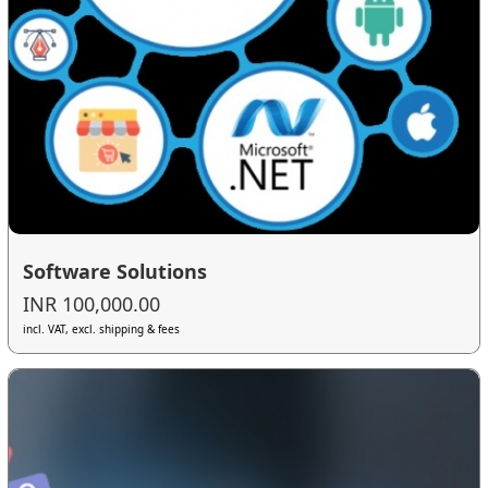
Software Solutions
INR 100,000.00
incl. VAT, excl. shipping & fees