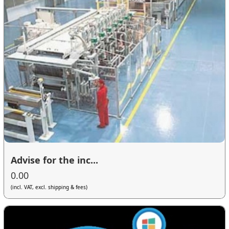
Advise for the inc...
0.00
(incl. VAT, excl. shipping & fees)