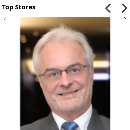
Top Stores