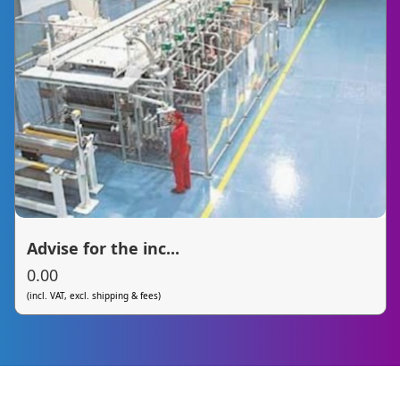
Advise for the inc...
0.00
(incl. VAT, excl. shipping & fees)