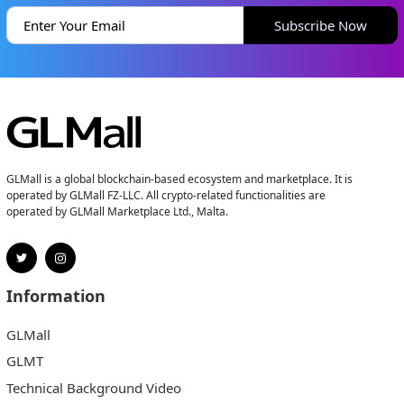
Subscribe Now
GLMall is a global blockchain-based ecosystem and marketplace. It is
operated by GLMall FZ-LLC. All crypto-related functionalities are
operated by GLMall Marketplace Ltd., Malta.
Information
GLMall
GLMT
Technical Background Video