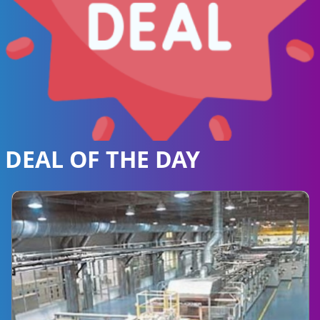
DEAL OF THE DAY