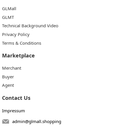
GLMall
GLMT
Technical Background Video
Privacy Policy
Terms & Conditions
Marketplace
Merchant
Buyer
Agent
Contact Us
Impressum
admin@glmall.shopping