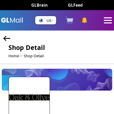
GLBrain
GLFeed
US
Shop Detail
Home
Shop Detail