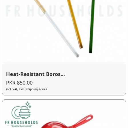
Heat-Resistant Boros...
PKR 850.00
incl. VAT, excl. shipping & fees