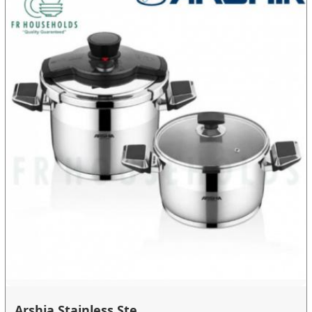
Arshia Stainless Ste...