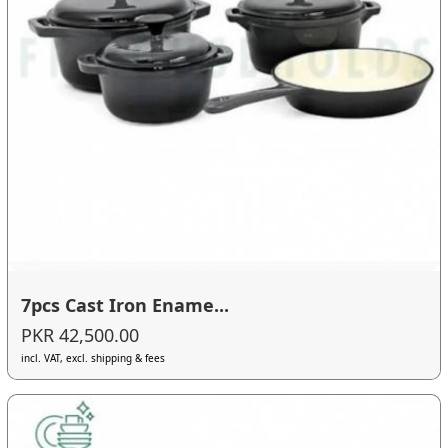
7pcs Cast Iron Ename...
PKR 42,500.00
incl. VAT, excl. shipping & fees