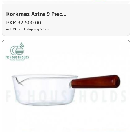
Korkmaz Astra 9 Piec...
PKR 32,500.00
incl. VAT, excl. shipping & fees