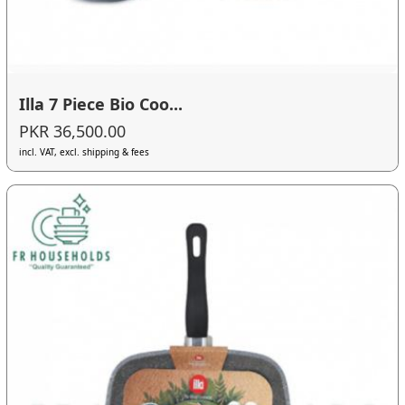
Illa 7 Piece Bio Coo...
PKR 36,500.00
incl. VAT, excl. shipping & fees