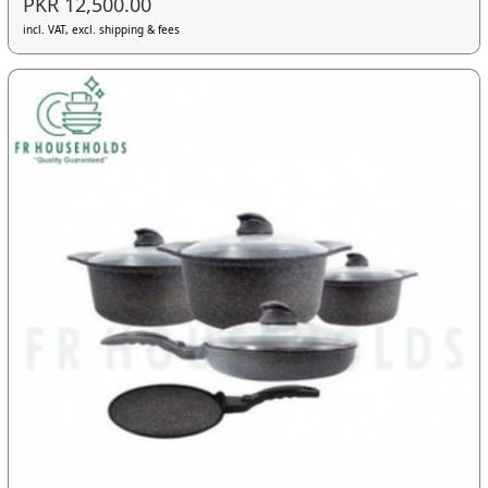
PKR 12,500.00
incl. VAT, excl. shipping & fees