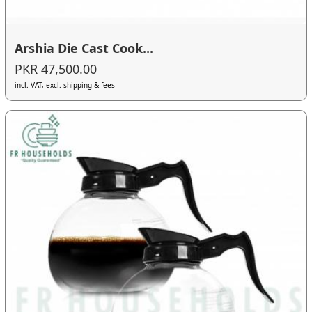
Arshia Die Cast Cook...
PKR 47,500.00
incl. VAT, excl. shipping & fees