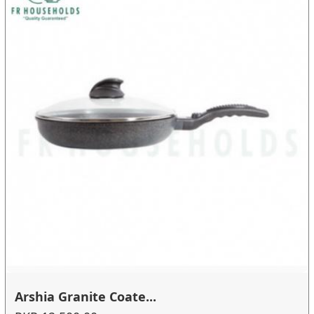
Arshia Granite Coate...