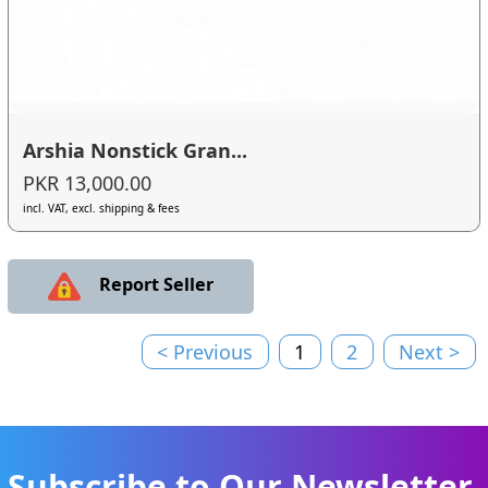
Arshia Nonstick Gran...
PKR 13,000.00
incl. VAT, excl. shipping & fees
Report Seller
< Previous
1
2
Next >
Subscribe to Our Newsletter