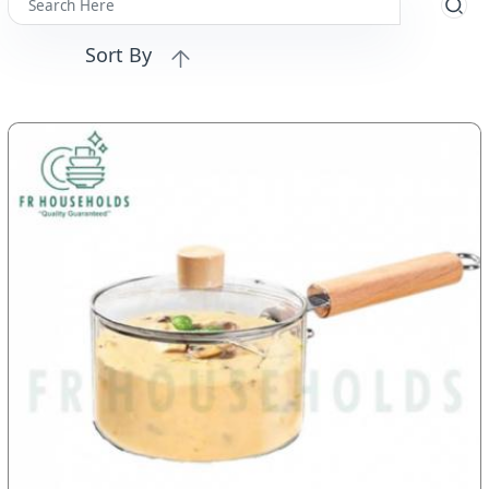
Sort By