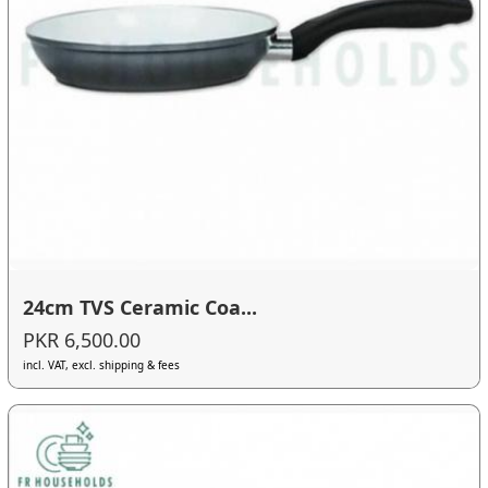
24cm TVS Ceramic Coa...
PKR 6,500.00
incl. VAT, excl. shipping & fees