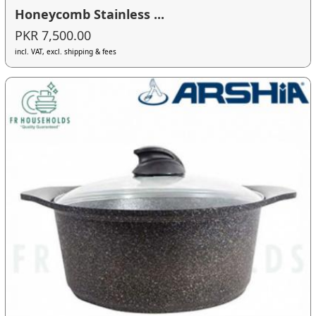
Honeycomb Stainless ...
PKR 7,500.00
incl. VAT, excl. shipping & fees