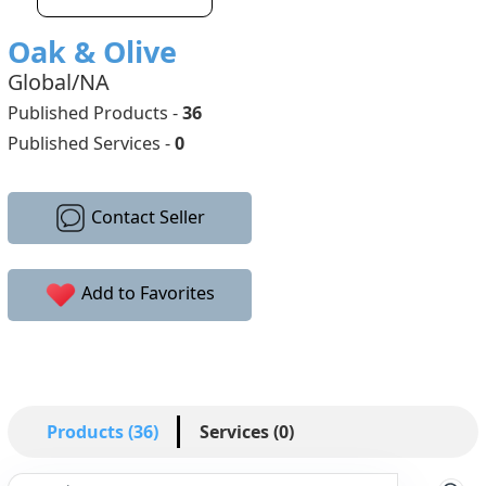
Oak & Olive
Global/NA
Published Products -
36
Published Services -
0
Contact Seller
Add to Favorites
Products (36)
Services (0)