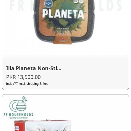
Illa Planeta Non-Sti...
PKR 13,500.00
incl. VAT, excl. shipping & fees