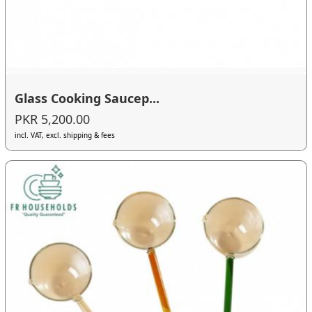
Glass Cooking Saucep...
PKR 5,200.00
incl. VAT, excl. shipping & fees