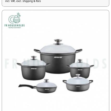
incl. VAT, excl. shipping & fees