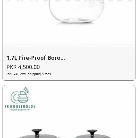
1.7L Fire-Proof Boro...
PKR 4,500.00
incl. VAT, excl. shipping & fees