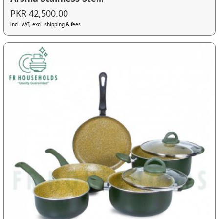
PKR 42,500.00
incl. VAT, excl. shipping & fees