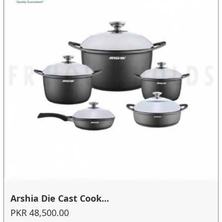
Arshia Die Cast Cook...
PKR 48,500.00