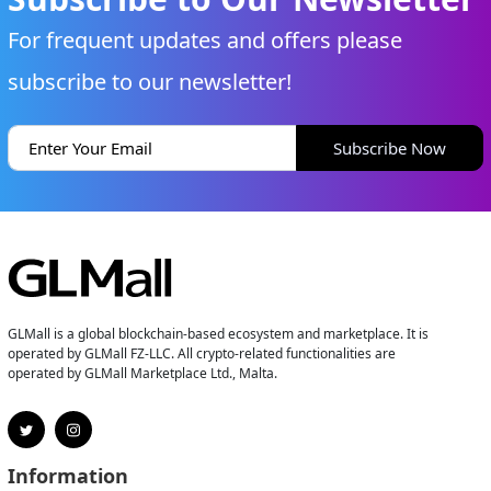
For frequent updates and offers please
subscribe to our newsletter!
Subscribe Now
GLMall is a global blockchain-based ecosystem and marketplace. It is
operated by GLMall FZ-LLC. All crypto-related functionalities are
operated by GLMall Marketplace Ltd., Malta.
Information