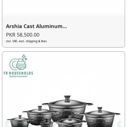
Arshia Cast Aluminum...
PKR 58,500.00
incl. VAT, excl. shipping & fees