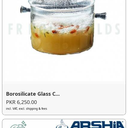
Borosilicate Glass C...
PKR 6,250.00
incl. VAT, excl. shipping & fees