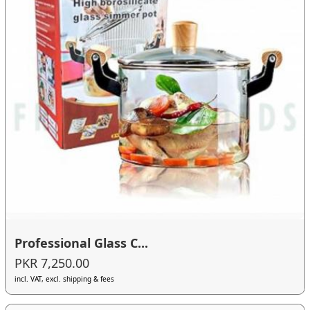
Professional Glass C...
PKR 7,250.00
incl. VAT, excl. shipping & fees