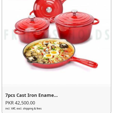
7pcs Cast Iron Ename...
PKR 42,500.00
incl. VAT, excl. shipping & fees