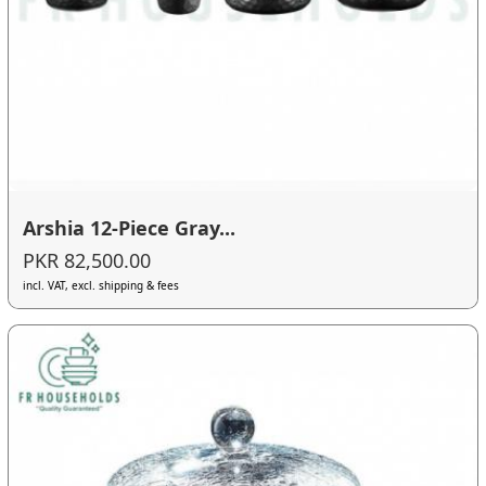
Arshia 12-Piece Gray...
PKR 82,500.00
incl. VAT, excl. shipping & fees