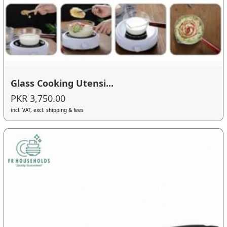
Glass Cooking Utensi...
PKR 3,750.00
incl. VAT, excl. shipping & fees