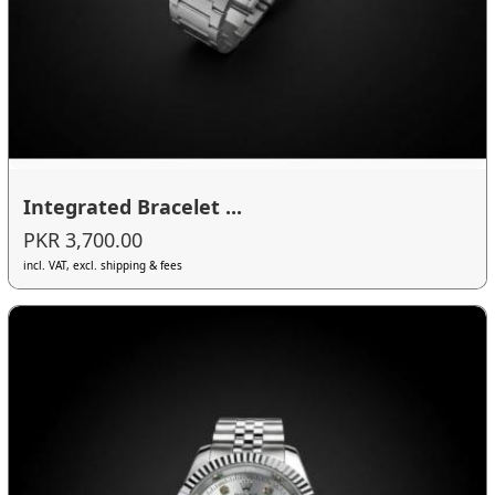
Integrated Bracelet ...
PKR 3,700.00
incl. VAT, excl. shipping & fees