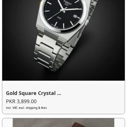
Gold Square Crystal ...
PKR 3,899.00
incl. VAT, excl. shipping & fees