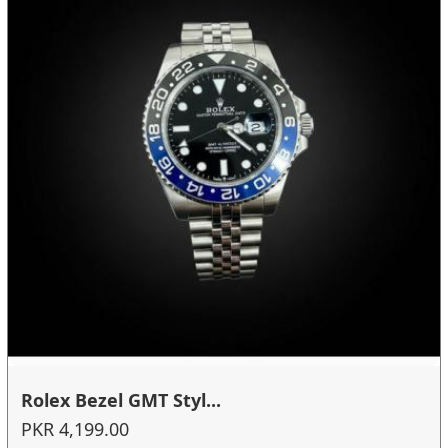
Rolex Bezel GMT Styl...
PKR 4,199.00