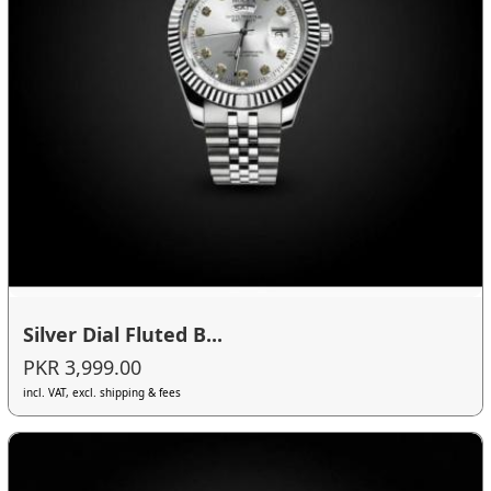
Silver Dial Fluted B...
PKR 3,999.00
incl. VAT, excl. shipping & fees