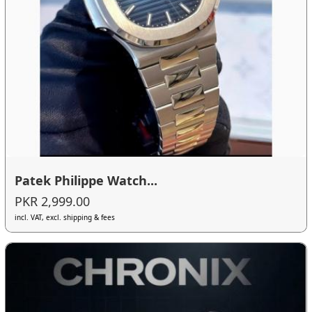
Patek Philippe Watch...
PKR 2,999.00
incl. VAT, excl. shipping & fees