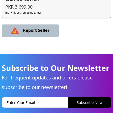
PKR 3,699.00
incl. VAT, excl. shipping & fees
Report Seller
Subscribe to Our Newsletter
For frequent updates and offers please
subscribe to our newsletter!
Subscribe Now