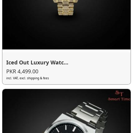
Iced Out Luxury Watc...
PKR 4,499.00
incl. VAT, excl. shipping & fees