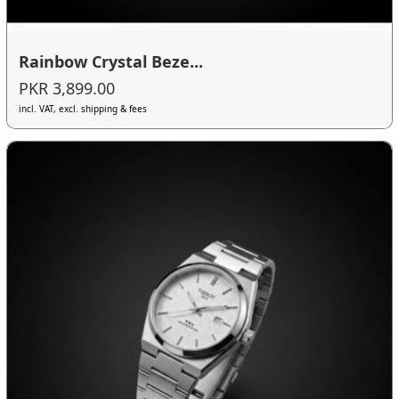
Rainbow Crystal Beze...
PKR 3,899.00
incl. VAT, excl. shipping & fees