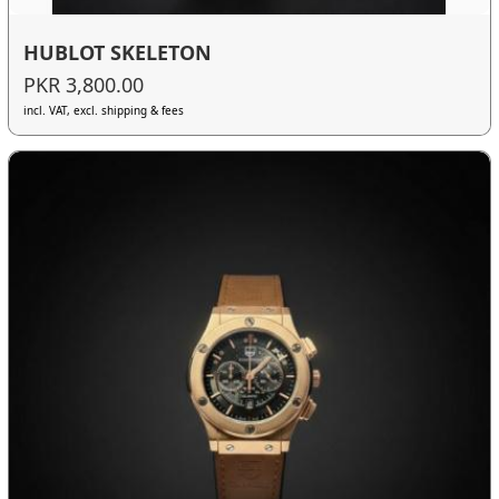
HUBLOT SKELETON
PKR 3,800.00
incl. VAT, excl. shipping & fees