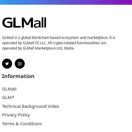
GLMall is a global blockchain-based ecosystem and marketplace. It is
operated by GLMall FZ-LLC. All crypto-related functionalities are
operated by GLMall Marketplace Ltd., Malta.
Information
GLMall
GLMT
Technical Background Video
Privacy Policy
Terms & Conditions