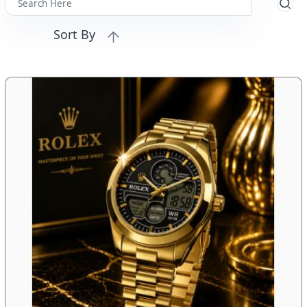
Sort By