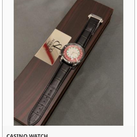
CASINO WATCH