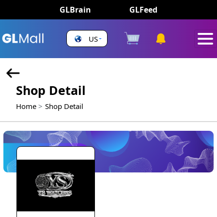
GLBrain
GLFeed
US
Shop Detail
Home
Shop Detail