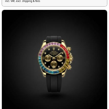
incl. VAT, excl. shipping & fees