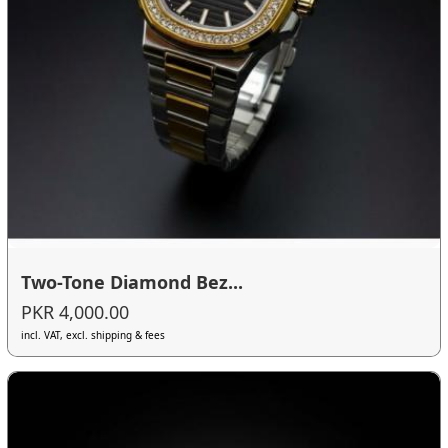
Two-Tone Diamond Bez...
PKR 4,000.00
incl. VAT, excl. shipping & fees