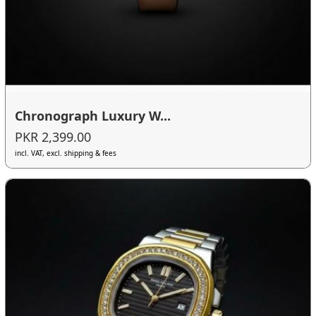
Chronograph Luxury W...
PKR 2,399.00
incl. VAT, excl. shipping & fees