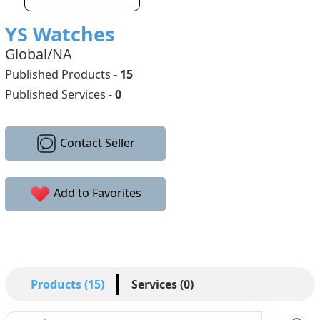
YS Watches
Global/NA
Published Products -
15
Published Services -
0
Contact Seller
Add to Favorites
Products (15)
Services (0)