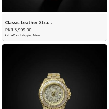
Classic Leather Stra...
PKR 3,999.00
incl. VAT, excl. shipping & fees