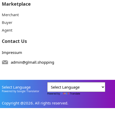
Marketplace
Merchant
Buyer
Agent
Contact Us
Impressum
admin@glmall.shopping
Select Language
Powered by Google Translator
Powered by
Translate
Copyright @2026. All rights reserved.