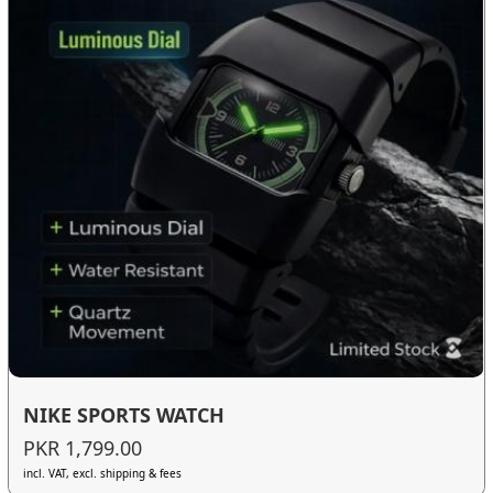
NIKE SPORTS WATCH
PKR 1,799.00
incl. VAT, excl. shipping & fees