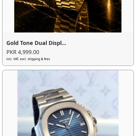
Gold Tone Dual Displ...
PKR 4,999.00
incl. VAT, excl. shipping & fees