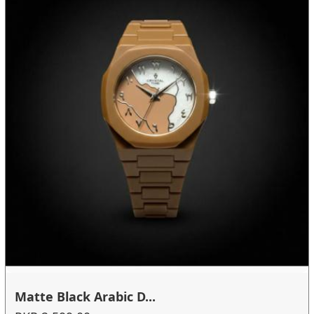
Matte Black Arabic D...