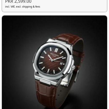
PKR 2,599.00
incl. VAT, excl. shipping & fees