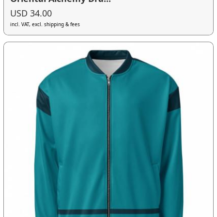
USD 34.00
incl. VAT, excl. shipping & fees