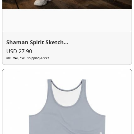
Shaman Spirit Sketch...
USD 27.90
incl. VAT, excl. shipping & fees