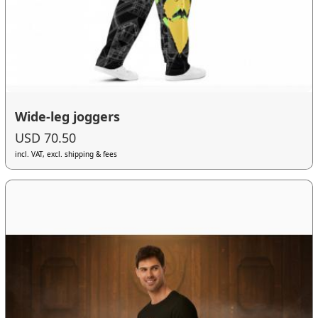
Wide-leg joggers
USD 70.50
incl. VAT, excl. shipping & fees