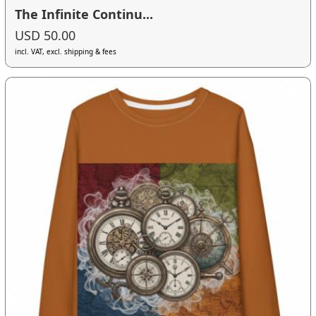
The Infinite Continu...
USD 50.00
incl. VAT, excl. shipping & fees