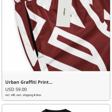
Urban Graffiti Print...
USD 59.00
incl. VAT, excl. shipping & fees