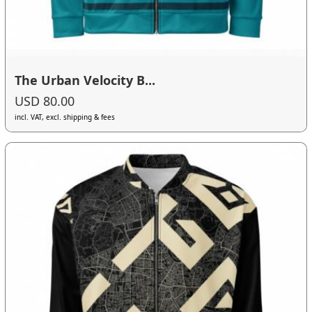
The Urban Velocity B...
USD 80.00
incl. VAT, excl. shipping & fees