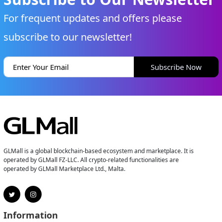
For frequent updates and offers please
subscribe to our newsletter!
Subscribe Now
GLMall is a global blockchain-based ecosystem and marketplace. It is
operated by GLMall FZ-LLC. All crypto-related functionalities are
operated by GLMall Marketplace Ltd., Malta.
Information