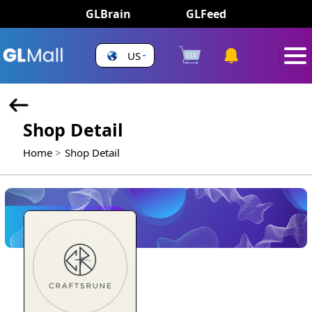
GLBrain
GLFeed
US
Shop Detail
Home
Shop Detail