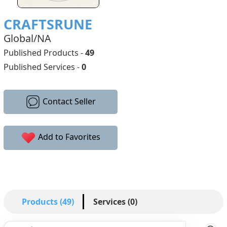
CRAFTSRUNE
Global/NA
Published Products -
49
Published Services -
0
Contact Seller
Add to Favorites
Products (49)
Services (0)