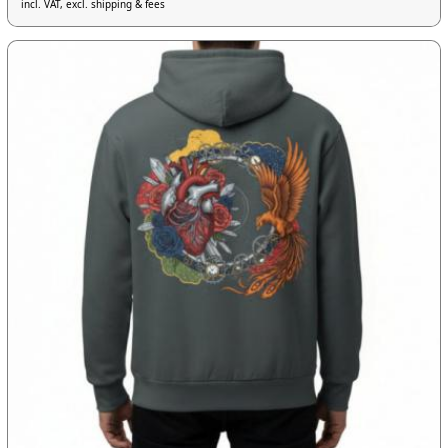
incl. VAT, excl. shipping & fees