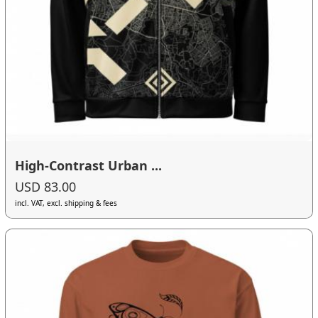
High-Contrast Urban ...
USD 83.00
incl. VAT, excl. shipping & fees