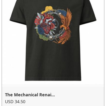
The Mechanical Renai...
USD 34.50