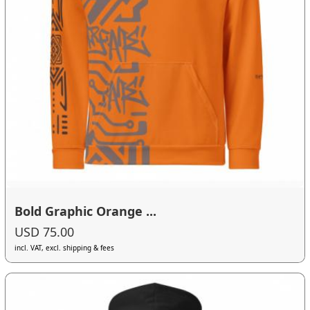
Bold Graphic Orange ...
USD 75.00
incl. VAT, excl. shipping & fees