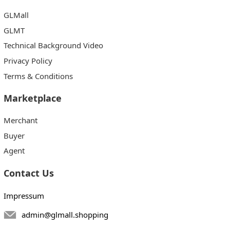
GLMall
GLMT
Technical Background Video
Privacy Policy
Terms & Conditions
Marketplace
Merchant
Buyer
Agent
Contact Us
Impressum
admin@glmall.shopping