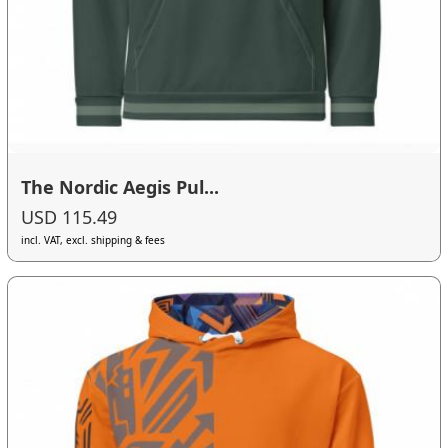
The Nordic Aegis Pul...
USD 115.49
incl. VAT, excl. shipping & fees