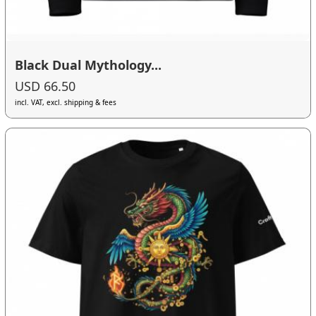
Black Dual Mythology...
USD 66.50
incl. VAT, excl. shipping & fees