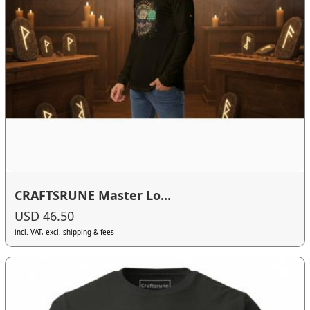
CRAFTSRUNE Master Lo...
USD 46.50
incl. VAT, excl. shipping & fees