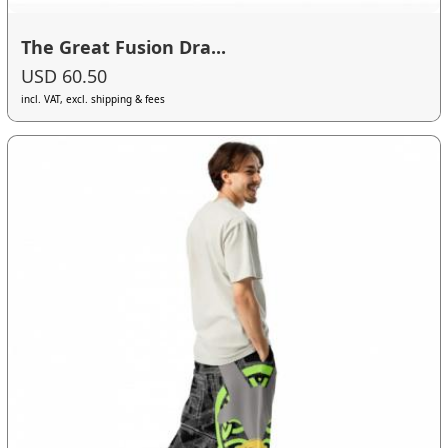
The Great Fusion Dra...
USD 60.50
incl. VAT, excl. shipping & fees