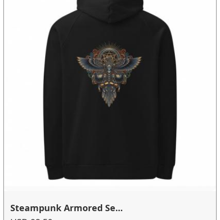
Steampunk Armored Se...