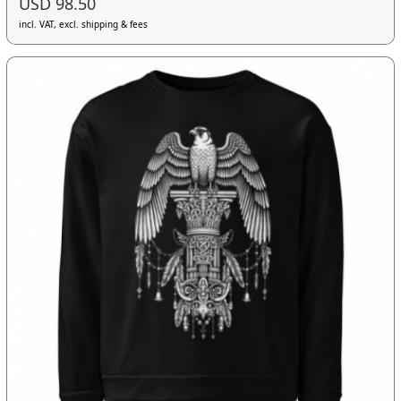
USD 98.50
incl. VAT, excl. shipping & fees