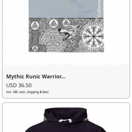
Mythic Runic Warrior...
USD 36.50
incl. VAT, excl. shipping & fees