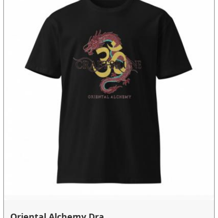
Oriental Alchemy Dra...