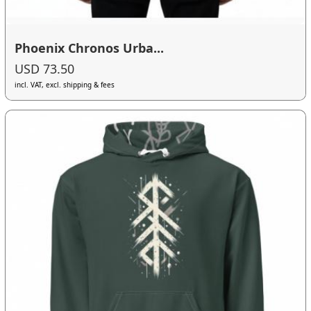
Phoenix Chronos Urba...
USD 73.50
incl. VAT, excl. shipping & fees