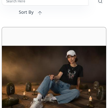
Sort By