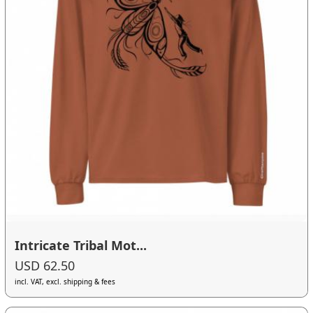
Intricate Tribal Mot...
USD 62.50
incl. VAT, excl. shipping & fees