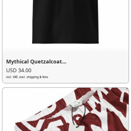
Mythical Quetzalcoat...
USD 34.00
incl. VAT, excl. shipping & fees