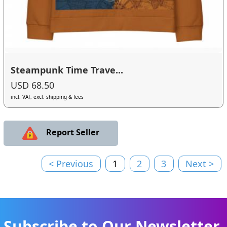
Steampunk Time Trave...
USD 68.50
incl. VAT, excl. shipping & fees
Report Seller
< Previous
1
2
3
Next >
Subscribe to Our Newsletter