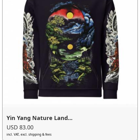
Yin Yang Nature Land...
USD 83.00
incl. VAT, excl. shipping & fees