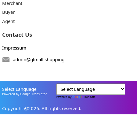
Merchant
Buyer
Agent
Contact Us
Impressum
admin@glmall.shopping
Select Language
Powered by Google Translator
Powered by
Translate
Copyright @2026. All rights reserved.