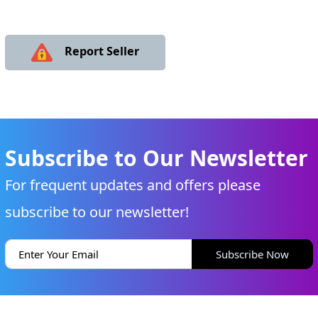
Report Seller
Subscribe to Our Newsletter
For frequent updates and offers please
subscribe to our newsletter!
Subscribe Now