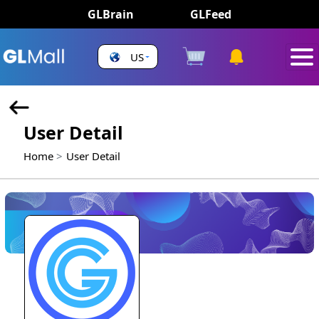
GLBrain
GLFeed
US
User Detail
Home
User Detail