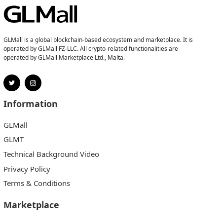
GLMall is a global blockchain-based ecosystem and marketplace. It is
operated by GLMall FZ-LLC. All crypto-related functionalities are
operated by GLMall Marketplace Ltd., Malta.
Information
GLMall
GLMT
Technical Background Video
Privacy Policy
Terms & Conditions
Marketplace