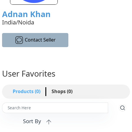
Adnan Khan
India/Noida
Contact Seller
User Favorites
Products (0)
Shops (0)
Sort By