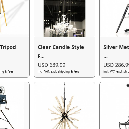
Tripod
Clear Candle Style
Silver Met
F...
...
USD 639.99
USD 286.9
ping & fees
incl. VAT, excl. shipping & fees
incl. VAT, excl. sh