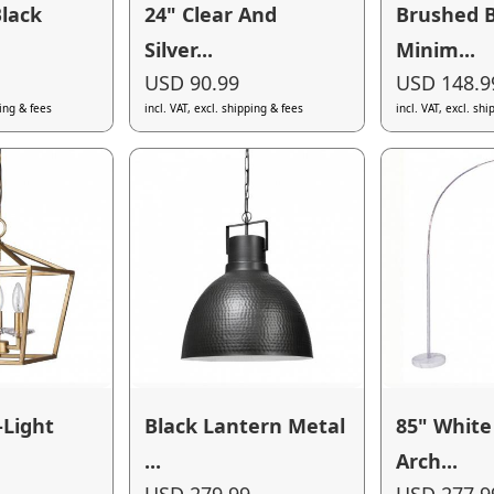
lack
24" Clear And
Brushed 
Silver...
Minim...
USD 90.99
USD 148.9
ping & fees
incl. VAT, excl. shipping & fees
incl. VAT, excl. sh
-Light
Black Lantern Metal
85" White
...
Arch...
USD 279.99
USD 277.9