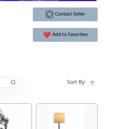
Contact Seller
Add to Favorites
Sort By