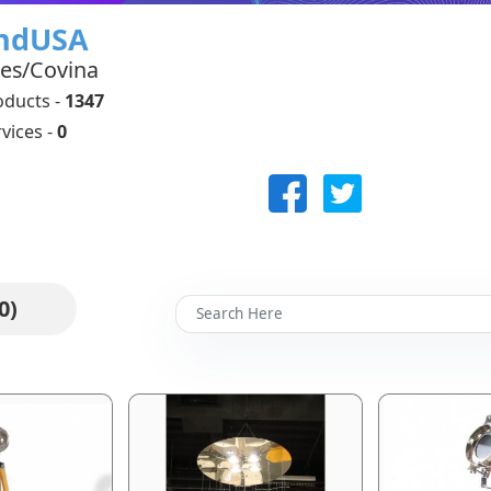
indUSA
tes/Covina
oducts -
1347
vices -
0
0)