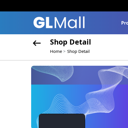
Pr
Shop Detail
Home
Shop Detail