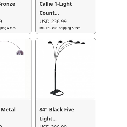
Bronze
Callie 1-Light
Count...
9
USD 236.99
ipping & fees
incl. VAT, excl. shipping & fees
 Metal
84" Black Five
Light...
9
USD 306.99