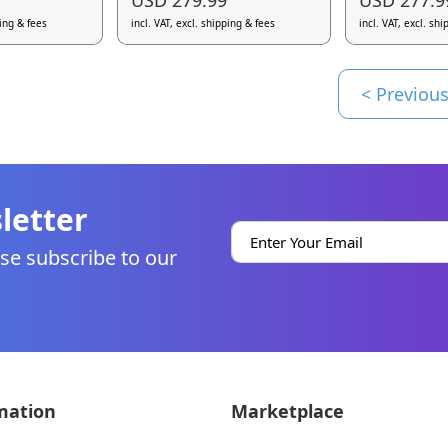
ping & fees
incl. VAT, excl. shipping & fees
incl. VAT, excl. sh
< Previou
letter
se subscribe to our
mation
Marketplace