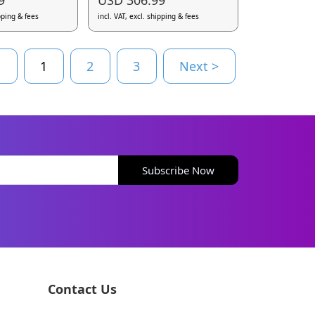
ipping & fees
incl. VAT, excl. shipping & fees
s
1
2
3
Next >
Subscribe Now
Contact Us