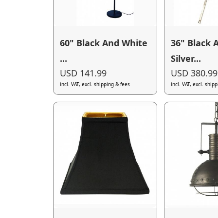
60" Black And White
36" Black 
...
Silver...
USD 141.99
USD 380.99
incl. VAT, excl. shipping & fees
incl. VAT, excl. ship