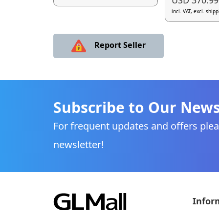
incl. VAT, excl. ship
Report Seller
Subscribe to Our News
For frequent updates and offers plea
newsletter!
Infor