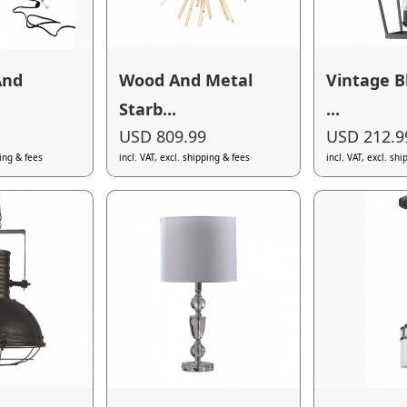
And
Wood And Metal
Vintage B
Starb...
...
USD 809.99
USD 212.9
ping & fees
incl. VAT, excl. shipping & fees
incl. VAT, excl. sh