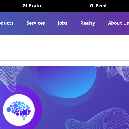
GLBrain
GLFeed
oducts
Services
Jobs
Realty
About U