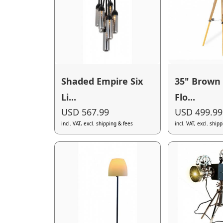
Shaded Empire Six
35" Brown 
Li...
Flo...
USD 567.99
USD 499.99
incl. VAT, excl. shipping & fees
incl. VAT, excl. ship