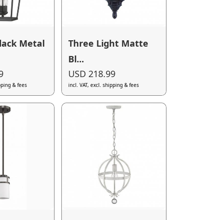
lack Metal
Three Light Matte
Bl...
9
USD 218.99
ipping & fees
incl. VAT, excl. shipping & fees