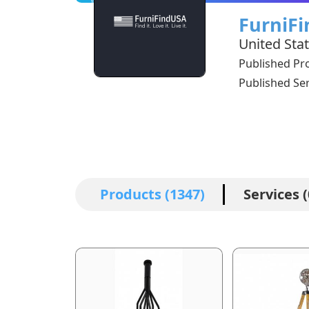
FurniF
United Sta
Published Pr
Published Ser
Products (1347)
Services (