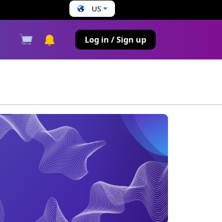
US
s
Log in / Sign up