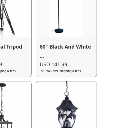
al Tripod
60" Black And White
...
9
USD 141.99
ipping & fees
incl. VAT, excl. shipping & fees