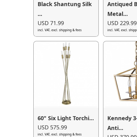
Black Shantung Silk
Antiqued B
...
Metal...
USD 71.99
USD 229.99
incl. VAT, excl. shipping & fees
incl. VAT, excl. ship
60" Six Light Torchi...
Kennedy 3
USD 575.99
Anti...
incl. VAT, excl. shipping & fees
USD 370.99