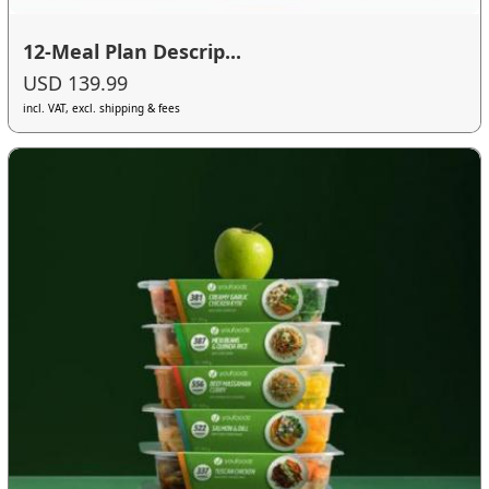
12-Meal Plan Descrip...
USD 139.99
incl. VAT, excl. shipping & fees