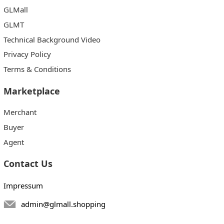
GLMall
GLMT
Technical Background Video
Privacy Policy
Terms & Conditions
Marketplace
Merchant
Buyer
Agent
Contact Us
Impressum
admin@glmall.shopping