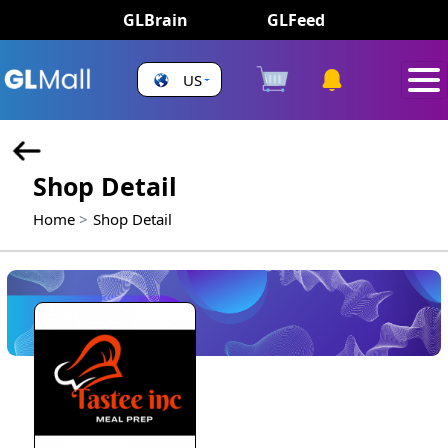
GLBrain
GLFeed
US
Shop Detail
Home
Shop Detail