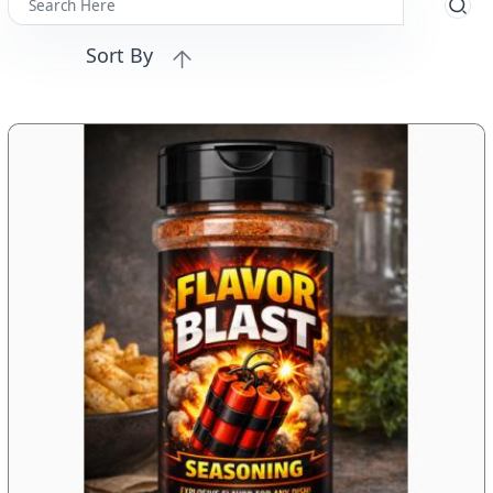
Sort By