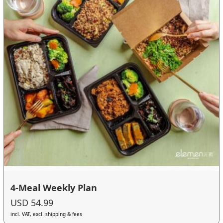
4-Meal Weekly Plan
USD 54.99
incl. VAT, excl. shipping & fees