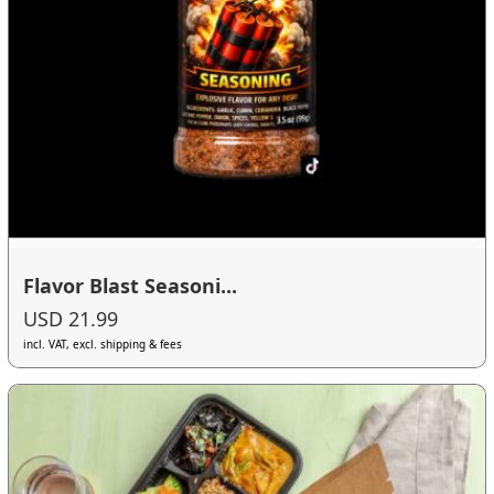
Flavor Blast Seasoni...
USD 21.99
incl. VAT, excl. shipping & fees