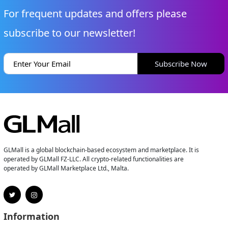
For frequent updates and offers please
subscribe to our newsletter!
Subscribe Now
GLMall is a global blockchain-based ecosystem and marketplace. It is
operated by GLMall FZ-LLC. All crypto-related functionalities are
operated by GLMall Marketplace Ltd., Malta.
Information