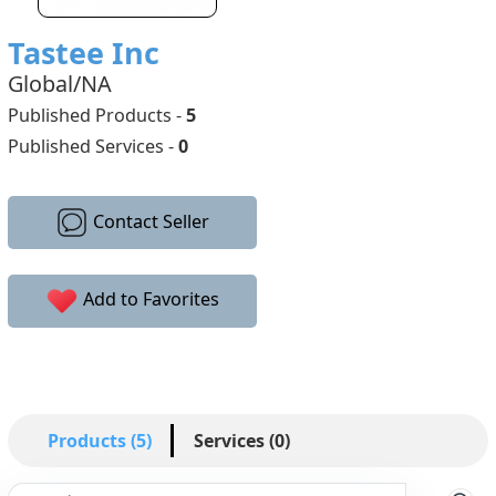
Tastee Inc
Global/NA
Published Products -
5
Published Services -
0
Contact Seller
Add to Favorites
Products (5)
Services (0)