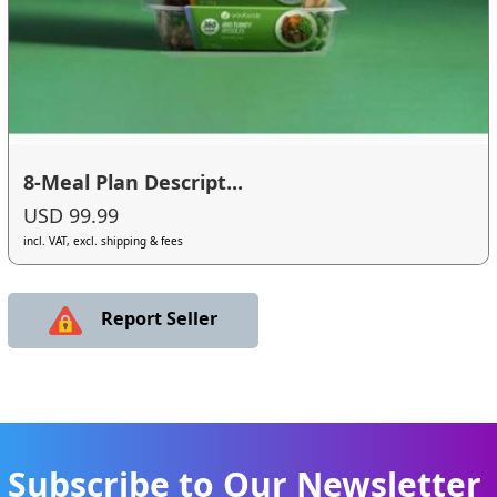
8-Meal Plan Descript...
USD 99.99
incl. VAT, excl. shipping & fees
Report Seller
Subscribe to Our Newsletter