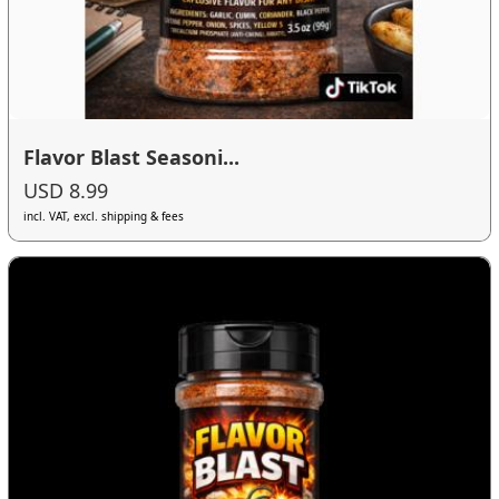
Flavor Blast Seasoni...
USD 8.99
incl. VAT, excl. shipping & fees