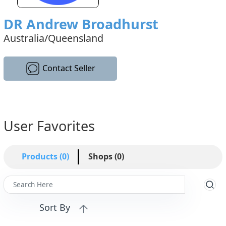
DR Andrew Broadhurst
Australia/Queensland
Contact Seller
User Favorites
Products (0)
Shops (0)
Sort By