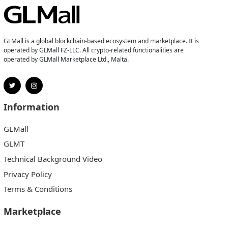
GLMall is a global blockchain-based ecosystem and marketplace. It is
operated by GLMall FZ-LLC. All crypto-related functionalities are
operated by GLMall Marketplace Ltd., Malta.
Information
GLMall
GLMT
Technical Background Video
Privacy Policy
Terms & Conditions
Marketplace