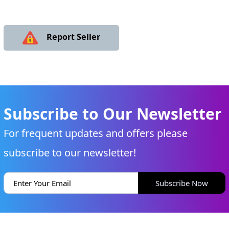
Report Seller
Subscribe to Our Newsletter
For frequent updates and offers please
subscribe to our newsletter!
Subscribe Now