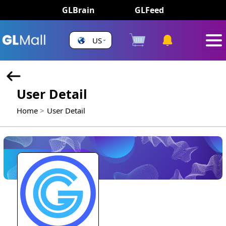
GLBrain
GLFeed
US
User Detail
Home
User Detail