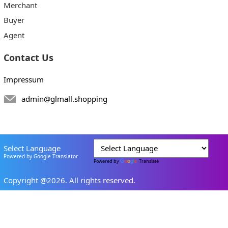
Merchant
Buyer
Agent
Contact Us
Impressum
admin@glmall.shopping
Select Language
Powered by Google Translator
Powered by
Translate
Copyright @2026. All rights reserved.