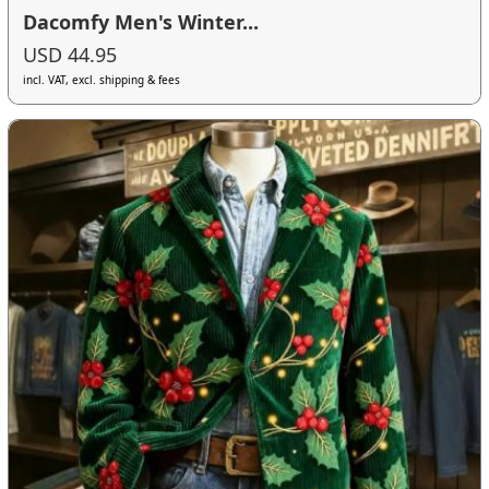
Dacomfy Men's Winter...
USD 44.95
incl. VAT, excl. shipping & fees