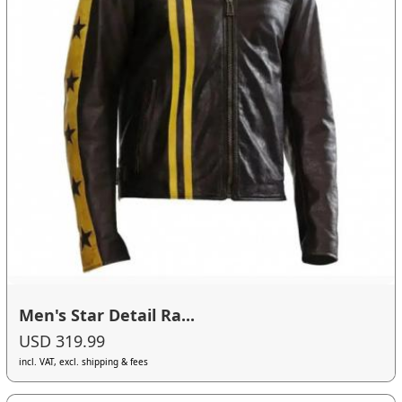
Men's Star Detail Ra...
USD 319.99
incl. VAT, excl. shipping & fees