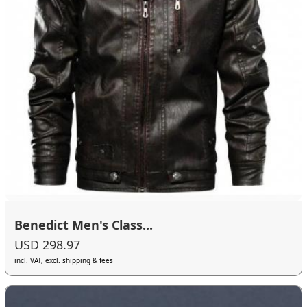
Benedict Men's Class...
USD 298.97
incl. VAT, excl. shipping & fees