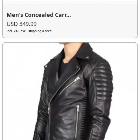
Men's Concealed Carr...
USD 349.99
incl. VAT, excl. shipping & fees