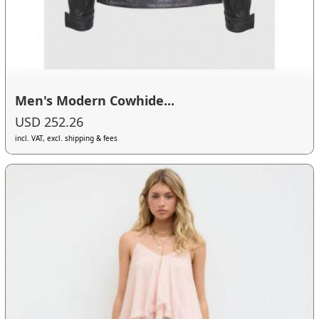
Men's Modern Cowhide...
USD 252.26
incl. VAT, excl. shipping & fees