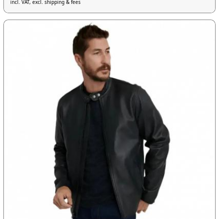
incl. VAT, excl. shipping & fees