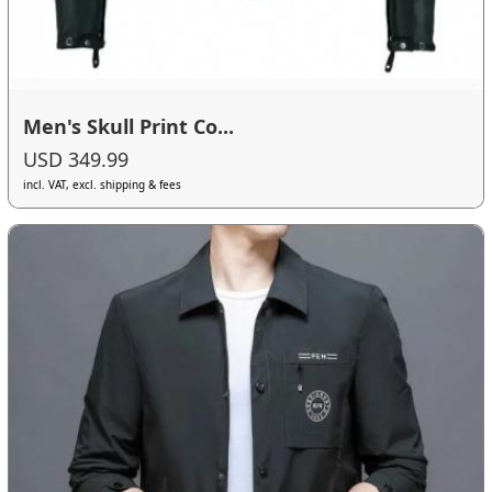
Men's Skull Print Co...
USD 349.99
incl. VAT, excl. shipping & fees