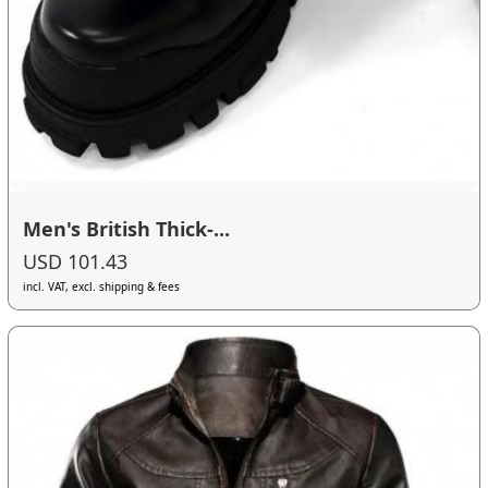
Men's British Thick-...
USD 101.43
incl. VAT, excl. shipping & fees