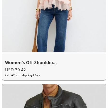
Women's Off-Shoulder...
USD 39.42
incl. VAT, excl. shipping & fees