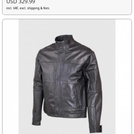
USD 329.99
incl. VAT, excl. shipping & fees