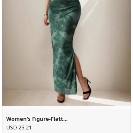
Women's Figure-Flatt...
USD 25.21