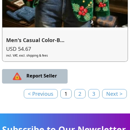
Men's Casual Color-B...
USD 54.67
incl. VAT, excl. shipping & fees
Report Seller
< Previous
1
2
3
Next >
Subscribe to Our Newsletter