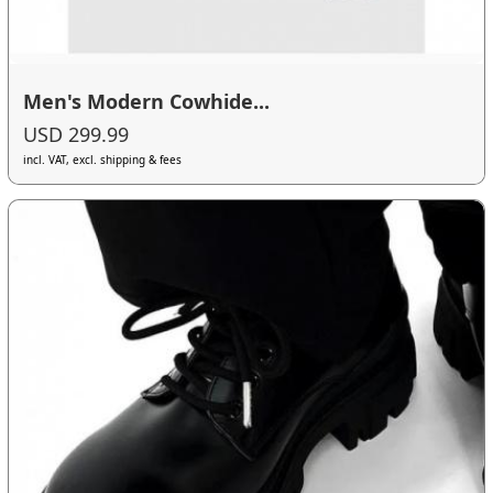
Men's Modern Cowhide...
USD 299.99
incl. VAT, excl. shipping & fees