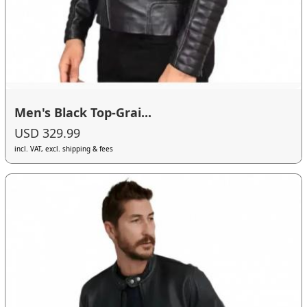
Men's Black Top-Grai...
USD 329.99
incl. VAT, excl. shipping & fees