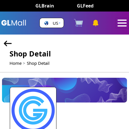
GLBrain
GLFeed
US
Shop Detail
Home
Shop Detail