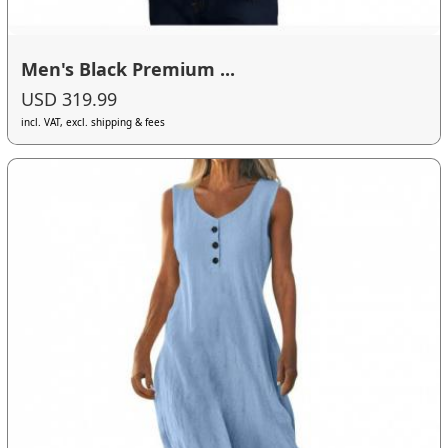
Men's Black Premium ...
USD 319.99
incl. VAT, excl. shipping & fees