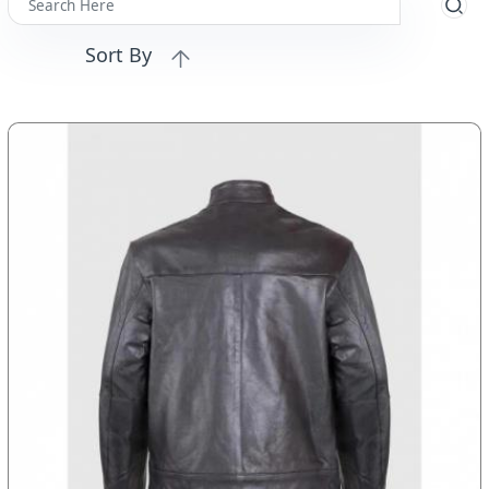
Sort By