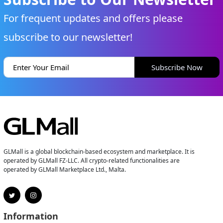
For frequent updates and offers please
subscribe to our newsletter!
Subscribe Now
GLMall is a global blockchain-based ecosystem and marketplace. It is
operated by GLMall FZ-LLC. All crypto-related functionalities are
operated by GLMall Marketplace Ltd., Malta.
Information