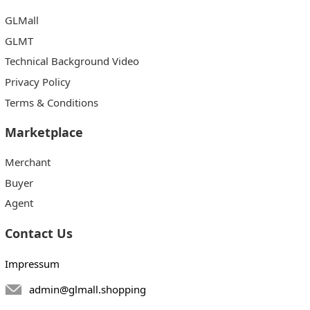
GLMall
GLMT
Technical Background Video
Privacy Policy
Terms & Conditions
Marketplace
Merchant
Buyer
Agent
Contact Us
Impressum
admin@glmall.shopping