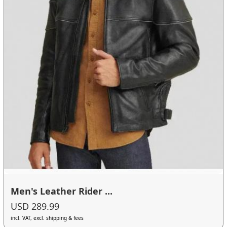
Men's Leather Rider ...
USD 289.99
incl. VAT, excl. shipping & fees