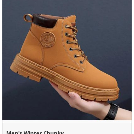
Men's Winter Chunky ...