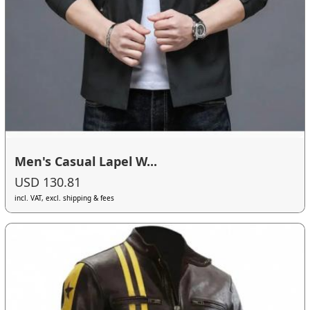
Men's Casual Lapel W...
USD 130.81
incl. VAT, excl. shipping & fees