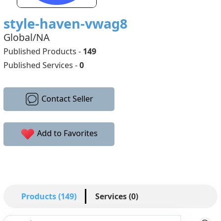
style-haven-vwag8
Global/NA
Published Products -
149
Published Services -
0
Contact Seller
Add to Favorites
Products (149)
Services (0)