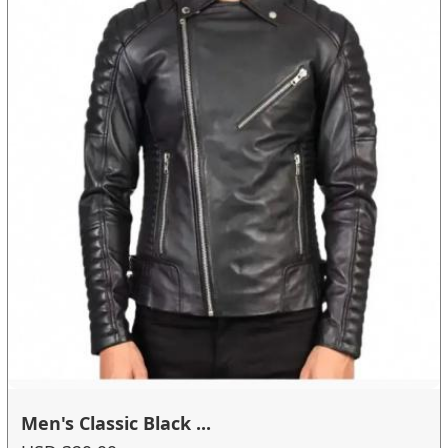
Men's Classic Black ...