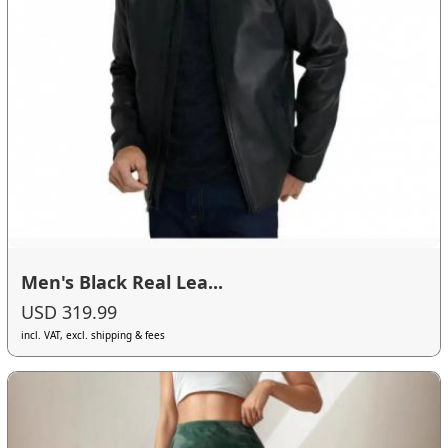
Men's Black Real Lea...
USD 319.99
incl. VAT, excl. shipping & fees