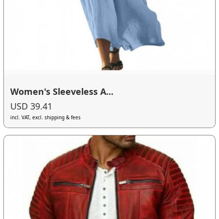
Women's Sleeveless A...
USD 39.41
incl. VAT, excl. shipping & fees