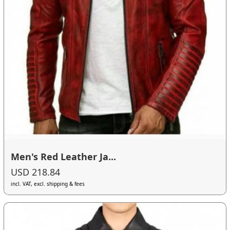
Men's Red Leather Ja...
USD 218.84
incl. VAT, excl. shipping & fees