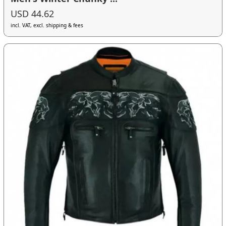
USD 44.62
incl. VAT, excl. shipping & fees