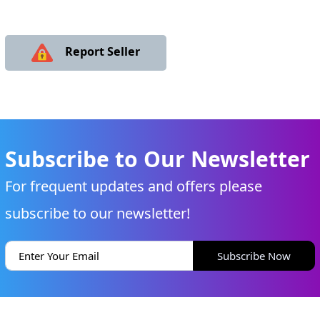
Report Seller
Subscribe to Our Newsletter
For frequent updates and offers please
subscribe to our newsletter!
Subscribe Now