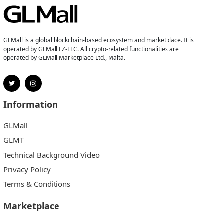
GLMall is a global blockchain-based ecosystem and marketplace. It is
operated by GLMall FZ-LLC. All crypto-related functionalities are
operated by GLMall Marketplace Ltd., Malta.
Information
GLMall
GLMT
Technical Background Video
Privacy Policy
Terms & Conditions
Marketplace