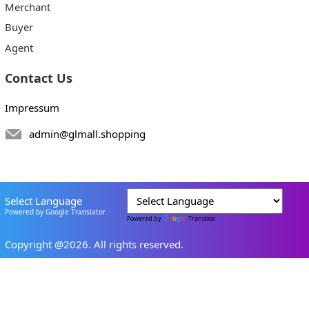
Merchant
Buyer
Agent
Contact Us
Impressum
admin@glmall.shopping
Select Language
Powered by Google Translator
Powered by
Translate
Copyright @2026. All rights reserved.