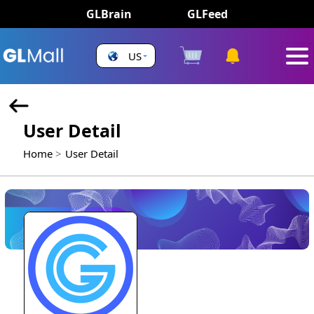
GLBrain
GLFeed
US
User Detail
Home
User Detail