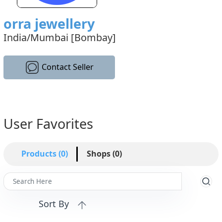
orra jewellery
India/Mumbai [Bombay]
Contact Seller
User Favorites
Products (0)
Shops (0)
Sort By