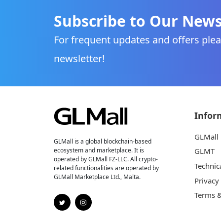
Subscribe to Our News
For frequent updates and offers plea
newsletter!
Infor
GLMall
GLMall is a global blockchain-based
ecosystem and marketplace. It is
GLMT
operated by GLMall FZ-LLC. All crypto-
Technic
related functionalities are operated by
GLMall Marketplace Ltd., Malta.
Privacy
Terms &