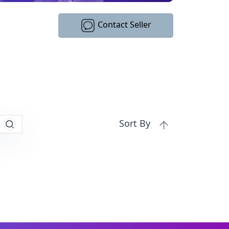
Contact Seller
Sort By