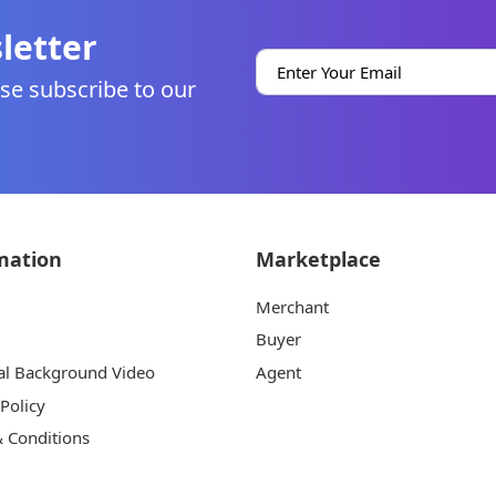
letter
se subscribe to our
mation
Marketplace
Merchant
Buyer
al Background Video
Agent
 Policy
 Conditions