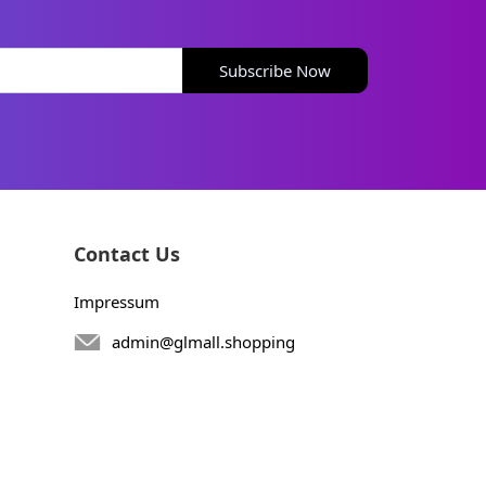
Subscribe Now
Contact Us
Impressum
admin@glmall.shopping