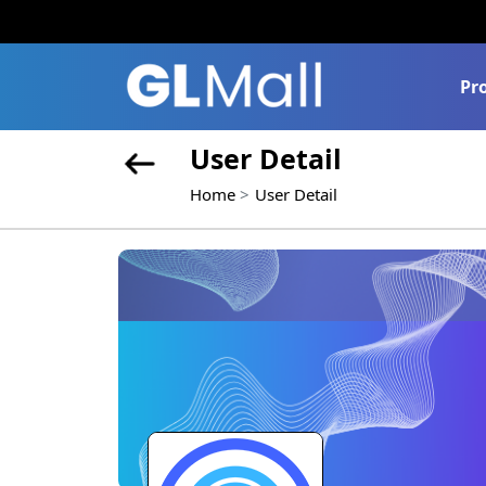
Pr
User Detail
Home
User Detail