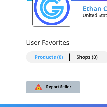
Ethan 
United Sta
User Favorites
Products (0)
Shops (0)
Report Seller