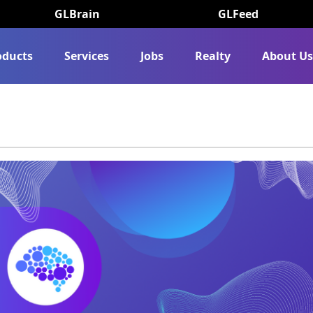
GLBrain
GLFeed
oducts
Services
Jobs
Realty
About U