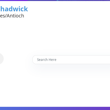
Chadwick
tes/Antioch