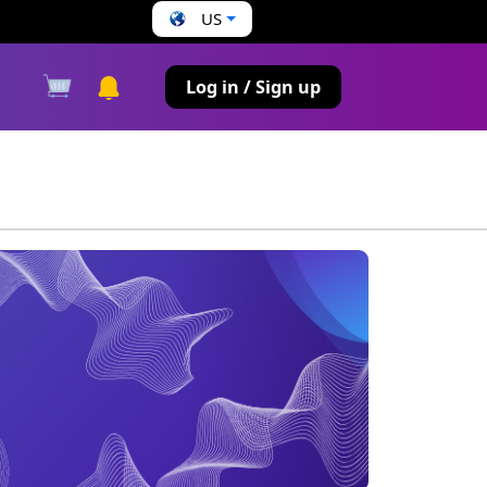
US
s
Log in / Sign up