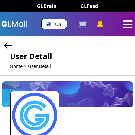
GLBrain
GLFeed
US
User Detail
Home
User Detail