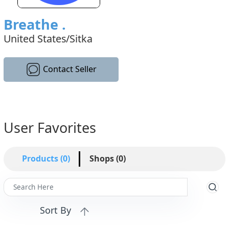
Breathe .
United States/Sitka
Contact Seller
User Favorites
Products (0)
Shops (0)
Sort By