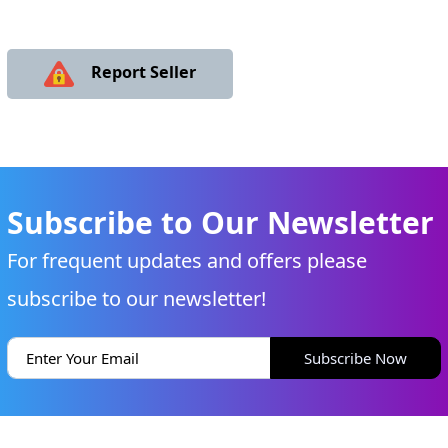
Report Seller
Subscribe to Our Newsletter
For frequent updates and offers please
subscribe to our newsletter!
Subscribe Now