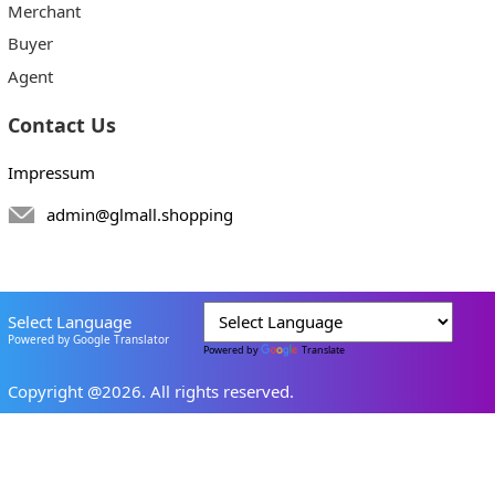
Merchant
Buyer
Agent
Contact Us
Impressum
admin@glmall.shopping
Select Language
Powered by Google Translator
Powered by
Translate
Copyright @2026. All rights reserved.