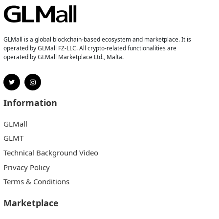
GLMall is a global blockchain-based ecosystem and marketplace. It is
operated by GLMall FZ-LLC. All crypto-related functionalities are
operated by GLMall Marketplace Ltd., Malta.
Information
GLMall
GLMT
Technical Background Video
Privacy Policy
Terms & Conditions
Marketplace