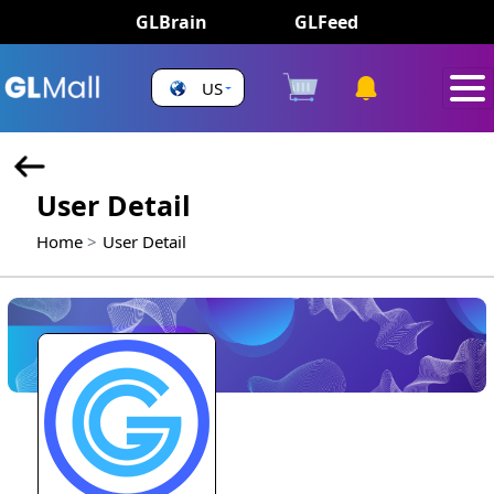
GLBrain
GLFeed
US
User Detail
Home
User Detail