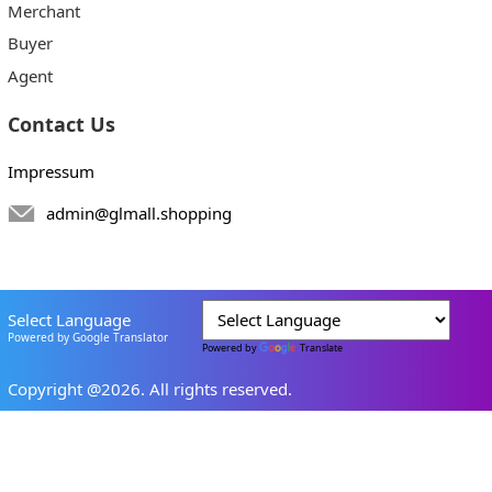
Merchant
Buyer
Agent
Contact Us
Impressum
admin@glmall.shopping
Select Language
Powered by Google Translator
Powered by
Translate
Copyright @2026. All rights reserved.