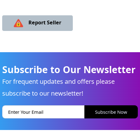
Report Seller
Subscribe to Our Newsletter
For frequent updates and offers please
subscribe to our newsletter!
Subscribe Now