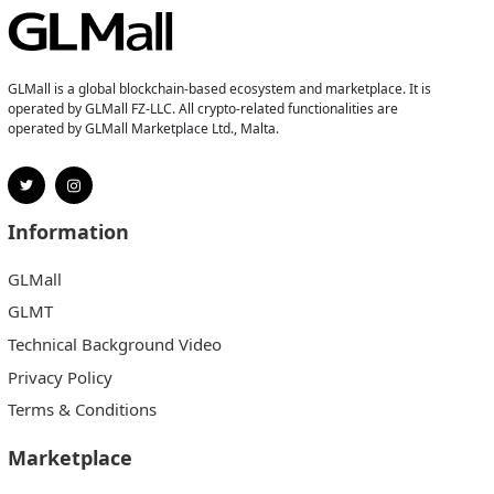
GLMall is a global blockchain-based ecosystem and marketplace. It is
operated by GLMall FZ-LLC. All crypto-related functionalities are
operated by GLMall Marketplace Ltd., Malta.
Information
GLMall
GLMT
Technical Background Video
Privacy Policy
Terms & Conditions
Marketplace