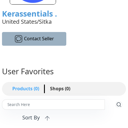
Kerassentials .
United States/Sitka
Contact Seller
User Favorites
Products (0)
Shops (0)
Sort By