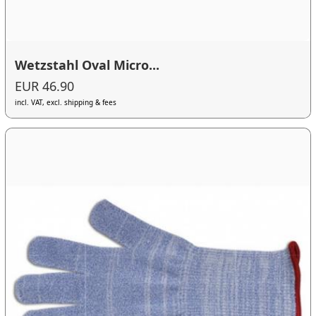
Wetzstahl Oval Micro...
EUR 46.90
incl. VAT, excl. shipping & fees