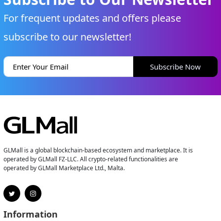
For frequent updates and offers please
subscribe to our newsletter!
Subscribe Now
GLMall is a global blockchain-based ecosystem and marketplace. It is
operated by GLMall FZ-LLC. All crypto-related functionalities are
operated by GLMall Marketplace Ltd., Malta.
Information