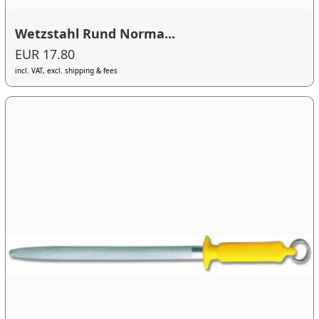
Wetzstahl Rund Norma...
EUR 17.80
incl. VAT, excl. shipping & fees