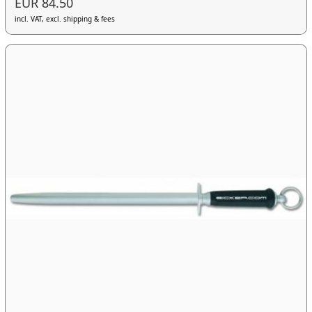
EUR 84.50
incl. VAT, excl. shipping & fees