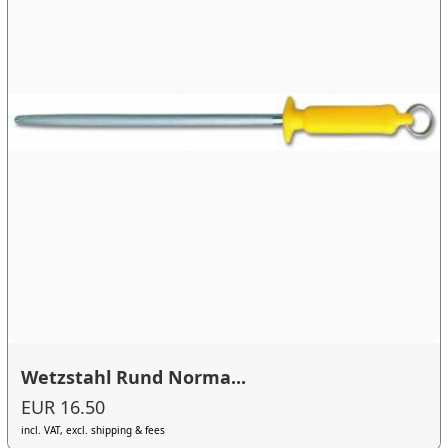
Wetzstahl Rund Norma...
EUR 16.50
incl. VAT, excl. shipping & fees