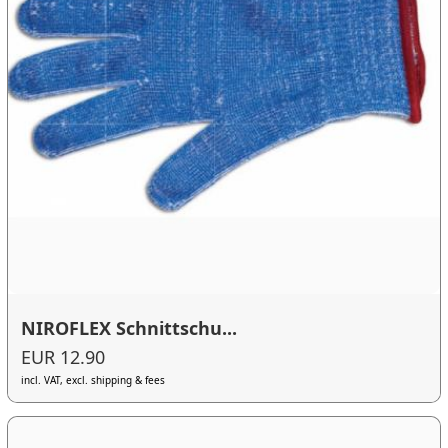
NIROFLEX Schnittschu...
EUR 12.90
incl. VAT, excl. shipping & fees