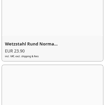
Wetzstahl Rund Norma...
EUR 23.90
incl. VAT, excl. shipping & fees