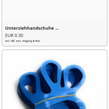
Unterziehhandschuhe ...
EUR 0.30
incl. VAT, excl. shipping & fees