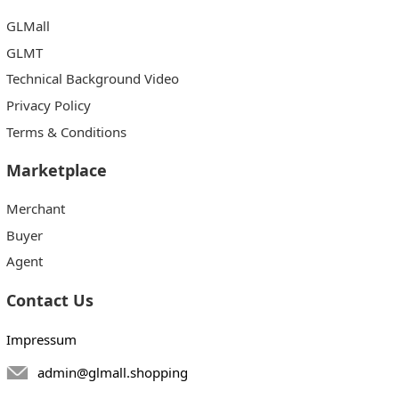
GLMall
GLMT
Technical Background Video
Privacy Policy
Terms & Conditions
Marketplace
Merchant
Buyer
Agent
Contact Us
Impressum
admin@glmall.shopping