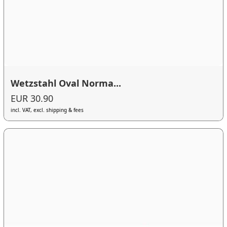
Wetzstahl Oval Norma...
EUR 30.90
incl. VAT, excl. shipping & fees