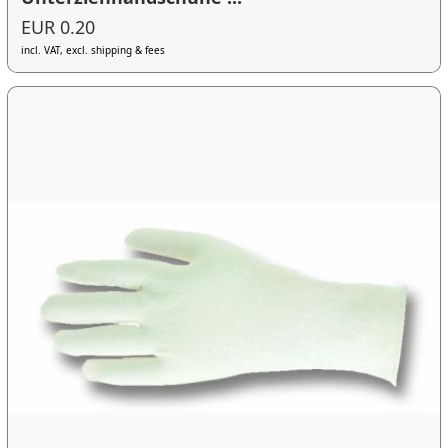
EUR 0.20
incl. VAT, excl. shipping & fees