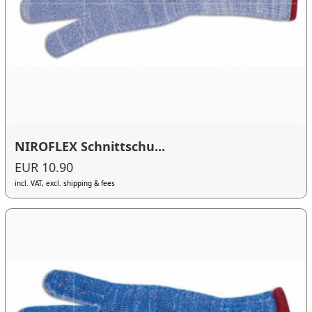
NIROFLEX Schnittschu...
EUR 10.90
incl. VAT, excl. shipping & fees