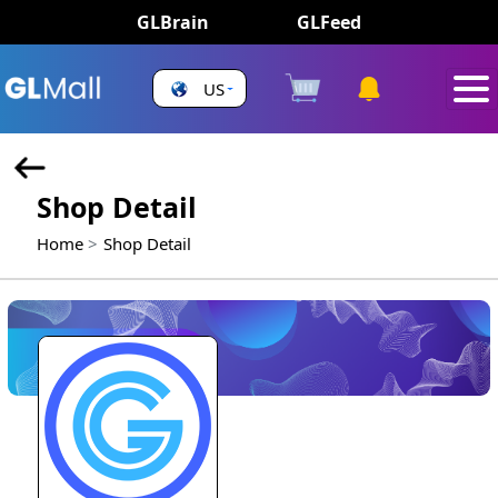
GLBrain
GLFeed
US
Shop Detail
Home
Shop Detail