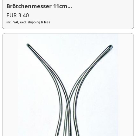
Brötchenmesser 11cm...
EUR 3.40
incl. VAT, excl. shipping & fees