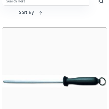
Sort By