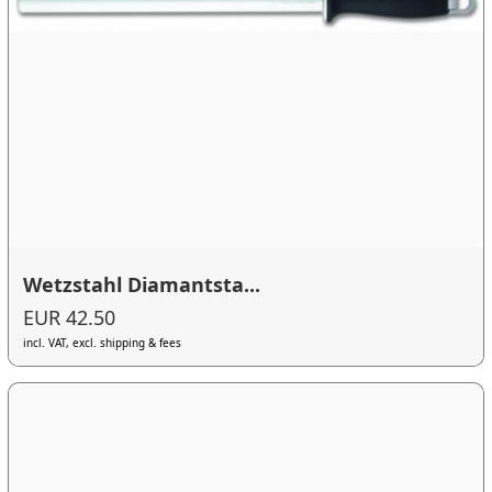
Wetzstahl Diamantsta...
EUR 42.50
incl. VAT, excl. shipping & fees