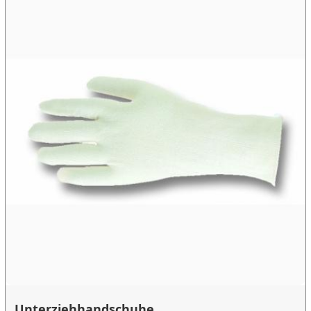
Unterziehhandschuhe ...