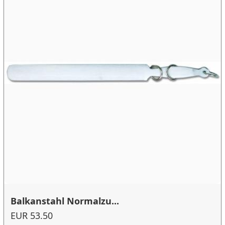
Balkanstahl Normalzu...
EUR 53.50