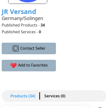
JR Versand
Germany/Solingen
Published Products -
34
Published Services -
0
Contact Seller
Add to Favorites
Products (34)
Services (0)