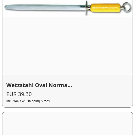
Wetzstahl Oval Norma...
EUR 39.30
incl. VAT, excl. shipping & fees