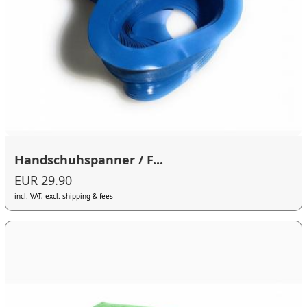
Handschuhspanner / F...
EUR 29.90
incl. VAT, excl. shipping & fees