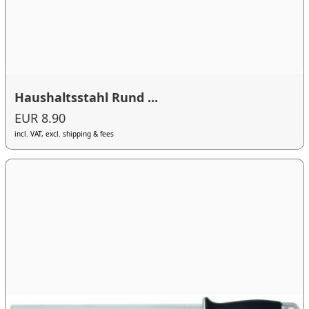
Haushaltsstahl Rund ...
EUR 8.90
incl. VAT, excl. shipping & fees