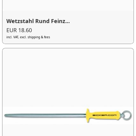
Wetzstahl Rund Feinz...
EUR 18.60
incl. VAT, excl. shipping & fees