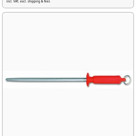
incl. VAT, excl. shipping & fees