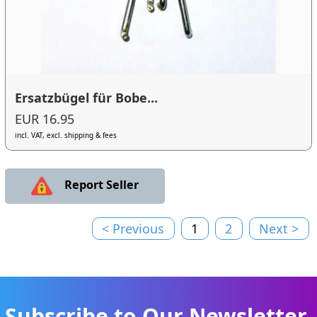
Ersatzbügel für Bobe...
EUR 16.95
incl. VAT, excl. shipping & fees
Report Seller
< Previous
1
2
Next >
Subscribe to Our Newsletter