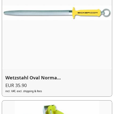
Wetzstahl Oval Norma...
EUR 35.90
incl. VAT, excl. shipping & fees