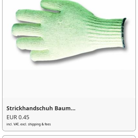
Strickhandschuh Baum...
EUR 0.45
incl. VAT, excl. shipping & fees