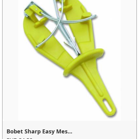
Bobet Sharp Easy Mes...