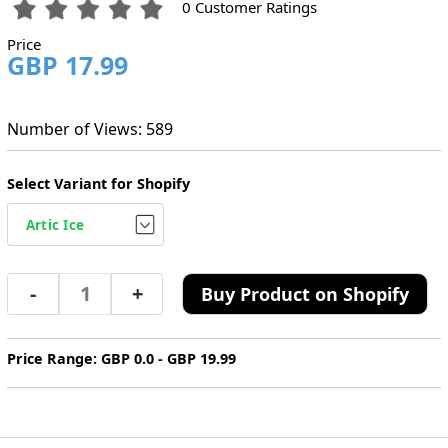
0 Customer Ratings
Price
GBP 17.99
Number of Views: 589
Select Variant for Shopify
-
+
Buy Product on Shopify
Price Range: GBP 0.0 - GBP 19.99