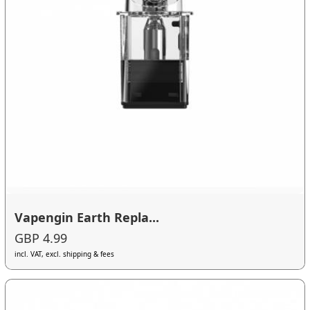
Vapengin Earth Repla...
GBP 4.99
incl. VAT, excl. shipping & fees