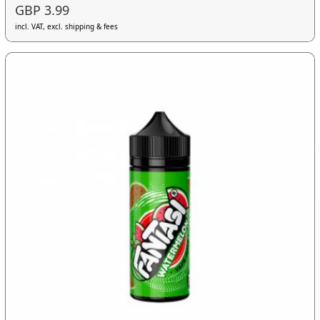
GBP 3.99
incl. VAT, excl. shipping & fees