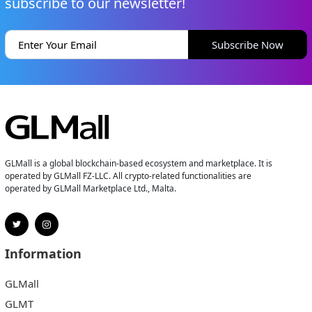
subscribe to our newsletter!
Subscribe Now
GLMall is a global blockchain-based ecosystem and marketplace. It is
operated by GLMall FZ-LLC. All crypto-related functionalities are
operated by GLMall Marketplace Ltd., Malta.
Information
GLMall
GLMT