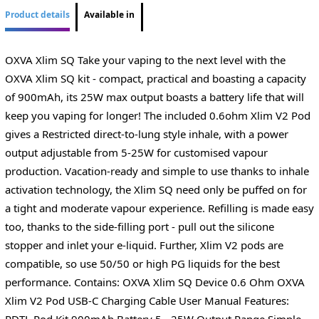
Product details
Available in
OXVA Xlim SQ Take your vaping to the next level with the
OXVA Xlim SQ kit - compact, practical and boasting a capacity
of 900mAh, its 25W max output boasts a battery life that will
keep you vaping for longer! The included 0.6ohm Xlim V2 Pod
gives a Restricted direct-to-lung style inhale, with a power
output adjustable from 5-25W for customised vapour
production. Vacation-ready and simple to use thanks to inhale
activation technology, the Xlim SQ need only be puffed on for
a tight and moderate vapour experience. Refilling is made easy
too, thanks to the side-filling port - pull out the silicone
stopper and inlet your e-liquid. Further, Xlim V2 pods are
compatible, so use 50/50 or high PG liquids for the best
performance. Contains: OXVA Xlim SQ Device 0.6 Ohm OXVA
Xlim V2 Pod USB-C Charging Cable User Manual Features:
RDTL Pod Kit 900mAh Battery 5 - 25W Output Range Simple