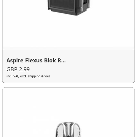
Aspire Flexus Blok R...
GBP 2.99
incl. VAT, excl. shipping & fees