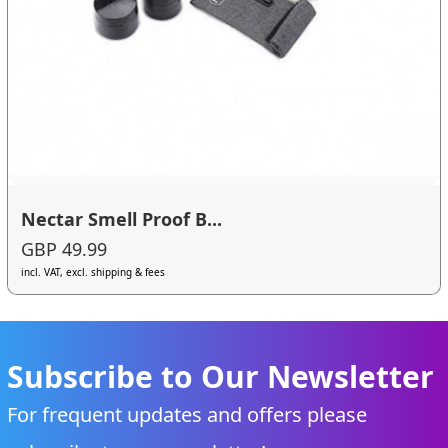
Nectar Smell Proof B...
GBP 49.99
incl. VAT, excl. shipping & fees
Subscribe to Our Newsletter
For frequent updates and offers please