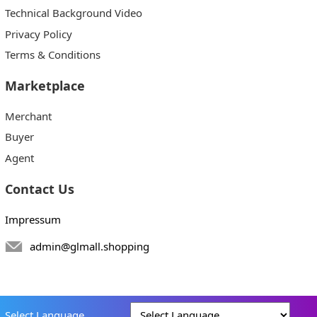
Technical Background Video
Privacy Policy
Terms & Conditions
Marketplace
Merchant
Buyer
Agent
Contact Us
Impressum
admin@glmall.shopping
Select Language