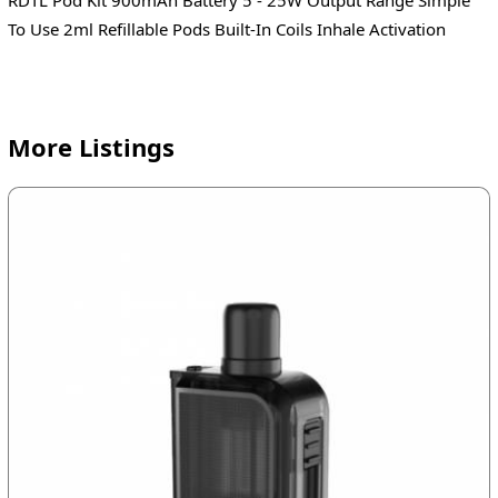
To Use 2ml Refillable Pods Built-In Coils Inhale Activation
More Listings