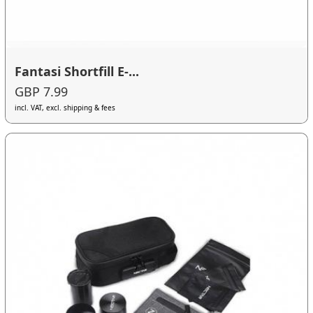
Fantasi Shortfill E-...
GBP 7.99
incl. VAT, excl. shipping & fees