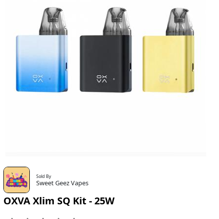
Sold By
Sweet Geez Vapes
OXVA Xlim SQ Kit - 25W