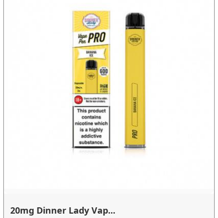
20mg Dinner Lady Vap...