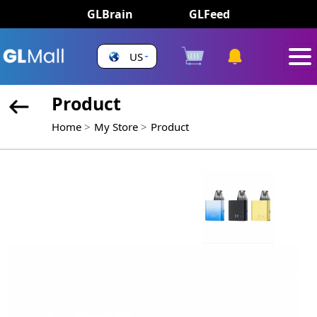
GLBrain
GLFeed
US
Product
Home
My Store
Product