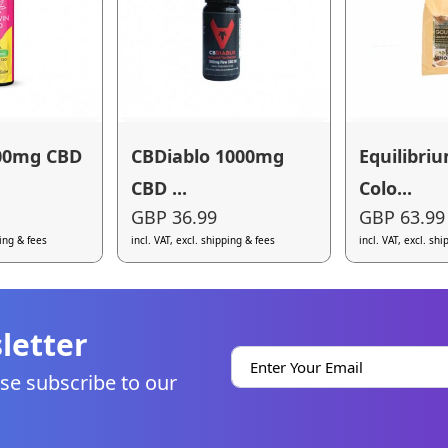
00mg CBD
CBDiablo 1000mg
Equilibri
CBD ...
Colo...
GBP 36.99
GBP 63.99
ping & fees
incl. VAT, excl. shipping & fees
incl. VAT, excl. sh
letter
se subscribe to our