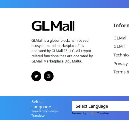
Infor
GLMall
GLMall is a global blockchain-based
ecosystem and marketplace. It is
GLMT
operated by GLMall FZ-LLC. All crypto-
Technic
related functionalities are operated by
GLMall Marketplace Ltd., Malta.
Privacy
Terms &
Select
Language
Powered by Google
Powered by
Translate
Translator