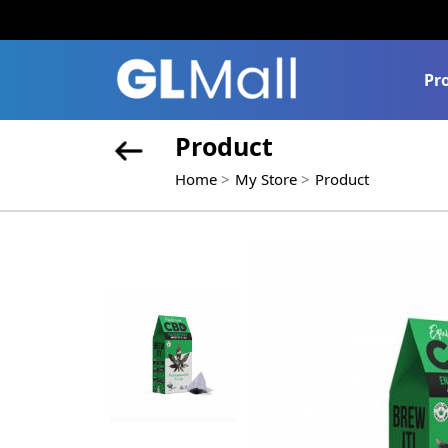
Pr
Product
Home
My Store
Product