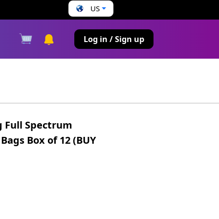
US
s
Log in / Sign up
 Full Spectrum
 Bags Box of 12 (BUY