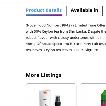
Product details
Available in
(Novel Food Number: RP427) Limited Time Offer: 
with 50% Ceylon tea from Shri Lanka. Despite the 
robust flavour with citrusy undertones with a mil
48mg Of Broad SpectrumCBD 3rd Party Lab teste
tea leaves, Ceylon tea leaves. THC = &lt;0.2%
More Listings