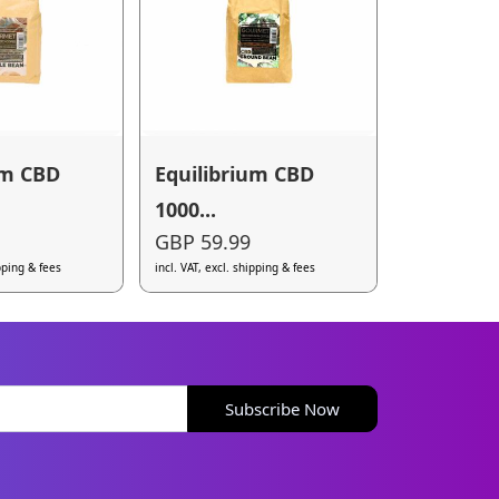
um CBD
Equilibrium CBD
1000...
GBP 59.99
ipping & fees
incl. VAT, excl. shipping & fees
Subscribe Now