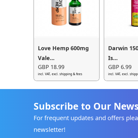
Love Hemp 600mg
Darwin 15
Vale...
Is...
GBP 18.99
GBP 6.99
incl. VAT, excl. shipping & fees
incl. VAT, excl. ship
Subscribe to Our News
For frequent updates and offers plea
newsletter!