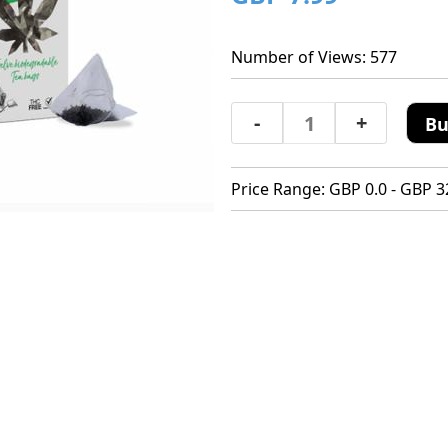
Number of Views: 577
-
+
Bu
Price Range: GBP 0.0 - GBP 3