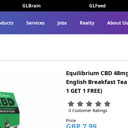
GLBrain
GLFeed
oducts
Services
Jobs
Realty
About U
Equilibrium CBD 48mg
English Breakfast Tea
1 GET 1 FREE)
0 Customer Ratings
Price
GBP 7.99