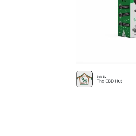
Sold By
The CBD Hut