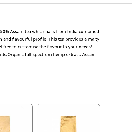
of 50% Assam tea which hails from India combined
 and flavourful profile. This tea provides a malty
l free to customise the flavour to your needs!
ts:Organic full-spectrum hemp extract, Assam