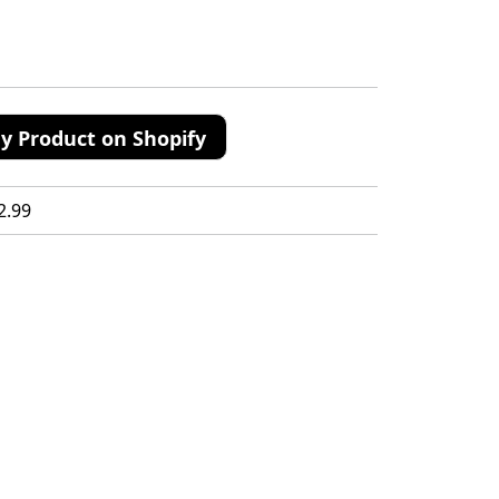
y Product on Shopify
2.99