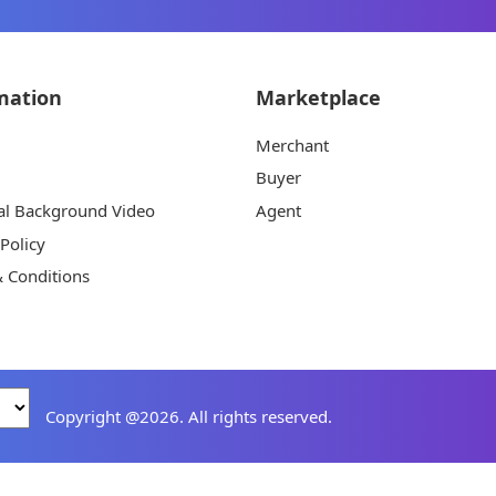
mation
Marketplace
Merchant
Buyer
al Background Video
Agent
 Policy
 Conditions
Copyright @2026. All rights reserved.