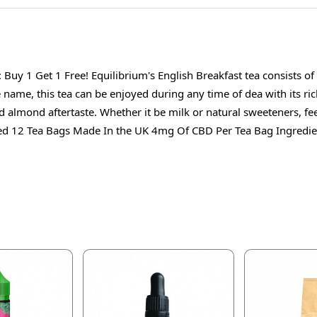
Buy 1 Get 1 Free! Equilibrium's English Breakfast tea consists 
name, this tea can be enjoyed during any time of dea with its rich
d almond aftertaste. Whether it be milk or natural sweeteners, fee
d 12 Tea Bags Made In the UK 4mg Of CBD Per Tea Bag Ingredien