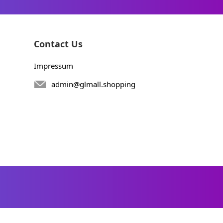
Contact Us
Impressum
admin@glmall.shopping