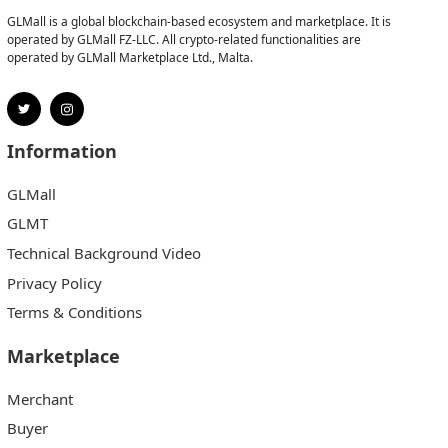
GLMall is a global blockchain-based ecosystem and marketplace. It is
operated by GLMall FZ-LLC. All crypto-related functionalities are
operated by GLMall Marketplace Ltd., Malta.
Information
GLMall
GLMT
Technical Background Video
Privacy Policy
Terms & Conditions
Marketplace
Merchant
Buyer