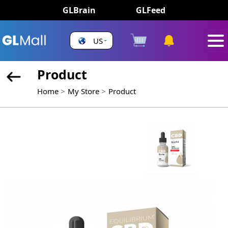
GLBrain
GLFeed
US
Product
Home
My Store
Product