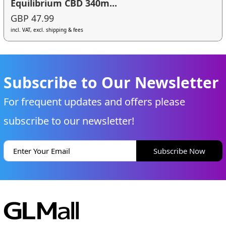
Equilibrium CBD 340m...
GBP 47.99
incl. VAT, excl. shipping & fees
Subscribe to Our Newsletter
For frequent updates and offers please
subscribe to our newsletter!
Subscribe Now