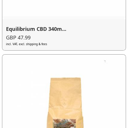
Equilibrium CBD 340m...
GBP 47.99
incl. VAT, excl. shipping & fees