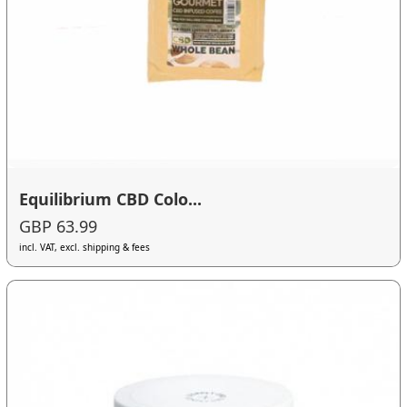
Equilibrium CBD Colo...
GBP 63.99
incl. VAT, excl. shipping & fees