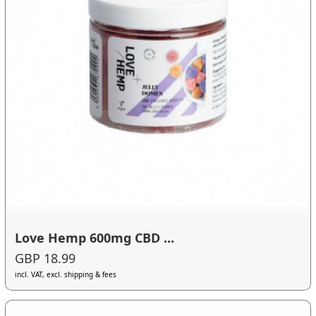
Love Hemp 600mg CBD ...
GBP 18.99
incl. VAT, excl. shipping & fees