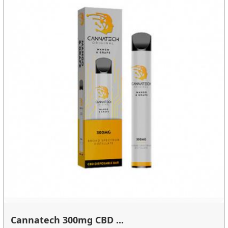
Cannatech 300mg CBD ...