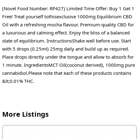
(Novel Food Number: RP427) Limited Time Offer: Buy 1 Get 1
Free! Treat yourself tothisexclusive 1000mg Equilibrium CBD
Oil with a refreshing mocha flavour. Premium-quality CBD for
a luxurious and calming effect. Enjoy the bliss of a balanced
state of equilibrium. InstructionsShake well before use. Start
with 5 drops (0.25ml) 25mg daily and build up as required.
Place drops directly under the tongue and allow to absorb for
1 minute. IngredientsMCT Oil(coconut derived), 1000mg pure
cannabidiol.Please note that each of these products contains
&lt;0.01% THC.
More Listings