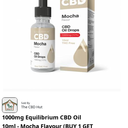
Sold By
The CBD Hut
1000mg Equilibrium CBD Oil
10ml - Mocha Flavour (BUY 1 GET