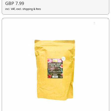
GBP 7.99
incl. VAT, excl. shipping & fees