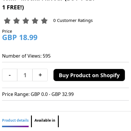
1 FREE!)
0 Customer Ratings
Price
GBP 18.99
Number of Views: 595
-
+
Buy Product on Shopify
Price Range: GBP 0.0 - GBP 32.99
Product details
Available in