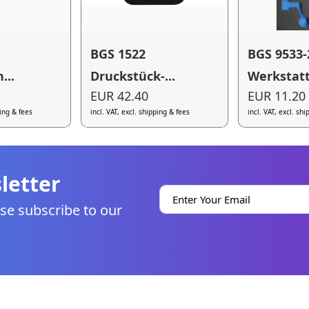
BGS 1522
BGS 9533-
...
Druckstück-...
Werkstatt.
EUR 42.40
EUR 11.20
ping & fees
incl. VAT, excl. shipping & fees
incl. VAT, excl. sh
letter
se subscribe to our