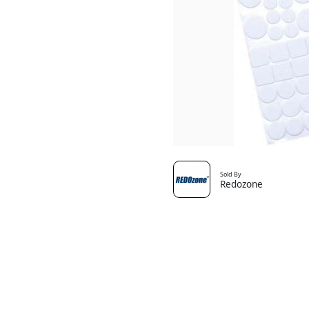
Sold By
Redozone