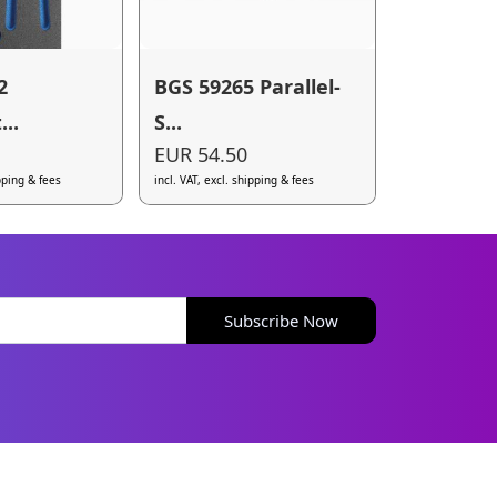
2
BGS 59265 Parallel-
..
S...
EUR 54.50
ipping & fees
incl. VAT, excl. shipping & fees
Subscribe Now