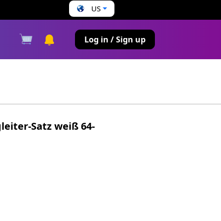
US
s
Log in / Sign up
leiter-Satz weiß 64-