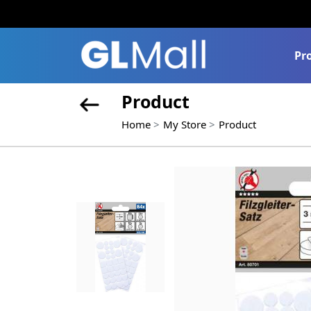
Pr
Product
Home
My Store
Product