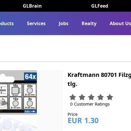
GLBrain
GLFeed
oducts
Services
Jobs
Realty
About U
Kraftmann 80701 Filzg
tlg.
0 Customer Ratings
Price
EUR 1.30