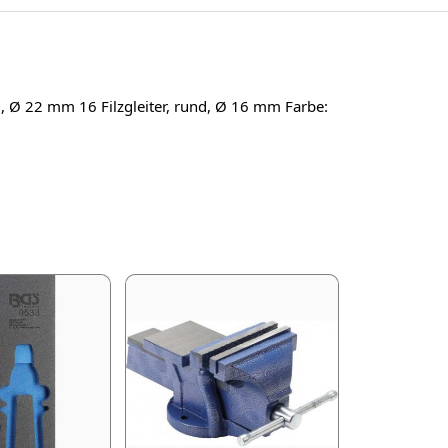
nd, Ø 22 mm 16 Filzgleiter, rund, Ø 16 mm Farbe: