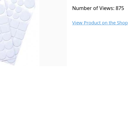
Number of Views: 875
View Product on the Shop