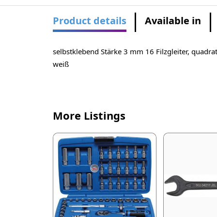
Product details
Available in
selbstklebend Stärke 3 mm 16 Filzgleiter, quadra
weiß
More Listings