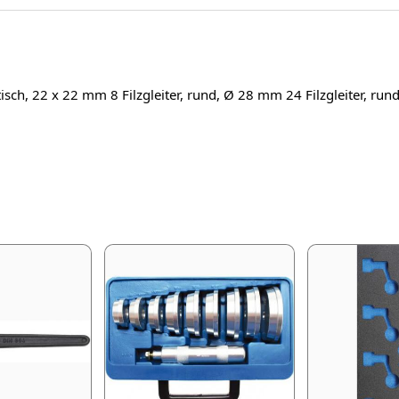
tisch, 22 x 22 mm 8 Filzgleiter, rund, Ø 28 mm 24 Filzgleiter, ru