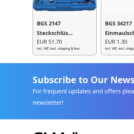
BGS 2147
BGS 34217
Steckschlüs...
Einmaulsch
EUR 51.70
EUR 1.30
incl. VAT, excl. shipping & fees
incl. VAT, excl. ship
Subscribe to Our News
For frequent updates and offers plea
newsletter!