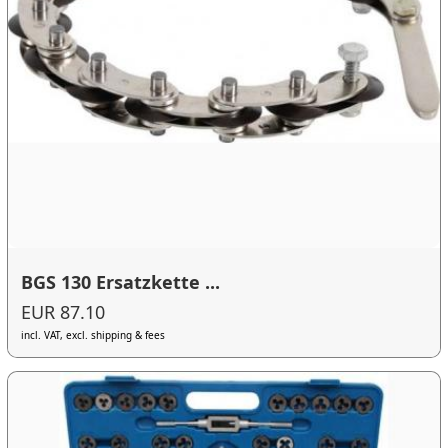
BGS 130 Ersatzkette ...
EUR 87.10
incl. VAT, excl. shipping & fees