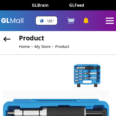
GLBrain
GLFeed
US
Product
Home
My Store
Product