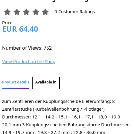
0 Customer Ratings
Price
EUR 64.40
Number of Views: 752
View Product on the Shop
Product details
Available in
zum Zentrieren der Kupplungsscheibe Lieferumfang: 8
Zentrierstücke (Kurbelwellenbohrung / Pilotlager)
Durchmesser: 12,1 - 14,2 - 15,1 - 16,1 - 17,1 - 18,0 - 19,0 -
20,1 mm 3 Kupplungsscheiben-Führungsdorne Durchmesser:
14,9 - 19,7 mm ; 19,8 - 27,2 mm ; 22,8 - 36,0 mm