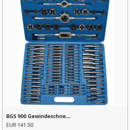
BGS 900 Gewindeschne...
EUR 141.50