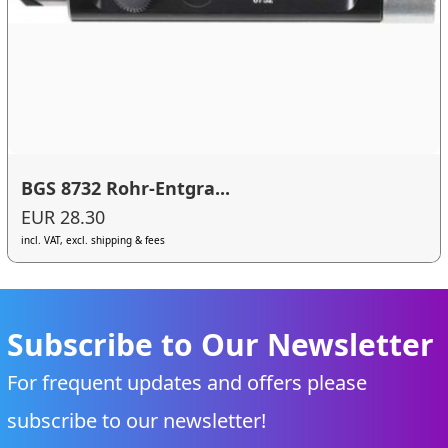
BGS 8732 Rohr-Entgra...
EUR 28.30
incl. VAT, excl. shipping & fees
Subscribe to Our Newsletter
For frequent updates and offers please
subscribe to our newsletter!