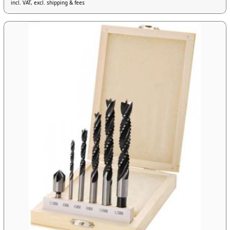
incl. VAT, excl. shipping & fees