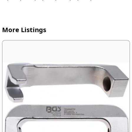
More Listings