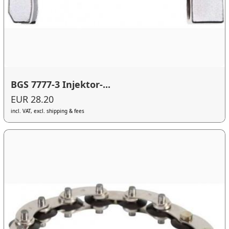
BGS 7777-3 Injektor-...
EUR 28.20
incl. VAT, excl. shipping & fees