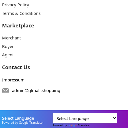
Privacy Policy
Terms & Conditions
Marketplace
Merchant
Buyer
Agent
Contact Us
Impressum
admin@glmall.shopping
Select Language
Powered by Google Translator
Powered by
Translate