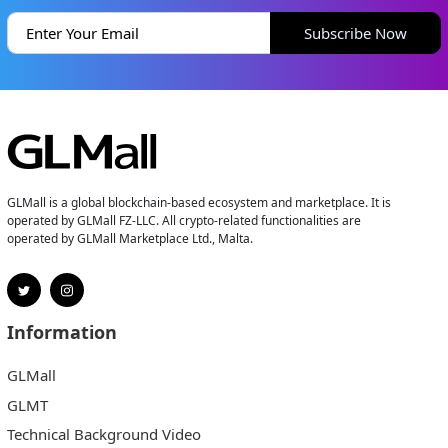
Subscribe Now
GLMall is a global blockchain-based ecosystem and marketplace. It is
operated by GLMall FZ-LLC. All crypto-related functionalities are
operated by GLMall Marketplace Ltd., Malta.
Information
GLMall
GLMT
Technical Background Video