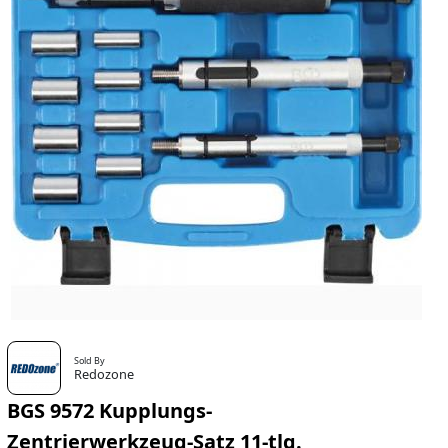
Sold By
Redozone
BGS 9572 Kupplungs-
Zentrierwerkzeug-Satz 11-tlg.