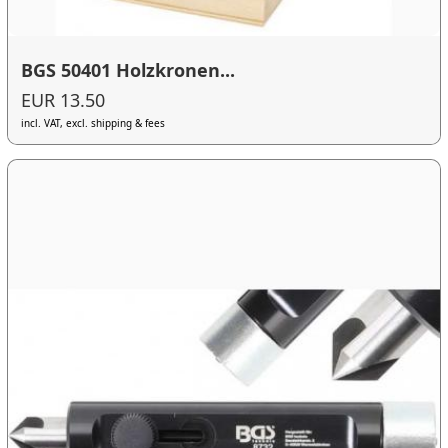
BGS 50401 Holzkronen...
EUR 13.50
incl. VAT, excl. shipping & fees