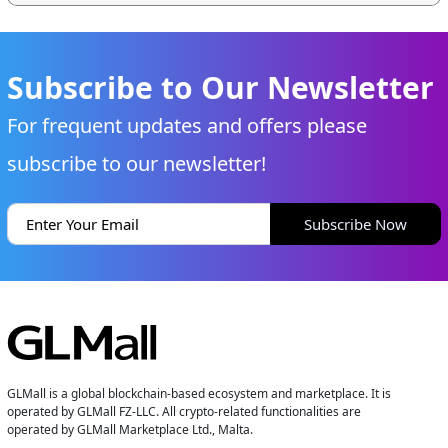
Subscribe to Our Newsletter
For frequent updates and offers please
subscribe to our newsletter!
Subscribe Now
GLMall is a global blockchain-based ecosystem and marketplace. It is
operated by GLMall FZ-LLC. All crypto-related functionalities are
operated by GLMall Marketplace Ltd., Malta.