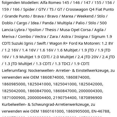
folgenden Modellen: Alfa Romeo 145 / 146 / 147 / 155 / 156 /
159 / 166 / Spider / GTV / TS / GT / Crosswagon Q4 Fiat Punto
/ Grande Punto / Brava / Bravo / Marea / Weekend / Stilo /
Doblo / Cargo / Idea / Panda / Multipla / Palio / Stilo / 500
Lancia Lybra / Ypsilon / Thesis / Musa Opel Corsa / Agila /
Meriva / Combo / Vectra / Zara / Astra / Insigna / Signum 1.9
CDTI Suzuki Ignis / Swift / Wagon R+ Ford Ka Motoren: 1.2 8V
/ 1.2 16V / 1.4 16V / 1.6 16V / 1.6 MultiJet / 1.9 JTD / 1.9 JTD
16V / 1.9 MultiJet 1.9 CDTI / 2.0 MultiJet / 2.4 JTD 20V / 2.4 JTD
/ 1.3 JTD MultiJet / 1.3 CDTI / 1.3 TDCI / 1.9 CDTI
Lieferumfang: Nockenwellen- Arretier- & Einstellwerkzeuge, zu
verwenden wie OEM 1860874000, 1860874000,
1860985000, 1825041000, 1825041000, 1825042000,
1825042000, 1860847000, 1860847000, 2000004300,
1871000900, 2000004400, 2190754400, 1870896900
Kurbelwellen- & Schwungrad-Arretierwerkzeuge, zu
verwenden wie OEM 1860161000, 1860905000, EN-46788,