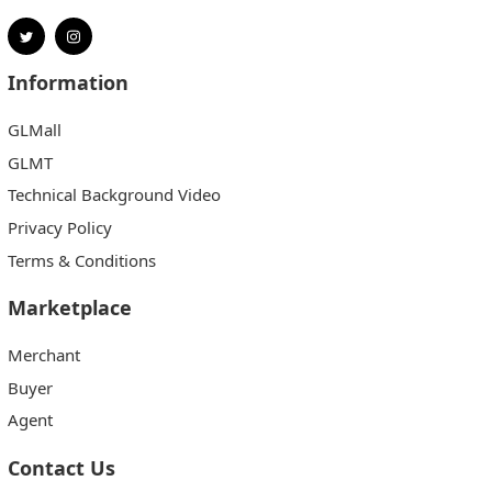
Information
GLMall
GLMT
Technical Background Video
Privacy Policy
Terms & Conditions
Marketplace
Merchant
Buyer
Agent
Contact Us