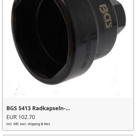
BGS 5413 Radkapseln-...
EUR 102.70
incl. VAT, excl. shipping & fees