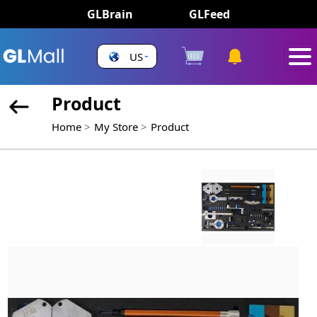
GLBrain
GLFeed
US
Product
Home
My Store
Product