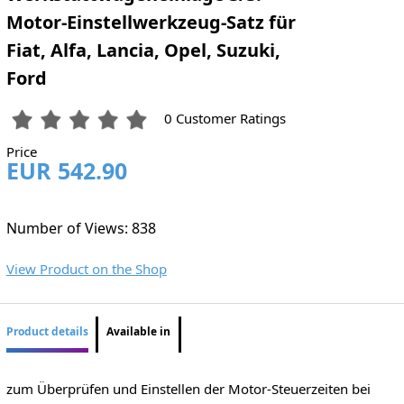
Motor-Einstellwerkzeug-Satz für
Fiat, Alfa, Lancia, Opel, Suzuki,
Ford
0 Customer Ratings
Price
EUR 542.90
Number of Views: 838
View Product on the Shop
Product details
Available in
zum Überprüfen und Einstellen der Motor-Steuerzeiten bei