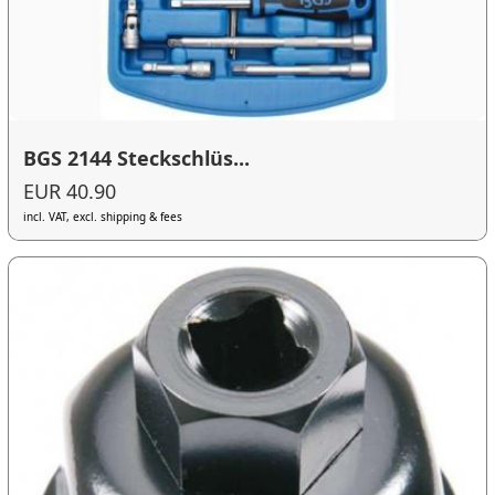
BGS 2144 Steckschlüs...
EUR 40.90
incl. VAT, excl. shipping & fees