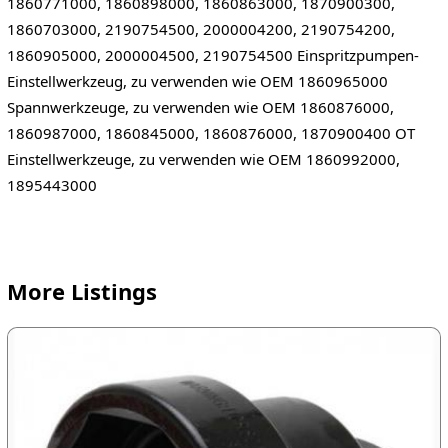
1860771000, 1860898000, 1860863000, 1870900300,
1860703000, 2190754500, 2000004200, 2190754200,
1860905000, 2000004500, 2190754500 Einspritzpumpen-
Einstellwerkzeug, zu verwenden wie OEM 1860965000
Spannwerkzeuge, zu verwenden wie OEM 1860876000,
1860987000, 1860845000, 1860876000, 1870900400 OT
Einstellwerkzeuge, zu verwenden wie OEM 1860992000,
1895443000
More Listings