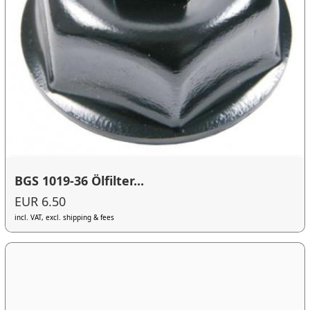
BGS 1019-36 Ölfilter...
EUR 6.50
incl. VAT, excl. shipping & fees