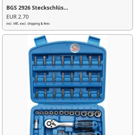
BGS 2926 Steckschlüs...
EUR 2.70
incl. VAT, excl. shipping & fees