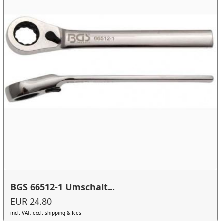
BGS 66512-1 Umschalt...
EUR 24.80
incl. VAT, excl. shipping & fees