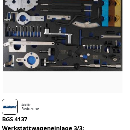
Sold By
Redozone
BGS 4137
Werkstattwageneinlage 3/3: