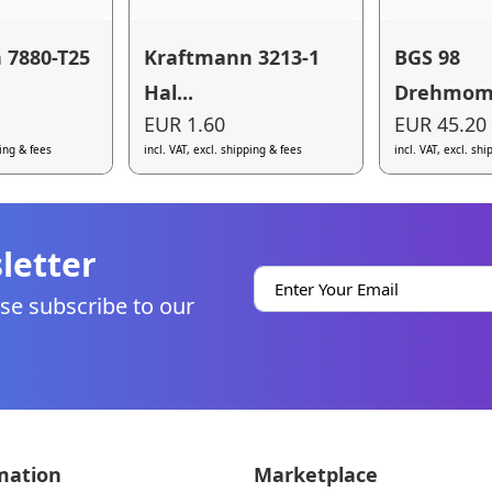
 7880-T25
Kraftmann 3213-1
BGS 98
Hal...
Drehmome
EUR 1.60
EUR 45.20
ping & fees
incl. VAT, excl. shipping & fees
incl. VAT, excl. sh
letter
se subscribe to our
mation
Marketplace