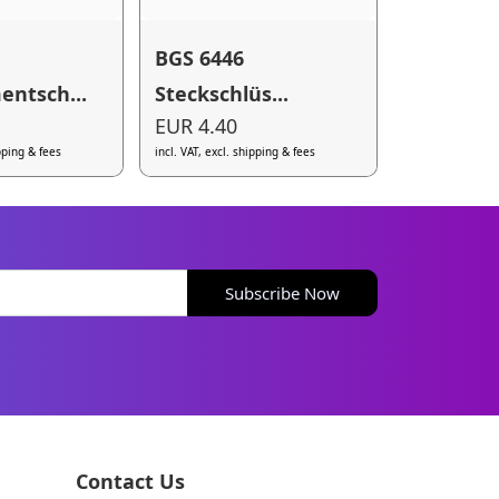
BGS 6446
ntsch...
Steckschlüs...
EUR 4.40
ipping & fees
incl. VAT, excl. shipping & fees
Subscribe Now
Contact Us