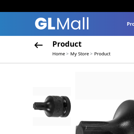
Pr
Product
Home
My Store
Product