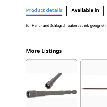
Product details
Available in
für Hand- und Schlagschrauberbetrieb geeignet 
More Listings