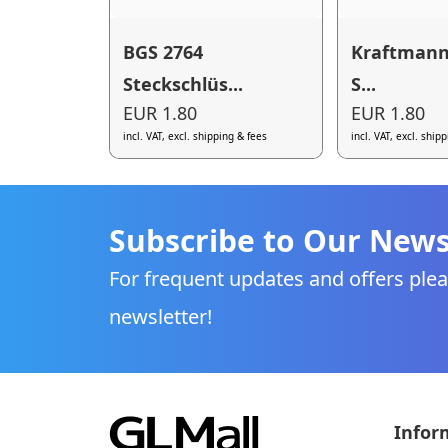
BGS 2764
Kraftmann
Steckschlüs...
S...
EUR 1.80
EUR 1.80
incl. VAT, excl. shipping & fees
incl. VAT, excl. ship
Subscribe to Our News
For frequent updates and offers plea
newsletter!
Infor