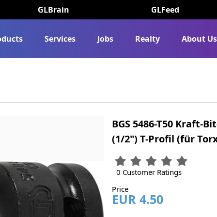
GLBrain
GLFeed
oducts
Services
Jobs
Realty
About U
BGS 5486-T50 Kraft-Bi
(1/2") T-Profil (für Tor
0 Customer Ratings
Price
EUR 4.50