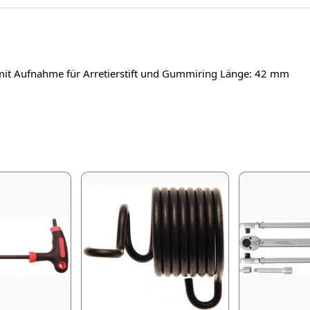
mit Aufnahme für Arretierstift und Gummiring Länge: 42 mm