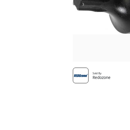
Sold By
Redozone