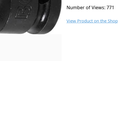
Number of Views: 771
View Product on the Shop