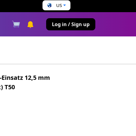
US
s
Log in / Sign up
t-Einsatz 12,5 mm
x) T50