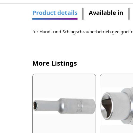
Product details
Available in
für Hand- und Schlagschrauberbetrieb geeignet 
More Listings