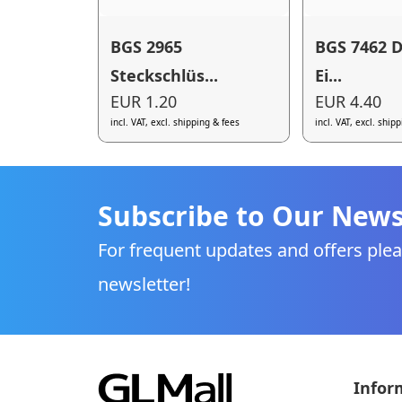
BGS 2965
BGS 7462 D
Steckschlüs...
Ei...
EUR 1.20
EUR 4.40
incl. VAT, excl. shipping & fees
incl. VAT, excl. ship
Subscribe to Our News
For frequent updates and offers plea
newsletter!
Infor