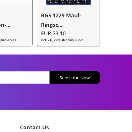
BGS 1229 Maul-
n-...
Ringsc...
EUR 53.10
ipping & fees
incl. VAT, excl. shipping & fees
Subscribe Now
Contact Us