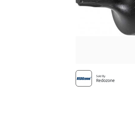
Sold By
Redozone