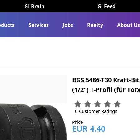
GLBrain
GLFeed
oducts
Services
Jobs
Realty
About U
BGS 5486-T30 Kraft-Bi
(1/2") T-Profil (für Tor
0 Customer Ratings
Price
EUR 4.40