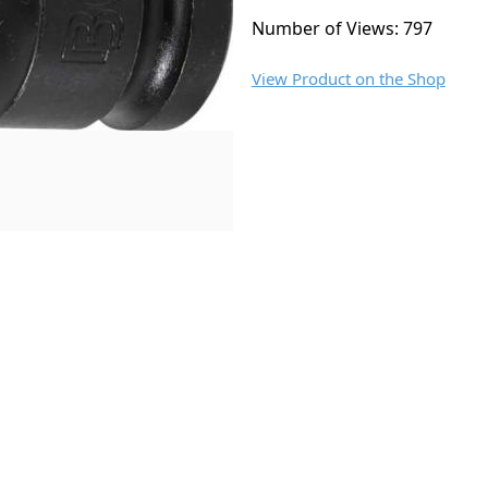
Number of Views: 797
View Product on the Shop