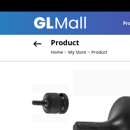
Pr
Product
Home
My Store
Product