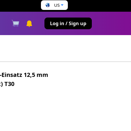
US
s
Log in / Sign up
t-Einsatz 12,5 mm
x) T30