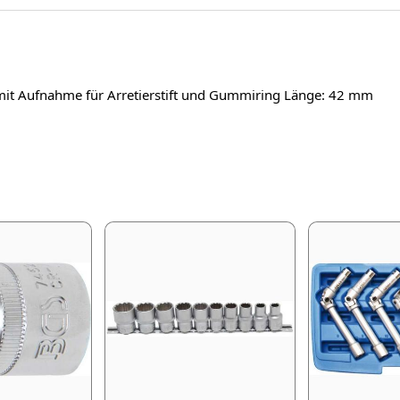
mit Aufnahme für Arretierstift und Gummiring Länge: 42 mm