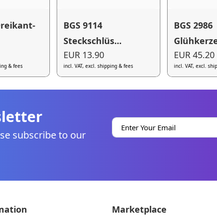
reikant-
BGS 9114
BGS 2986
Steckschlüs...
Glühkerze
EUR 13.90
EUR 45.20
ping & fees
incl. VAT, excl. shipping & fees
incl. VAT, excl. sh
letter
se subscribe to our
mation
Marketplace