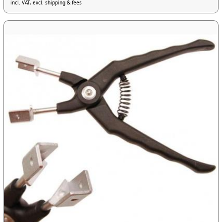
incl. VAT, excl. shipping & fees