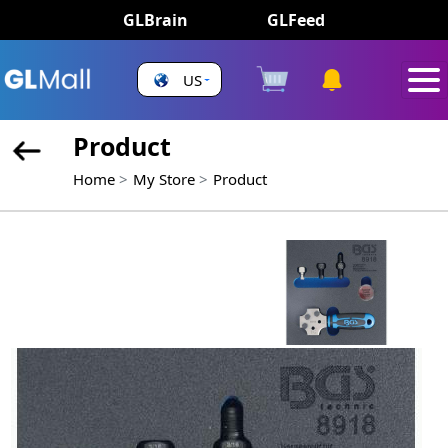
GLBrain
GLFeed
US
Product
Home
My Store
Product