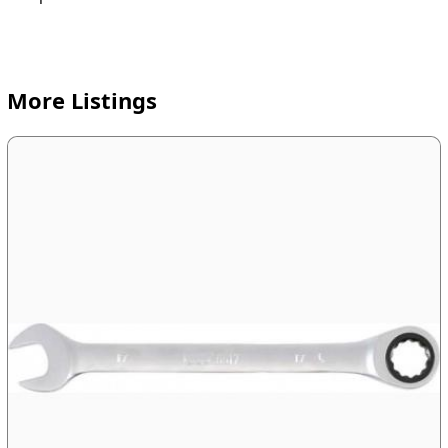
More Listings