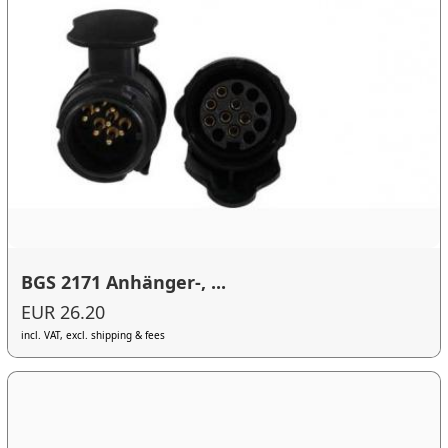
BGS 2171 Anhänger-, ...
EUR 26.20
incl. VAT, excl. shipping & fees