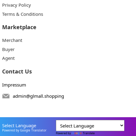
Privacy Policy
Terms & Conditions
Marketplace
Merchant
Buyer
Agent
Contact Us
Impressum
admin@glmall.shopping
Select Language
Powered by Google Translator
Powered by
Translate