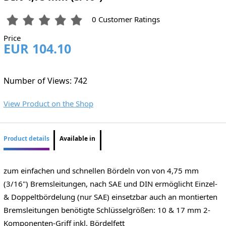
0 Customer Ratings
Price
EUR 104.10
Number of Views: 742
View Product on the Shop
Product details
Available in
zum einfachen und schnellen Bördeln von von 4,75 mm
(3/16") Bremsleitungen, nach SAE und DIN ermöglicht Einzel-
& Doppeltbördelung (nur SAE) einsetzbar auch an montierten
Bremsleitungen benötigte Schlüsselgrößen: 10 & 17 mm 2-
Komponenten-Griff inkl. Bördelfett