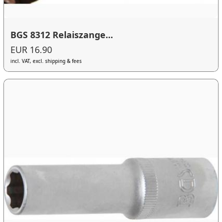
BGS 8312 Relaiszange...
EUR 16.90
incl. VAT, excl. shipping & fees