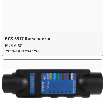
BGS 6517 Ratschenrin...
EUR 6.80
incl. VAT, excl. shipping & fees