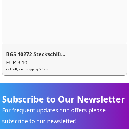
BGS 10272 Steckschlü...
EUR 3.10
incl. VAT, excl. shipping & fees
Subscribe to Our Newsletter
For frequent updates and offers please
subscribe to our newsletter!