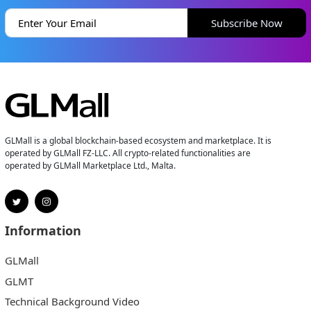
Subscribe Now
GLMall is a global blockchain-based ecosystem and marketplace. It is
operated by GLMall FZ-LLC. All crypto-related functionalities are
operated by GLMall Marketplace Ltd., Malta.
Information
GLMall
GLMT
Technical Background Video