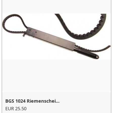
BGS 1024 Riemenschei...
EUR 25.50