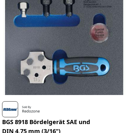
Sold By
Redozone
BGS 8918 Bördelgerät SAE und
DIN 4,75 mm (3/16")