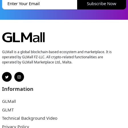
Subscribe Now
GLMall is a global blockchain-based ecosystem and marketplace. It is
operated by GLMall FZ-LLC. All crypto-related functionalities are
operated by GLMall Marketplace Ltd., Malta.
Information
GLMall
GLMT
Technical Background Video
Privacy Policy