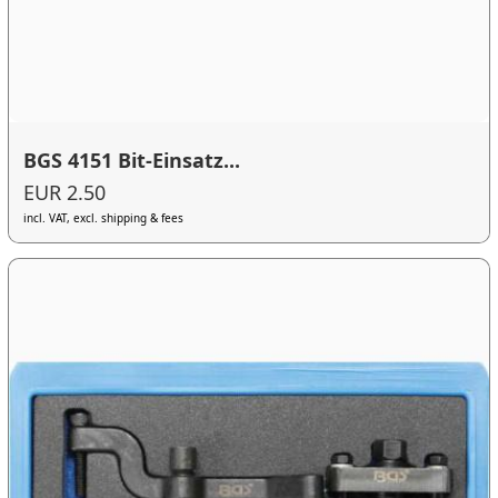
BGS 4151 Bit-Einsatz...
EUR 2.50
incl. VAT, excl. shipping & fees