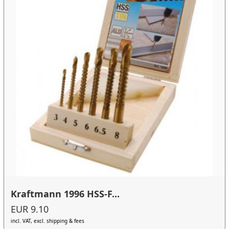
Kraftmann 1996 HSS-F...
EUR 9.10
incl. VAT, excl. shipping & fees