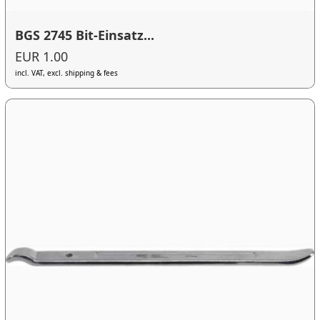
BGS 2745 Bit-Einsatz...
EUR 1.00
incl. VAT, excl. shipping & fees