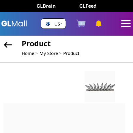
GLBrain
GLFeed
US
Product
Home
My Store
Product