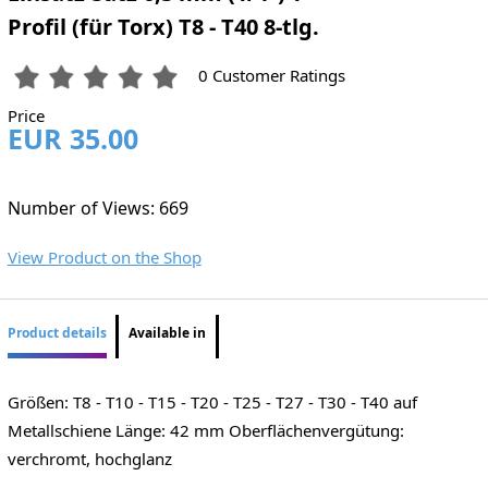
Profil (für Torx) T8 - T40 8-tlg.
0 Customer Ratings
Price
EUR 35.00
Number of Views: 669
View Product on the Shop
Product details
Available in
Größen: T8 - T10 - T15 - T20 - T25 - T27 - T30 - T40 auf
Metallschiene Länge: 42 mm Oberflächenvergütung:
verchromt, hochglanz