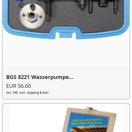
BGS 8221 Wasserpumpe...
EUR 56.60
incl. VAT, excl. shipping & fees