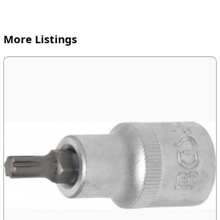
More Listings