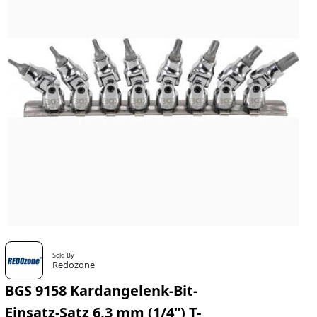
Sold By
Redozone
BGS 9158 Kardangelenk-Bit-
Einsatz-Satz 6,3 mm (1/4") T-