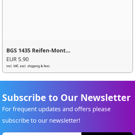
BGS 1435 Reifen-Mont...
EUR 5.90
incl. VAT, excl. shipping & fees
Subscribe to Our Newsletter
For frequent updates and offers please
subscribe to our newsletter!