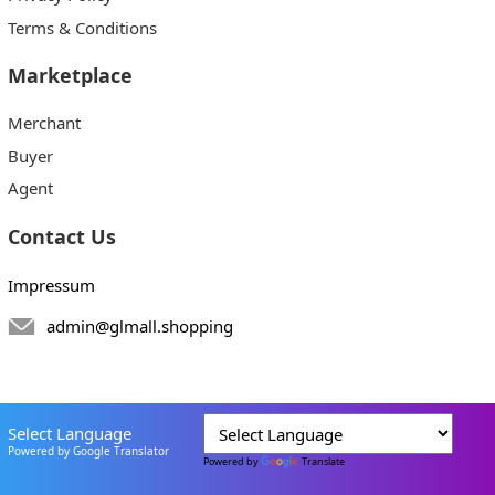
Terms & Conditions
Marketplace
Merchant
Buyer
Agent
Contact Us
Impressum
admin@glmall.shopping
Select Language
Powered by Google Translator
Powered by
Translate