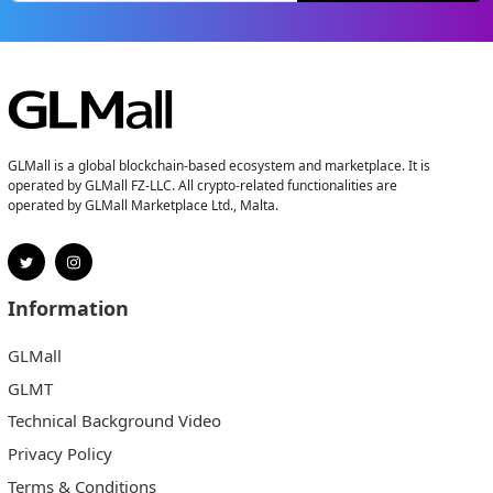
GLMall is a global blockchain-based ecosystem and marketplace. It is
operated by GLMall FZ-LLC. All crypto-related functionalities are
operated by GLMall Marketplace Ltd., Malta.
Information
GLMall
GLMT
Technical Background Video
Privacy Policy
Terms & Conditions