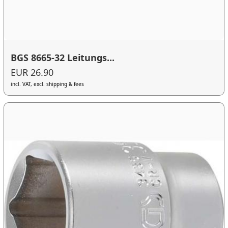
BGS 8665-32 Leitungs...
EUR 26.90
incl. VAT, excl. shipping & fees