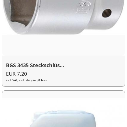
BGS 3435 Steckschlüs...
EUR 7.20
incl. VAT, excl. shipping & fees