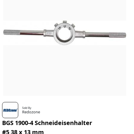
Sold By
Redozone
BGS 1900-4 Schneideisenhalter
#5 38 x 13 mm