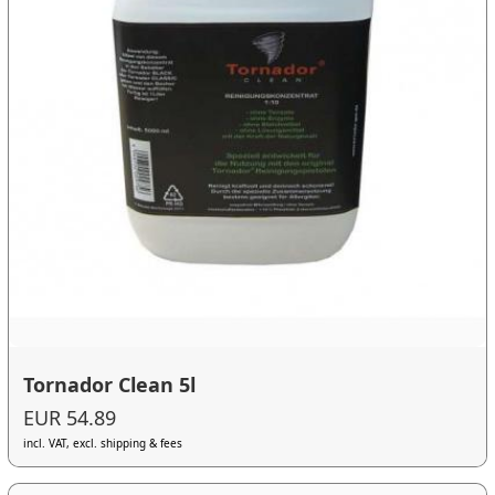
Tornador Clean 5l
EUR 54.89
incl. VAT, excl. shipping & fees