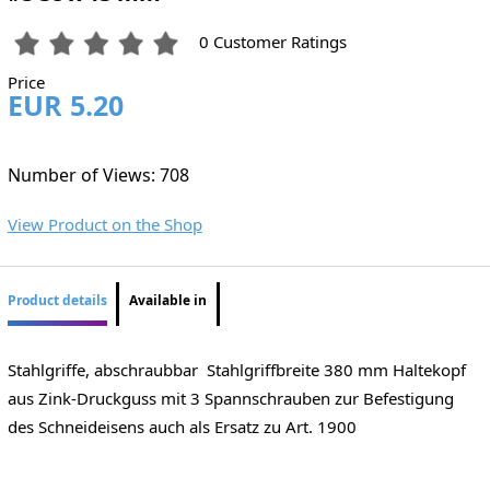
0 Customer Ratings
Price
EUR 5.20
Number of Views: 708
View Product on the Shop
Product details
Available in
Stahlgriffe, abschraubbar Stahlgriffbreite 380 mm Haltekopf
aus Zink-Druckguss mit 3 Spannschrauben zur Befestigung
des Schneideisens auch als Ersatz zu Art. 1900