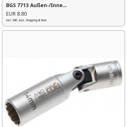
BGS 7713 Außen-/Inne...
EUR 8.80
incl. VAT, excl. shipping & fees