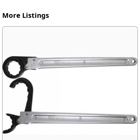
More Listings