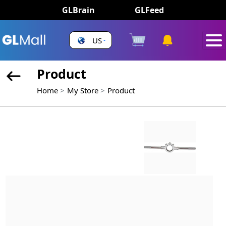
GLBrain
GLFeed
US
Product
Home
My Store
Product