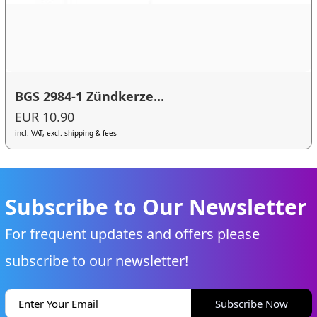
BGS 2984-1 Zündkerze...
EUR 10.90
incl. VAT, excl. shipping & fees
Subscribe to Our Newsletter
For frequent updates and offers please
subscribe to our newsletter!
Subscribe Now