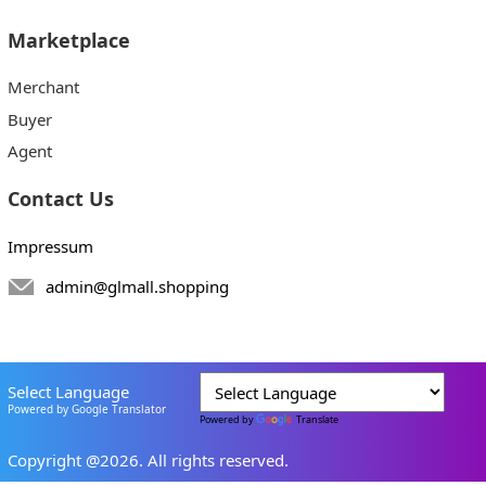
Marketplace
Merchant
Buyer
Agent
Contact Us
Impressum
admin@glmall.shopping
Select Language
Powered by Google Translator
Powered by
Translate
Copyright @2026. All rights reserved.