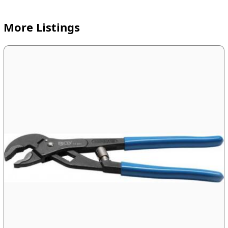
More Listings