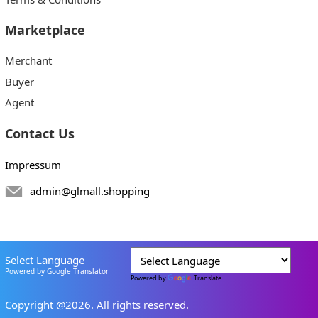
Marketplace
Merchant
Buyer
Agent
Contact Us
Impressum
admin@glmall.shopping
Select Language
Powered by Google Translator
Powered by
Translate
Copyright @2026. All rights reserved.