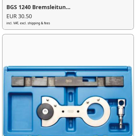
BGS 1240 Bremsleitun...
EUR 30.50
incl. VAT, excl. shipping & fees