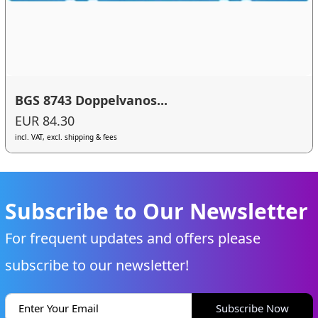
BGS 8743 Doppelvanos...
EUR 84.30
incl. VAT, excl. shipping & fees
Subscribe to Our Newsletter
For frequent updates and offers please
subscribe to our newsletter!
Subscribe Now