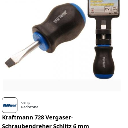
Sold By
Redozone
Kraftmann 728 Vergaser-
Schraubendreher Schlitz 6 mm