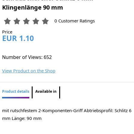
Klingenlänge 90 mm
0 Customer Ratings
Price
EUR 1.10
Number of Views: 652
View Product on the Shop
Product details
Available in
mit rutschfestem 2-Komponenten-Griff Abtriebsprofil: Schlitz 6
mm Länge: 90 mm