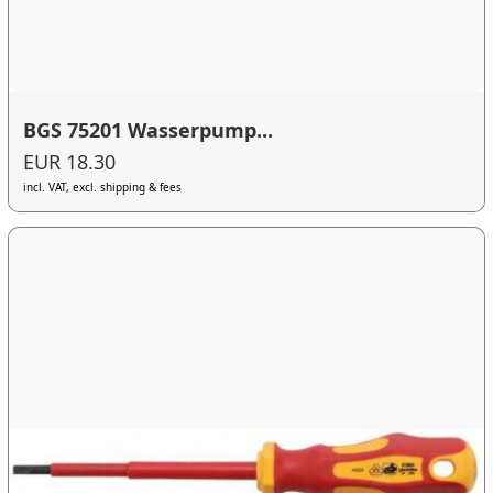
BGS 75201 Wasserpump...
EUR 18.30
incl. VAT, excl. shipping & fees