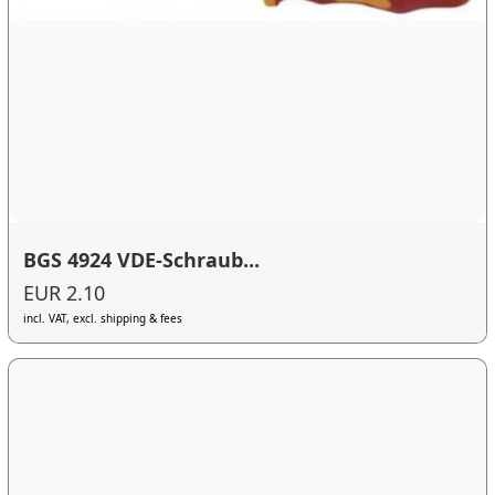
BGS 4924 VDE-Schraub...
EUR 2.10
incl. VAT, excl. shipping & fees