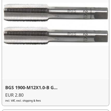
BGS 1900-M12X1.0-B G...
EUR 2.80
incl. VAT, excl. shipping & fees