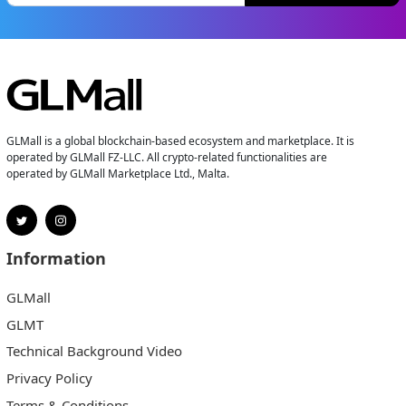
GLMall is a global blockchain-based ecosystem and marketplace. It is
operated by GLMall FZ-LLC. All crypto-related functionalities are
operated by GLMall Marketplace Ltd., Malta.
Information
GLMall
GLMT
Technical Background Video
Privacy Policy
Terms & Conditions