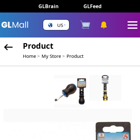
GLBrain
GLFeed
US
Product
Home
My Store
Product