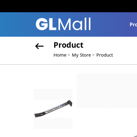
Pr
Product
Home
My Store
Product