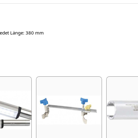
miedet Länge: 380 mm