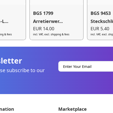
BGS 1799
BGS 9453
L...
Arretierwer...
Steckschlü
EUR 14.00
EUR 5.40
ping & fees
incl. VAT, excl. shipping & fees
incl. VAT, excl. sh
letter
se subscribe to our
mation
Marketplace