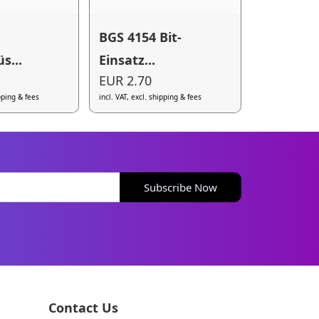
BGS 4154 Bit-
s...
Einsatz...
EUR 2.70
ipping & fees
incl. VAT, excl. shipping & fees
Subscribe Now
Contact Us