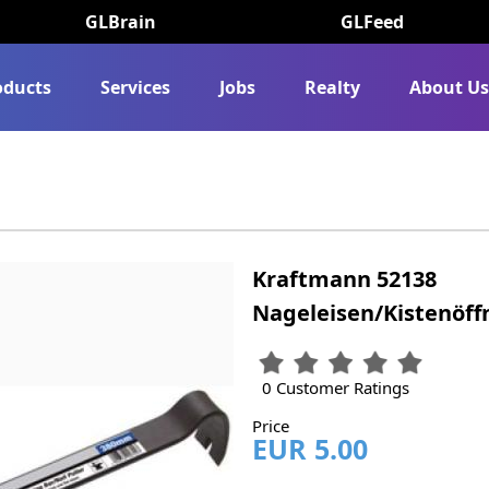
GLBrain
GLFeed
oducts
Services
Jobs
Realty
About U
Kraftmann 52138
Nageleisen/Kistenöff
0 Customer Ratings
Price
EUR 5.00