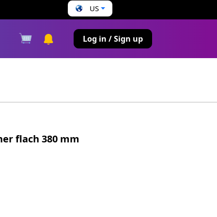
US
s
Log in / Sign up
ner flach 380 mm