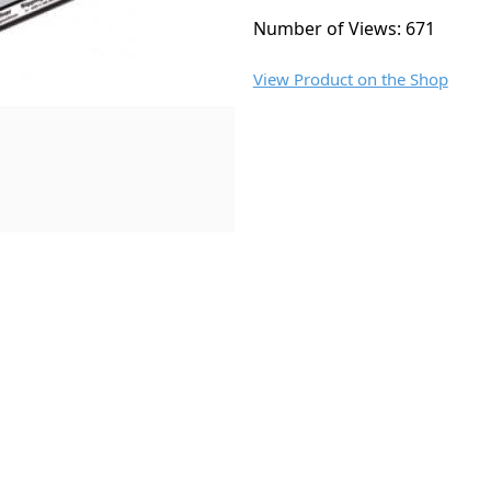
Number of Views: 671
View Product on the Shop