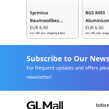
Sprintus
BGS 8493
Baumwollbez...
Aluminium-
EUR 6.90
EUR 6.50
incl. VAT, excl. shipping & fees
incl. VAT, excl. ship
Subscribe to Our News
For frequent updates and offers plea
newsletter!
Infor