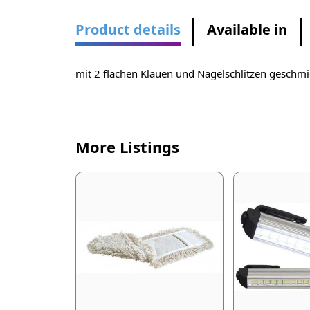
Product details
Available in
mit 2 flachen Klauen und Nagelschlitzen gesch
More Listings