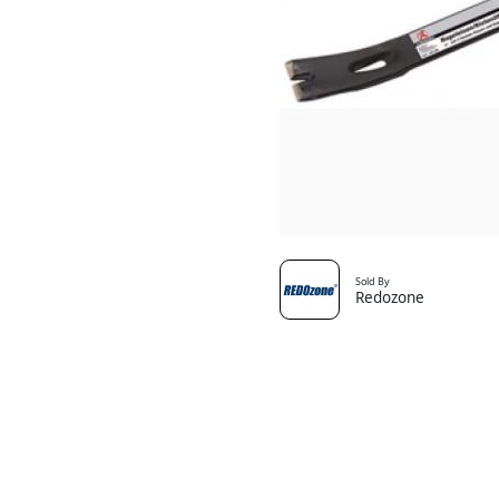
Sold By
Redozone