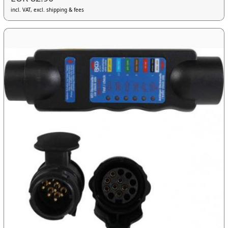
incl. VAT, excl. shipping & fees