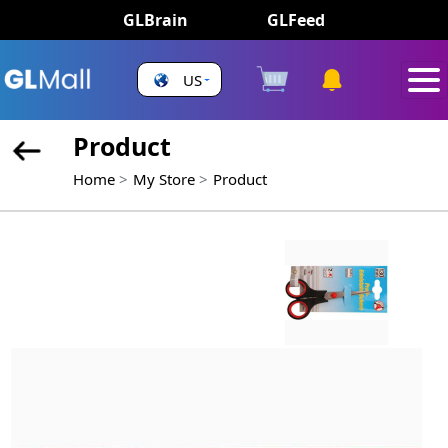
GLBrain
GLFeed
US
Product
Home
My Store
Product