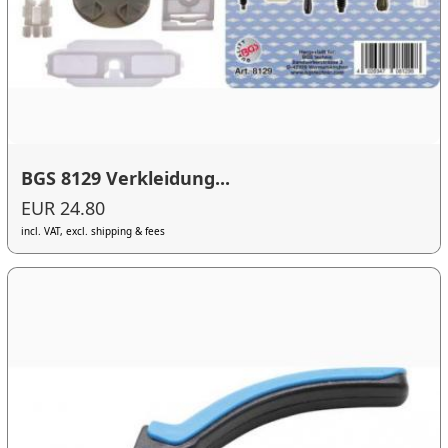
BGS 8129 Verkleidung...
EUR 24.80
incl. VAT, excl. shipping & fees