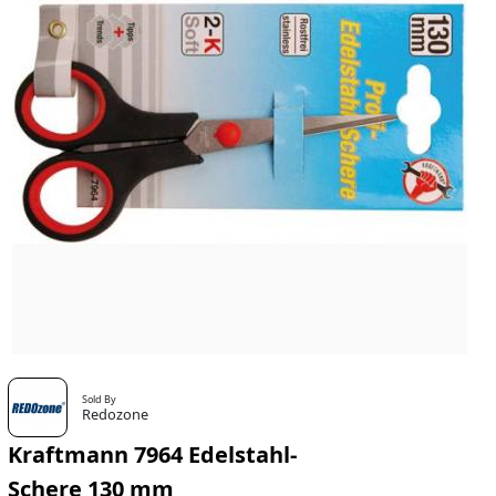
Sold By
Redozone
Kraftmann 7964 Edelstahl-
Schere 130 mm