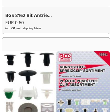
BGS 8162 Bit Antrie...
EUR 0.60
incl. VAT, excl. shipping & fees