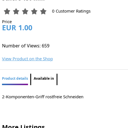
0 Customer Ratings
Price
EUR 1.00
Number of Views: 659
View Product on the Shop
Product details
Available in
2-Komponenten-Griff rostfreie Schneiden
More Listings