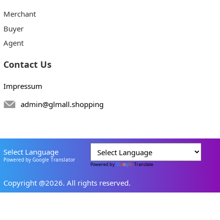
Merchant
Buyer
Agent
Contact Us
Impressum
admin@glmall.shopping
Select Language
Powered by Google Translator
Powered by
Translate
Copyright @2026. All rights reserved.