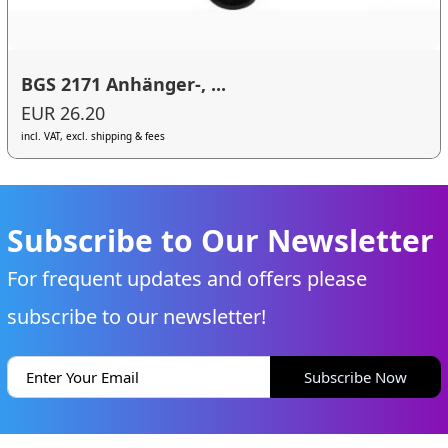
BGS 2171 Anhänger-, ...
EUR 26.20
incl. VAT, excl. shipping & fees
Subscribe to Our Newsletter
For frequent updates and offers please
subscribe to our newsletter!
Subscribe Now