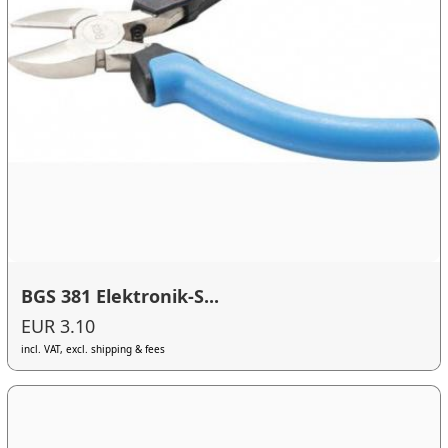
BGS 381 Elektronik-S...
EUR 3.10
incl. VAT, excl. shipping & fees