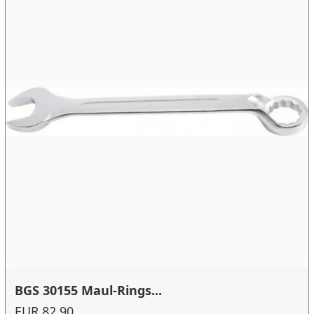
BGS 30155 Maul-Rings...
EUR 82.90