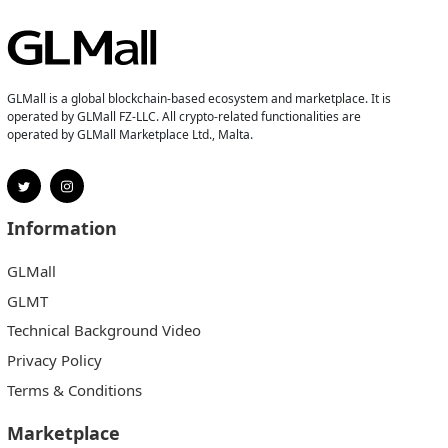
GLMall is a global blockchain-based ecosystem and marketplace. It is
operated by GLMall FZ-LLC. All crypto-related functionalities are
operated by GLMall Marketplace Ltd., Malta.
Information
GLMall
GLMT
Technical Background Video
Privacy Policy
Terms & Conditions
Marketplace