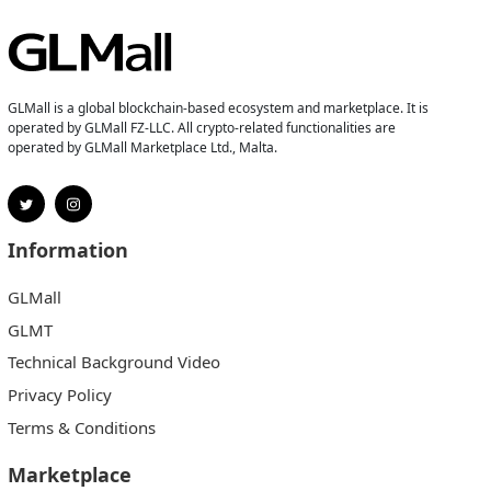
GLMall is a global blockchain-based ecosystem and marketplace. It is
operated by GLMall FZ-LLC. All crypto-related functionalities are
operated by GLMall Marketplace Ltd., Malta.
Information
GLMall
GLMT
Technical Background Video
Privacy Policy
Terms & Conditions
Marketplace