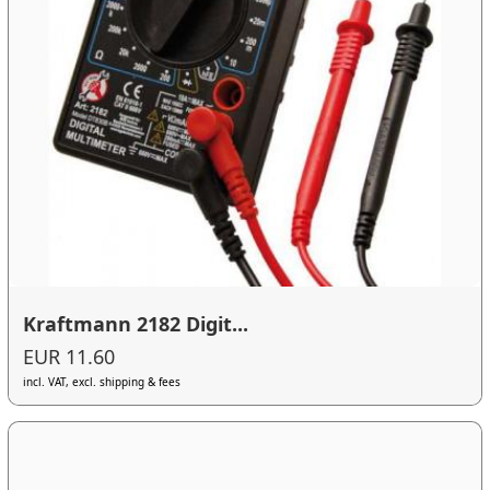
Kraftmann 2182 Digit...
EUR 11.60
incl. VAT, excl. shipping & fees