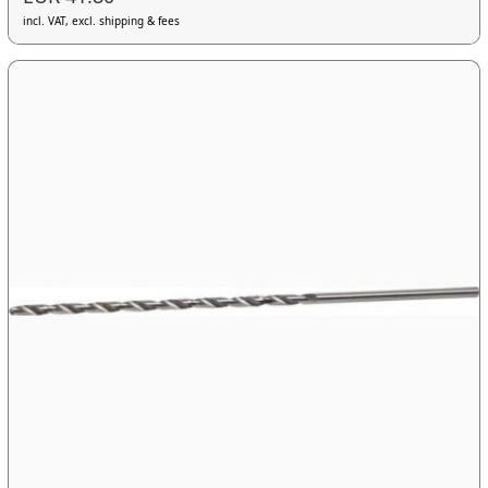
incl. VAT, excl. shipping & fees