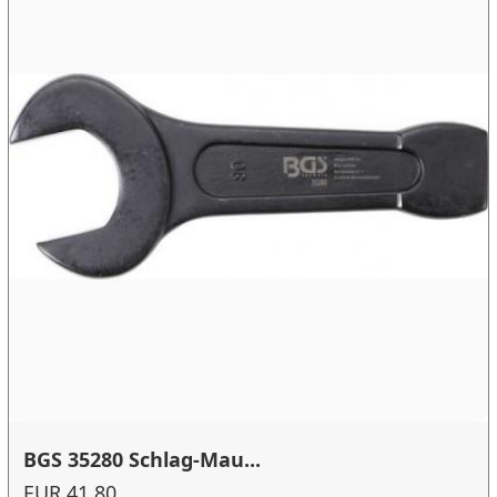
BGS 35280 Schlag-Mau...
EUR 41.80