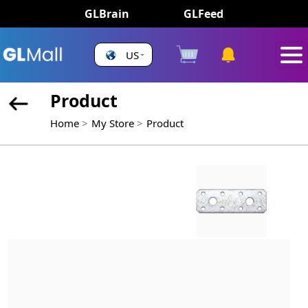
GLBrain
GLFeed
US
Product
Home
My Store
Product