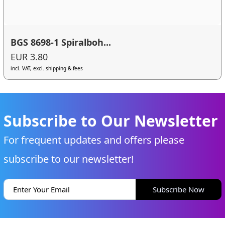
BGS 8698-1 Spiralboh...
EUR 3.80
incl. VAT, excl. shipping & fees
Subscribe to Our Newsletter
For frequent updates and offers please
subscribe to our newsletter!
Subscribe Now