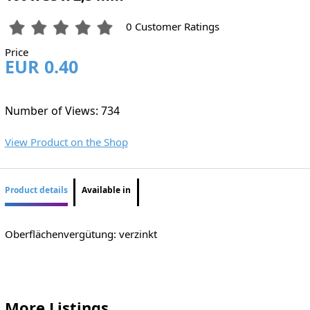
0 Customer Ratings
Price
EUR 0.40
Number of Views: 734
View Product on the Shop
Product details
Available in
Oberflächenvergütung: verzinkt
More Listings