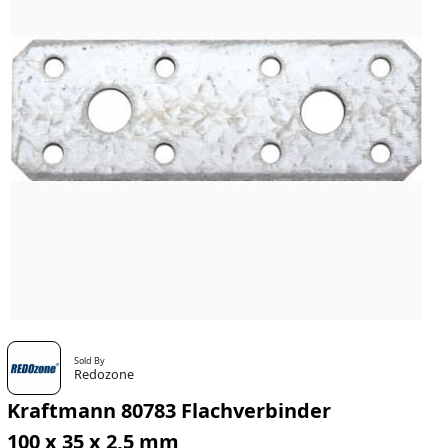
Sold By
Redozone
Kraftmann 80783 Flachverbinder
100 x 35 x 2,5 mm