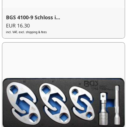
BGS 4100-9 Schloss i...
EUR 16.30
incl. VAT, excl. shipping & fees