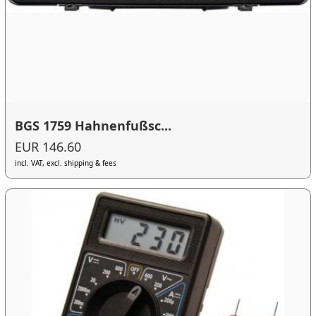
BGS 1759 Hahnenfußsc...
EUR 146.60
incl. VAT, excl. shipping & fees