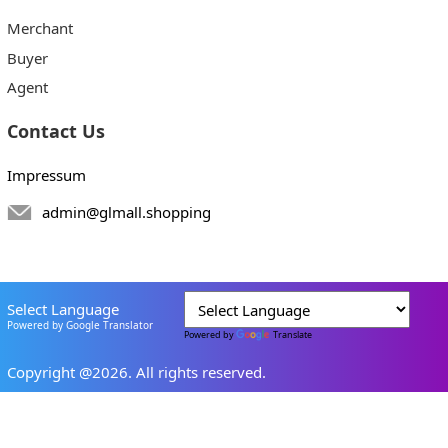
Merchant
Buyer
Agent
Contact Us
Impressum
admin@glmall.shopping
Select Language
Powered by Google Translator
Powered by
Translate
Copyright @2026. All rights reserved.