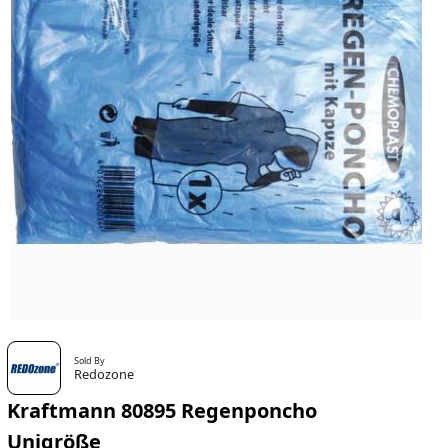
Sold By
Redozone
Kraftmann 80895 Regenponcho
Unigröße