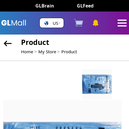
GLBrain
GLFeed
US
Product
Home
My Store
Product