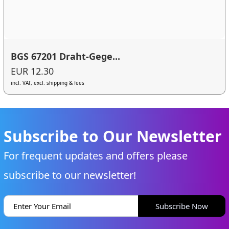
BGS 67201 Draht-Gege...
EUR 12.30
incl. VAT, excl. shipping & fees
Subscribe to Our Newsletter
For frequent updates and offers please
subscribe to our newsletter!
Subscribe Now