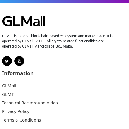
GLMall is a global blockchain-based ecosystem and marketplace. It is
operated by GLMall FZ-LLC. All crypto-related functionalities are
operated by GLMall Marketplace Ltd., Malta.
Information
GLMall
GLMT
Technical Background Video
Privacy Policy
Terms & Conditions