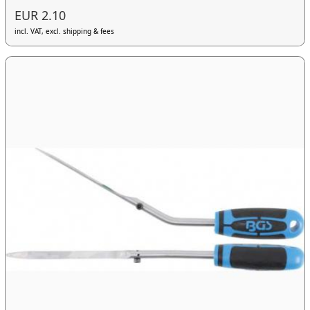
EUR 2.10
incl. VAT, excl. shipping & fees