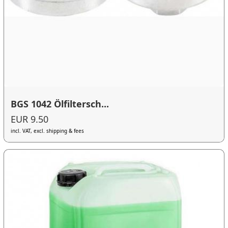
BGS 1042 Ölfiltersch...
EUR 9.50
incl. VAT, excl. shipping & fees