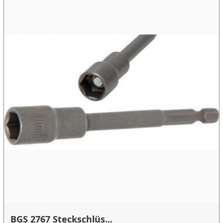
BGS 2767 Steckschlüs...