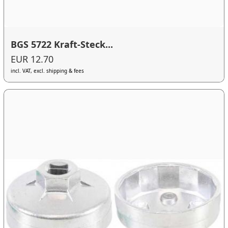
BGS 5722 Kraft-Steck...
EUR 12.70
incl. VAT, excl. shipping & fees