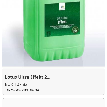
Lotus Ultra Effekt 2...
EUR 107.82
incl. VAT, excl. shipping & fees