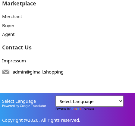
Marketplace
Merchant
Buyer
Agent
Contact Us
Impressum
admin@glmall.shopping
Select Language
Powered by Google Translator
Powered by
Translate
Copyright @2026. All rights reserved.