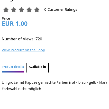
0 Customer Ratings
Price
EUR 1.00
Number of Views: 720
View Product on the Shop
Product details
Available in
Unigröße mit Kapuze gemischte Farben (rot - blau - gelb - klar)
Farbwahl nicht möglich