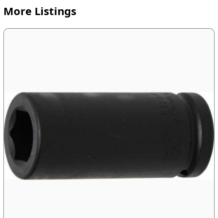
More Listings