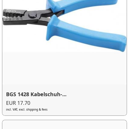
BGS 1428 Kabelschuh-...
EUR 17.70
incl. VAT, excl. shipping & fees