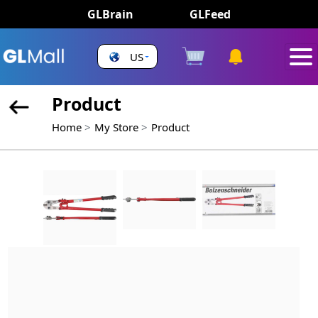
GLBrain
GLFeed
US
Product
Home
My Store
Product