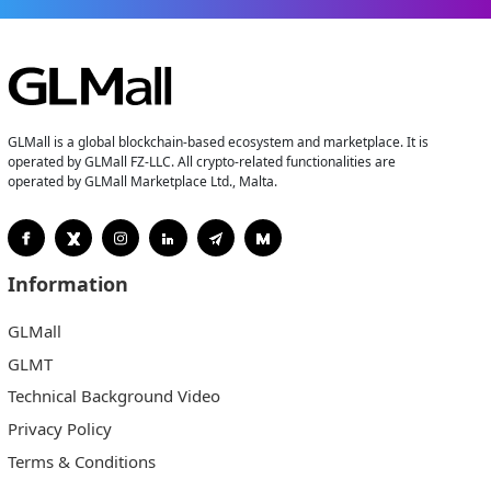
GLMall is a global blockchain-based ecosystem and marketplace. It is
operated by GLMall FZ-LLC. All crypto-related functionalities are
operated by GLMall Marketplace Ltd., Malta.
Information
GLMall
GLMT
Technical Background Video
Privacy Policy
Terms & Conditions