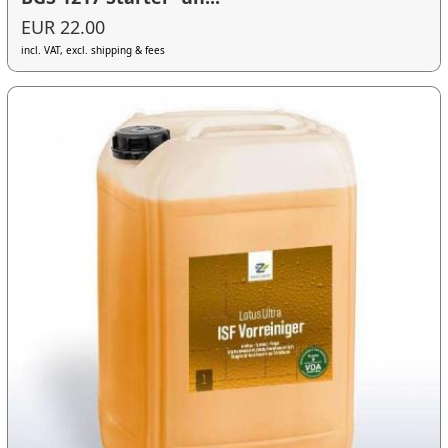
EUR 22.00
incl. VAT, excl. shipping & fees