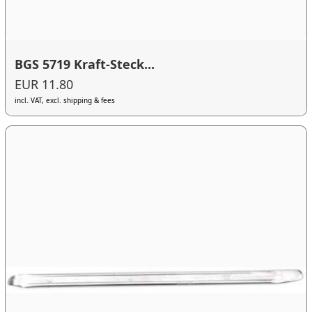
BGS 5719 Kraft-Steck...
EUR 11.80
incl. VAT, excl. shipping & fees