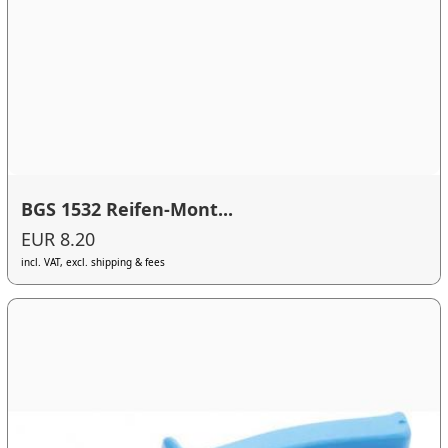
BGS 1532 Reifen-Mont...
EUR 8.20
incl. VAT, excl. shipping & fees