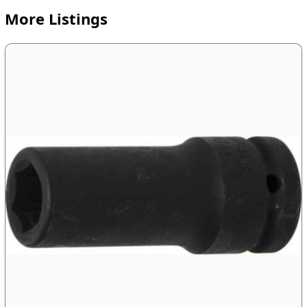
More Listings