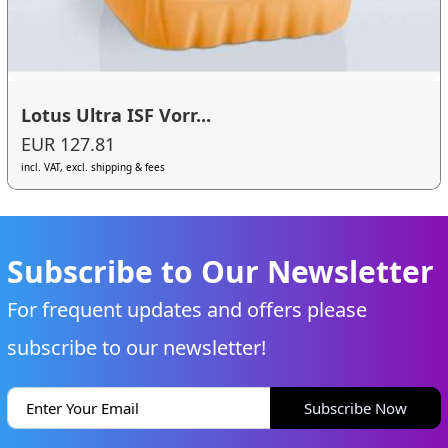
Lotus Ultra ISF Vorr...
EUR 127.81
incl. VAT, excl. shipping & fees
Subscribe to Our Newsletter
For frequent updates and offers please
subscribe to our newsletter!
Subscribe Now