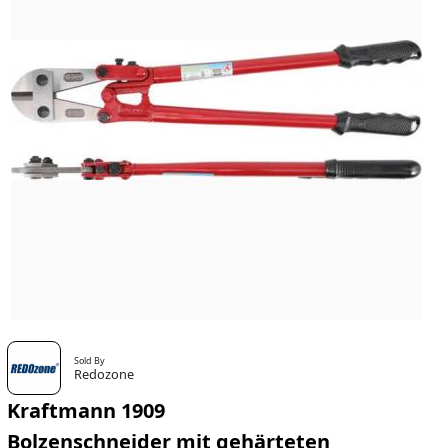
Sold By
Redozone
Kraftmann 1909
Bolzenschneider mit gehärteten