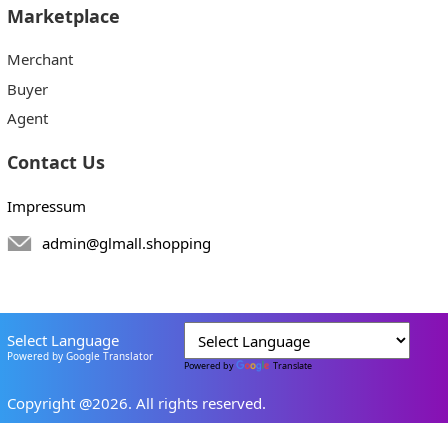
Marketplace
Merchant
Buyer
Agent
Contact Us
Impressum
admin@glmall.shopping
Select Language
Powered by Google Translator
Powered by
Translate
Copyright @2026. All rights reserved.