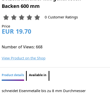
Backen 600 mm
0 Customer Ratings
Price
EUR 19.70
Number of Views: 668
View Product on the Shop
Product details
Available in
schneidet Eisenmetalle bis zu 8 mm Durchmesser