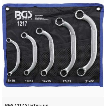
BGS 1217 Starter- un...