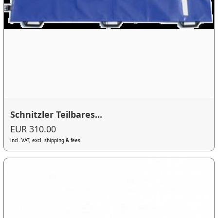
Schnitzler Teilbares...
EUR 310.00
incl. VAT, excl. shipping & fees