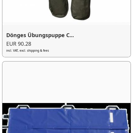
Dönges Übungspuppe C...
EUR 90.28
incl. VAT, excl. shipping & fees