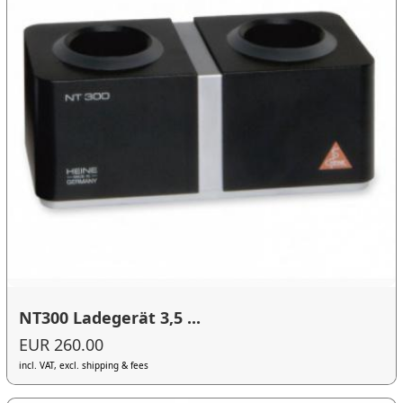
NT300 Ladegerät 3,5 ...
EUR 260.00
incl. VAT, excl. shipping & fees