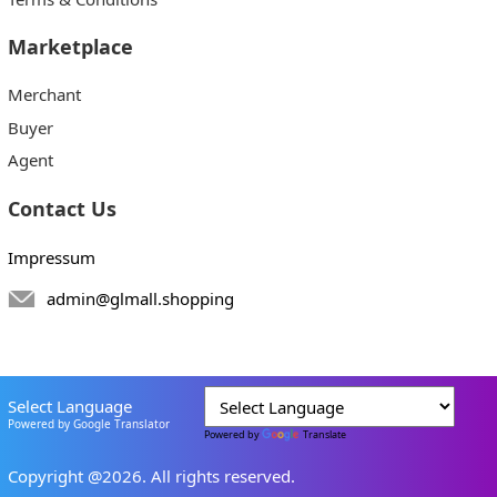
Marketplace
Merchant
Buyer
Agent
Contact Us
Impressum
admin@glmall.shopping
Select Language
Powered by Google Translator
Powered by
Translate
Copyright @2026. All rights reserved.