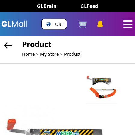
GLBrain
GLFeed
US
Product
Home
My Store
Product