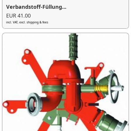
Verbandstoff-Füllung...
EUR 41.00
incl. VAT, excl. shipping & fees