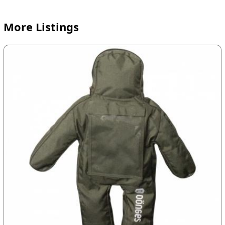
More Listings