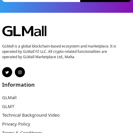
GLMall is a global blockchain-based ecosystem and marketplace. It is
operated by GLMall FZ-LLC. All crypto-related functionalities are
operated by GLMall Marketplace Ltd., Malta.
Information
GLMall
GLMT
Technical Background Video
Privacy Policy
Terms & Conditions