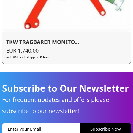
TKW TRAGBARER MONITO...
EUR 1,740.00
incl. VAT, excl. shipping & fees
Subscribe to Our Newsletter
For frequent updates and offers please
subscribe to our newsletter!
Subscribe Now