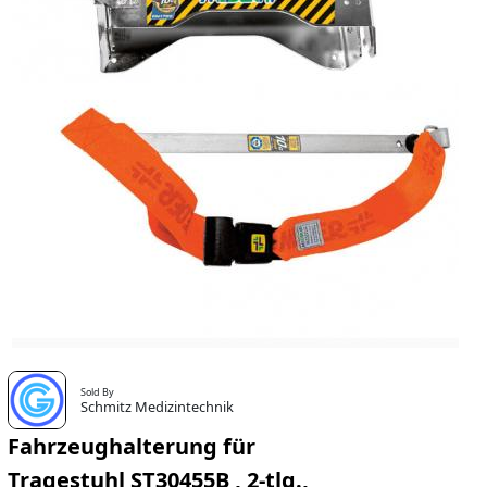
Sold By
Schmitz Medizintechnik
Fahrzeughalterung für
Tragestuhl ST30455B , 2-tlg.,