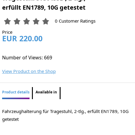
erfüllt EN1789, 10G getestet
0 Customer Ratings
Price
EUR 220.00
Number of Views: 669
View Product on the Shop
Product details
Available in
Fahrzeughalterung für Tragestuhl, 2-tlg., erfüllt EN1789, 10G
getestet