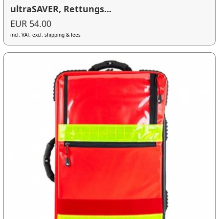
ultraSAVER, Rettungs...
EUR 54.00
incl. VAT, excl. shipping & fees