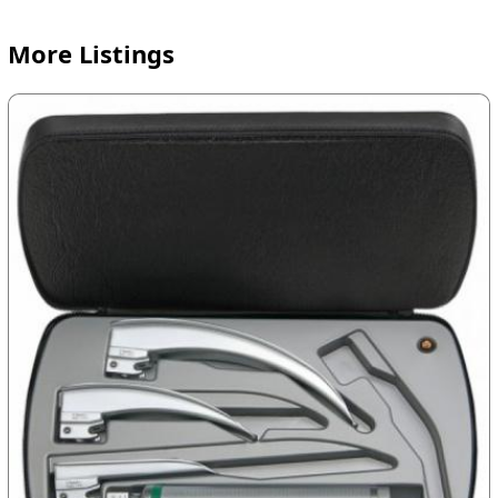
More Listings