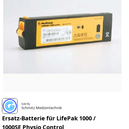
Sold By
Schmitz Medizintechnik
Ersatz-Batterie für LifePak 1000 /
1000SE Physio Control