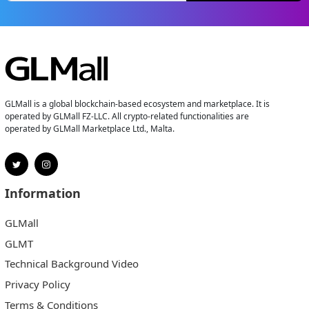
GLMall is a global blockchain-based ecosystem and marketplace. It is
operated by GLMall FZ-LLC. All crypto-related functionalities are
operated by GLMall Marketplace Ltd., Malta.
Information
GLMall
GLMT
Technical Background Video
Privacy Policy
Terms & Conditions