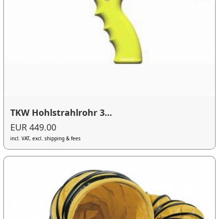
TKW Hohlstrahlrohr 3...
EUR 449.00
incl. VAT, excl. shipping & fees