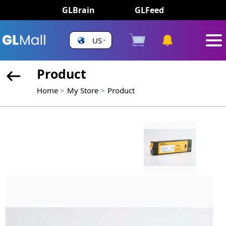
GLBrain
GLFeed
US
Product
Home
My Store
Product