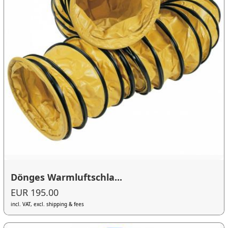
Dönges Warmluftschla...
EUR 195.00
incl. VAT, excl. shipping & fees