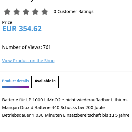
0 Customer Ratings
Price
EUR 354.62
Number of Views: 761
View Product on the Shop
Product details
Available in
Batterie für LP 1000 LiMnO2 * nicht wiederaufladbar Lithium-
Mangan Dioxid Batterie 440 Schocks bei 200 Joule
Betriebsdauer 1.030 Minuten Einsatzbereitschaft bis zu 5 Jahre