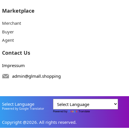
Marketplace
Merchant
Buyer
Agent
Contact Us
Impressum
admin@glmall.shopping
Select Language
Powered by Google Translator
Powered by
Translate
Copyright @2026. All rights reserved.