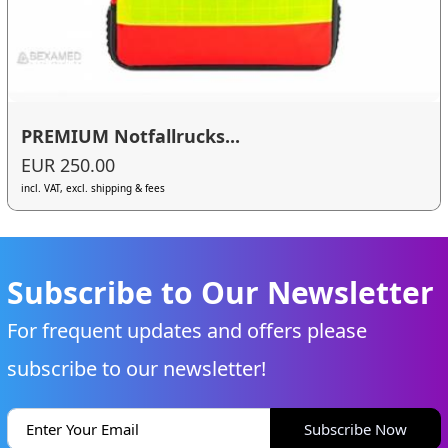
PREMIUM Notfallrucks...
EUR 250.00
incl. VAT, excl. shipping & fees
Subscribe to Our Newsletter
For frequent updates and offers please
subscribe to our newsletter!
Subscribe Now