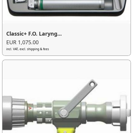
Classic+ F.O. Laryng...
EUR 1,075.00
incl. VAT, excl. shipping & fees