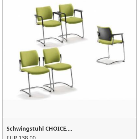
Schwingstuhl CHOICE,...
EUR 138.00