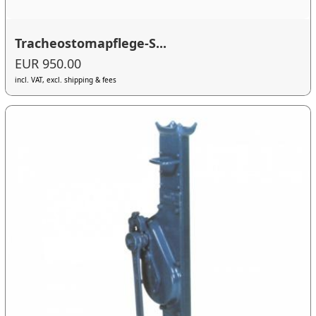
Tracheostomapflege-S...
EUR 950.00
incl. VAT, excl. shipping & fees