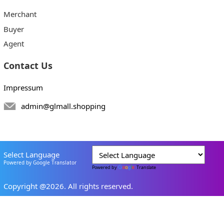
Merchant
Buyer
Agent
Contact Us
Impressum
admin@glmall.shopping
Select Language
Powered by Google Translator
Powered by
Translate
Copyright @2026. All rights reserved.