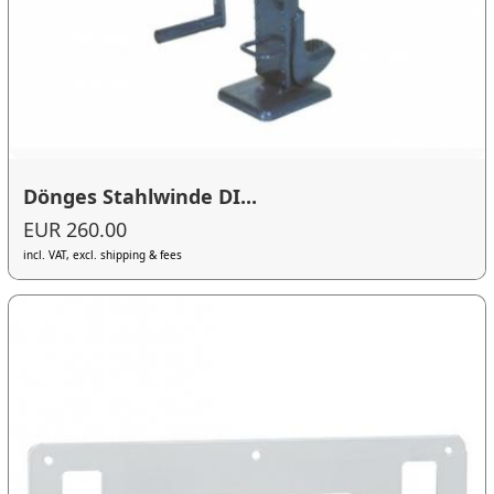
Dönges Stahlwinde DI...
EUR 260.00
incl. VAT, excl. shipping & fees