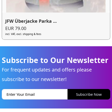
JFW Überjacke Parka ...
EUR 79.00
incl. VAT, excl. shipping & fees
Subscribe to Our Newsletter
For frequent updates and offers please
subscribe to our newsletter!
Subscribe Now