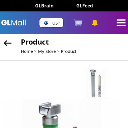
GLBrain
GLFeed
US
Product
Home
My Store
Product