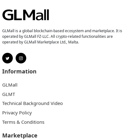
GLMall is a global blockchain-based ecosystem and marketplace. It is
operated by GLMall FZ-LLC. All crypto-related functionalities are
operated by GLMall Marketplace Ltd., Malta.
Information
GLMall
GLMT
Technical Background Video
Privacy Policy
Terms & Conditions
Marketplace