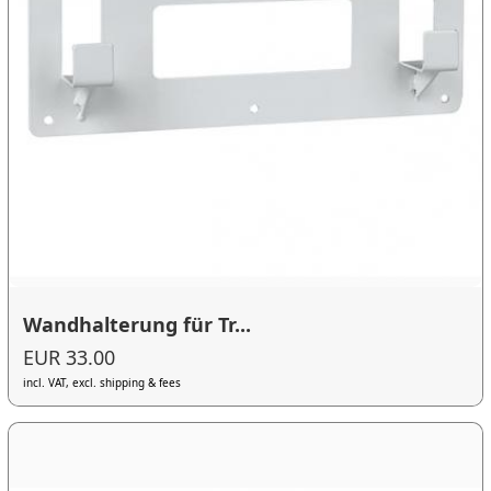
Wandhalterung für Tr...
EUR 33.00
incl. VAT, excl. shipping & fees