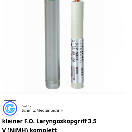
Sold By
Schmitz Medizintechnik
kleiner F.O. Laryngoskopgriff 3,5
V (NiMH) komplett