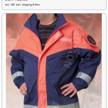
incl. VAT, excl. shipping & fees