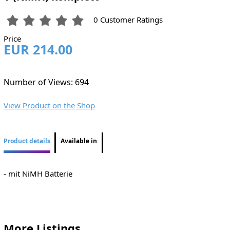
0 Customer Ratings
Price
EUR 214.00
Number of Views: 694
View Product on the Shop
Product details
Available in
- mit NiMH Batterie
More Listings