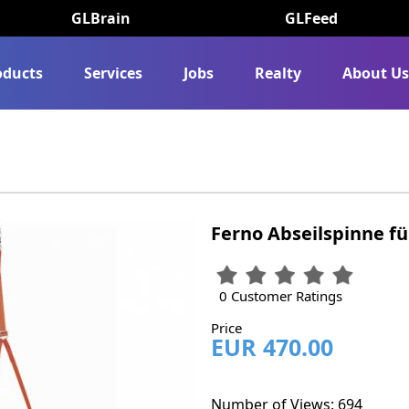
GLBrain
GLFeed
oducts
Services
Jobs
Realty
About U
Ferno Abseilspinne f
0 Customer Ratings
Price
EUR 470.00
Number of Views: 694