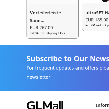
Verteilerleiste
ultraSET 
EUR 185.00
Saue...
incl. VAT, excl. ship
EUR 267.00
incl. VAT, excl. shipping & fees
Subscribe to Our News
For frequent updates and offers plea
newsletter!
Infor