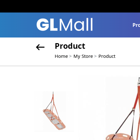
Pr
Product
Home
My Store
Product