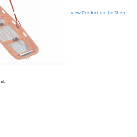
View Product on the Shop
nik