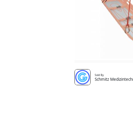
Sold By
Schmitz Medizintech