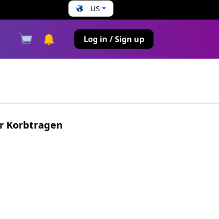
US
s
Log in / Sign up
ür Korbtragen