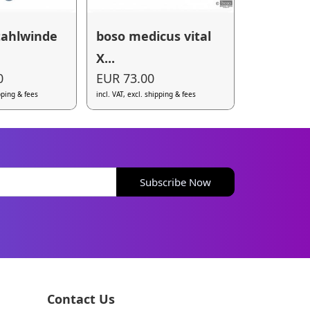
tahlwinde
boso medicus vital
X...
0
EUR 73.00
ipping & fees
incl. VAT, excl. shipping & fees
Subscribe Now
Contact Us