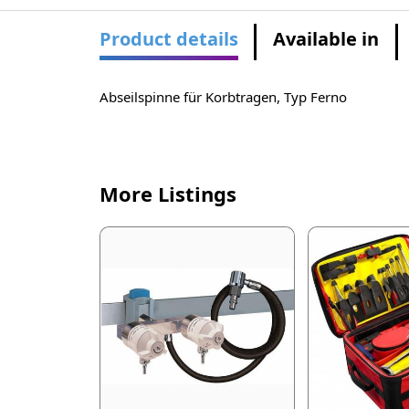
Product details
Available in
Abseilspinne für Korbtragen, Typ Ferno
More Listings