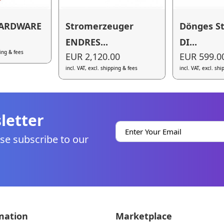
HARDWARE
Stromerzeuger
Dönges S
ENDRES...
DI...
ping & fees
EUR 2,120.00
EUR 599.0
incl. VAT, excl. shipping & fees
incl. VAT, excl. sh
letter
se subscribe to our
mation
Marketplace