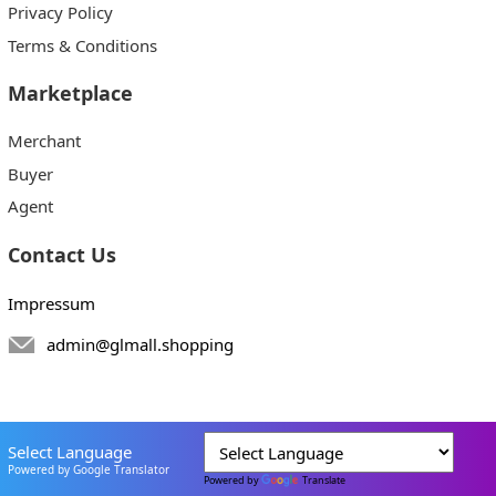
Privacy Policy
Terms & Conditions
Marketplace
Merchant
Buyer
Agent
Contact Us
Impressum
admin@glmall.shopping
Select Language
Powered by Google Translator
Powered by
Translate