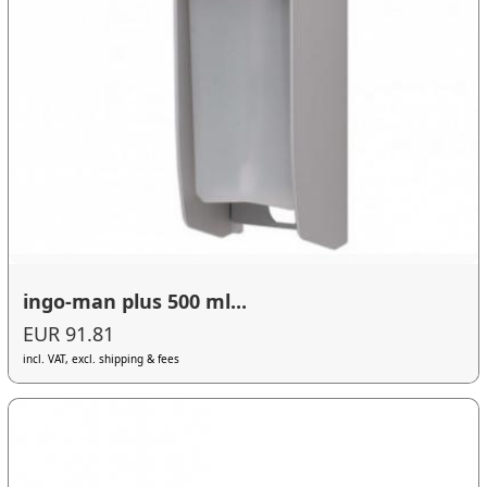
ingo-man plus 500 ml...
EUR 91.81
incl. VAT, excl. shipping & fees