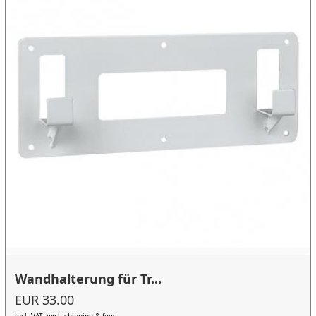
Wandhalterung für Tr...
EUR 33.00
incl. VAT, excl. shipping & fees