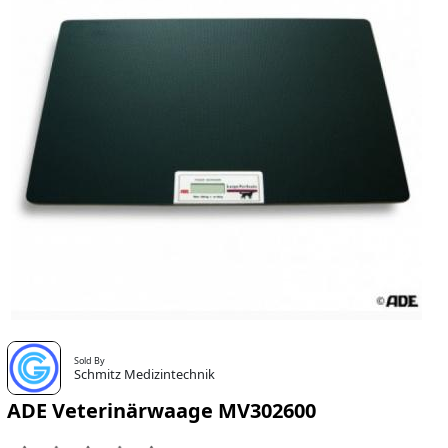
Sold By
Schmitz Medizintechnik
ADE Veterinärwaage MV302600