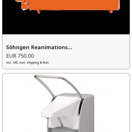
Söhngen Reanimations...
EUR 750.00
incl. VAT, excl. shipping & fees