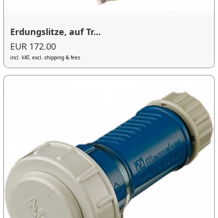
Erdungslitze, auf Tr...
EUR 172.00
incl. VAT, excl. shipping & fees