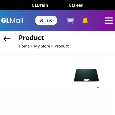
GLBrain
GLFeed
US
Product
Home
My Store
Product