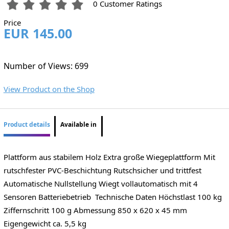
0 Customer Ratings
Price
EUR 145.00
Number of Views: 699
View Product on the Shop
Product details
Available in
Plattform aus stabilem Holz Extra große Wiegeplattform Mit
rutschfester PVC-Beschichtung Rutschsicher und trittfest
Automatische Nullstellung Wiegt vollautomatisch mit 4
Sensoren Batteriebetrieb Technische Daten Höchstlast 100 kg
Ziffernschritt 100 g Abmessung 850 x 620 x 45 mm
Eigengewicht ca. 5,5 kg