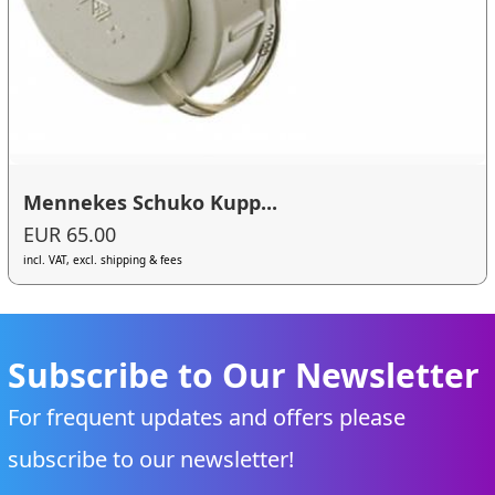
Mennekes Schuko Kupp...
EUR 65.00
incl. VAT, excl. shipping & fees
Subscribe to Our Newsletter
For frequent updates and offers please
subscribe to our newsletter!