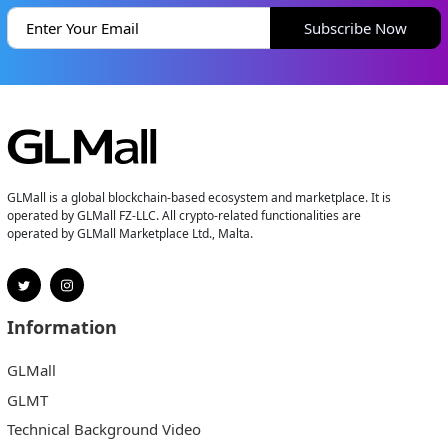
Subscribe Now
GLMall is a global blockchain-based ecosystem and marketplace. It is
operated by GLMall FZ-LLC. All crypto-related functionalities are
operated by GLMall Marketplace Ltd., Malta.
Information
GLMall
GLMT
Technical Background Video