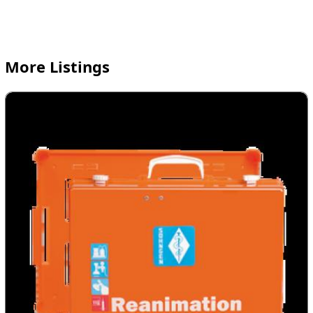
More Listings