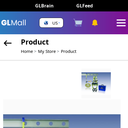
GLBrain
GLFeed
US
Product
Home
My Store
Product