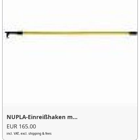
NUPLA-Einreißhaken m...
EUR 165.00
incl. VAT, excl. shipping & fees