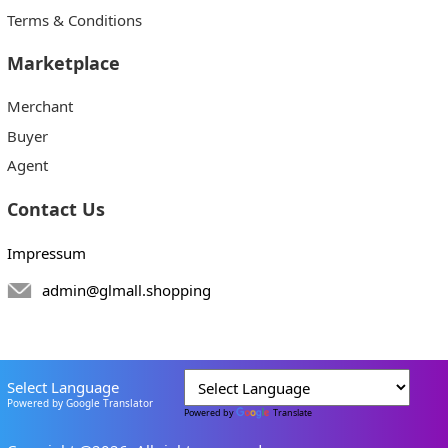
Terms & Conditions
Marketplace
Merchant
Buyer
Agent
Contact Us
Impressum
admin@glmall.shopping
Select Language
Powered by Google Translator
Powered by
Translate