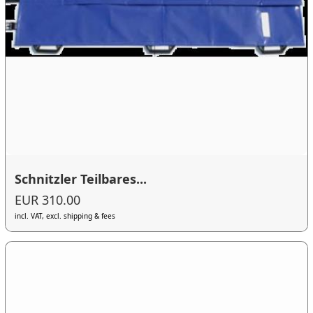
Schnitzler Teilbares...
EUR 310.00
incl. VAT, excl. shipping & fees