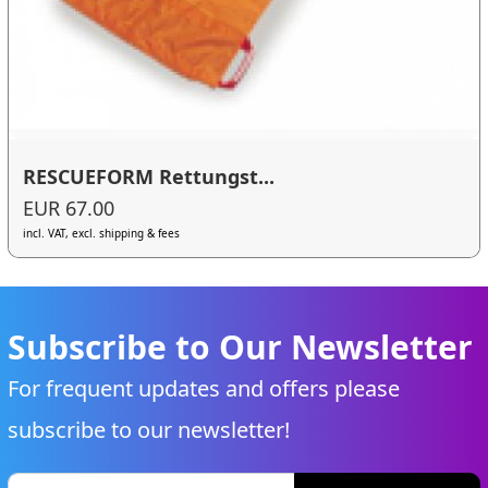
RESCUEFORM Rettungst...
EUR 67.00
incl. VAT, excl. shipping & fees
Subscribe to Our Newsletter
For frequent updates and offers please
subscribe to our newsletter!