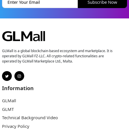
Subscribe Now
GLMall is a global blockchain-based ecosystem and marketplace. It is
operated by GLMall FZ-LLC. All crypto-related functionalities are
operated by GLMall Marketplace Ltd., Malta.
Information
GLMall
GLMT
Technical Background Video
Privacy Policy