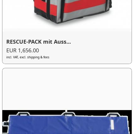
RESCUE-PACK mit Auss...
EUR 1,656.00
incl. VAT, excl. shipping & fees