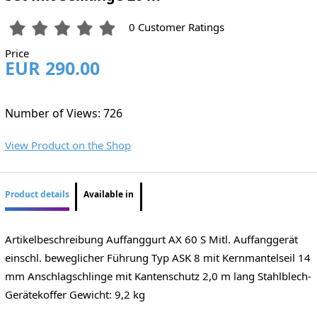
0 Customer Ratings
Price
EUR 290.00
Number of Views: 726
View Product on the Shop
Product details
Available in
Artikelbeschreibung Auffanggurt AX 60 S Mitl. Auffanggerät
einschl. beweglicher Führung Typ ASK 8 mit Kernmantelseil 14
mm Anschlagschlinge mit Kantenschutz 2,0 m lang Stahlblech-
Gerätekoffer Gewicht: 9,2 kg