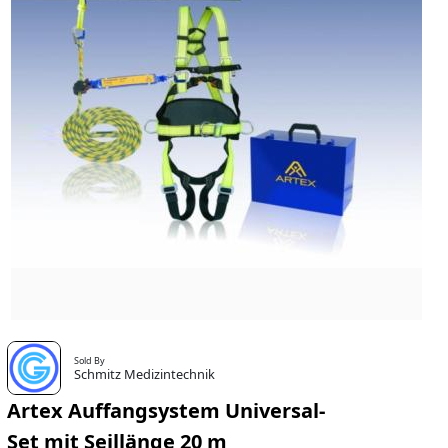
Sold By
Schmitz Medizintechnik
Artex Auffangsystem Universal-
Set mit Seillänge 20 m