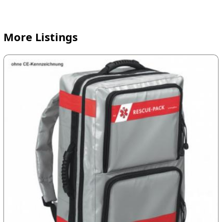
More Listings