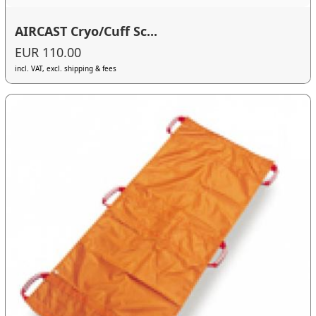
AIRCAST Cryo/Cuff Sc...
EUR 110.00
incl. VAT, excl. shipping & fees