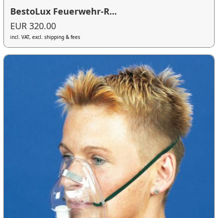
BestoLux Feuerwehr-R...
EUR 320.00
incl. VAT, excl. shipping & fees