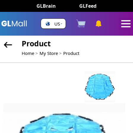
GLBrain
GLFeed
US
Product
Home
My Store
Product