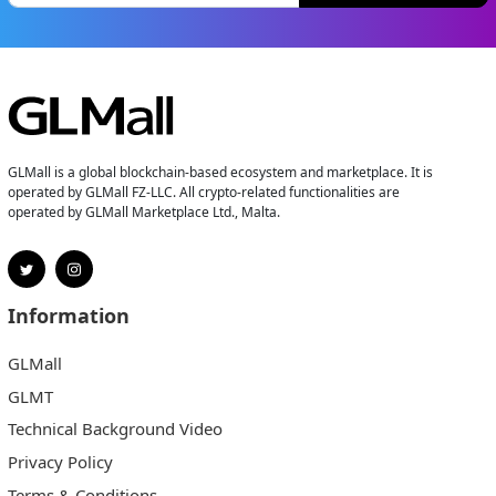
GLMall is a global blockchain-based ecosystem and marketplace. It is
operated by GLMall FZ-LLC. All crypto-related functionalities are
operated by GLMall Marketplace Ltd., Malta.
Information
GLMall
GLMT
Technical Background Video
Privacy Policy
Terms & Conditions