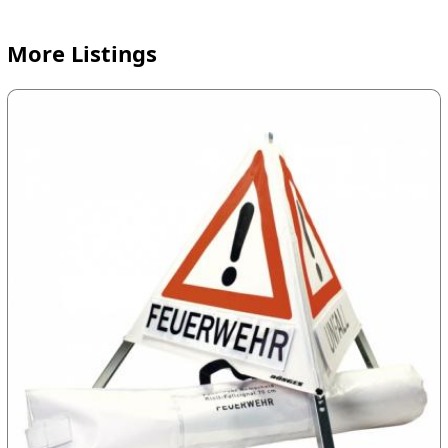
More Listings