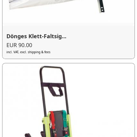
Dönges Klett-Faltsig...
EUR 90.00
incl. VAT, excl. shipping & fees