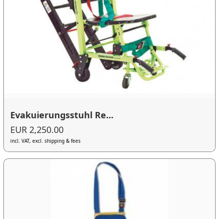
Evakuierungsstuhl Re...
EUR 2,250.00
incl. VAT, excl. shipping & fees