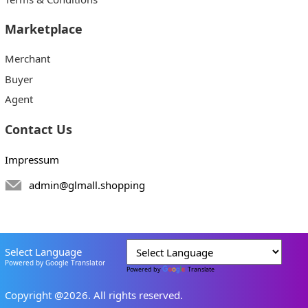
Marketplace
Merchant
Buyer
Agent
Contact Us
Impressum
admin@glmall.shopping
Select Language
Powered by Google Translator
Powered by
Translate
Copyright @2026. All rights reserved.