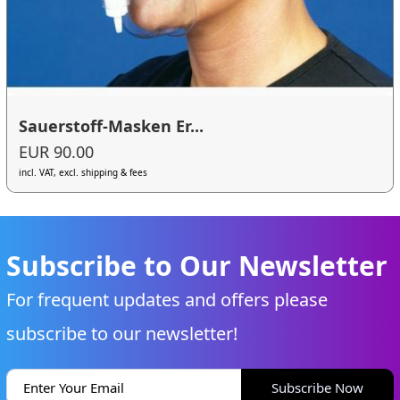
Sauerstoff-Masken Er...
EUR 90.00
incl. VAT, excl. shipping & fees
Subscribe to Our Newsletter
For frequent updates and offers please
subscribe to our newsletter!
Subscribe Now