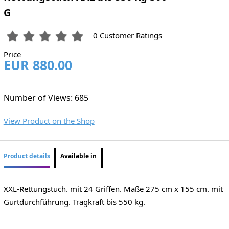
G
0 Customer Ratings
Price
EUR 880.00
Number of Views: 685
View Product on the Shop
Product details
Available in
XXL-Rettungstuch. mit 24 Griffen. Maße 275 cm x 155 cm. mit
Gurtdurchführung. Tragkraft bis 550 kg.