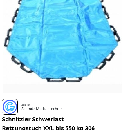
Sold By
Schmitz Medizintechnik
Schnitzler Schwerlast
Rettungstuch XXL bis 550 kg 306