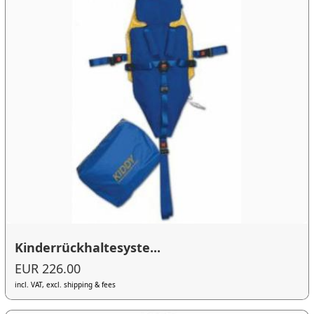
Kinderrückhaltesyste...
EUR 226.00
incl. VAT, excl. shipping & fees