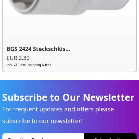
BGS 2424 Steckschlüs...
EUR 2.30
incl. VAT, excl. shipping & fees
Subscribe to Our Newsletter
For frequent updates and offers please
subscribe to our newsletter!