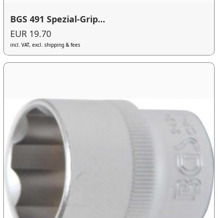
BGS 491 Spezial-Grip...
EUR 19.70
incl. VAT, excl. shipping & fees