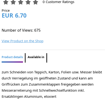
0 Customer Ratings
Price
EUR 6.70
Number of Views: 675
View Product on the Shop
Product details
Available in
zum Schneiden von Teppich, Karton, Folien usw. Messer bleibt
durch Verriegelung im geöffneten Zustand und kann am
Griffrücken zum Zusammenklappen freigegeben werden
Messerarretierung mit Schnellwechselfunktion inkl.
Ersatzklingen Aluminium, eloxiert