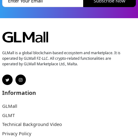
Subscribe Now
GLMall is a global blockchain-based ecosystem and marketplace. It is
operated by GLMall FZ-LLC. All crypto-related functionalities are
operated by GLMall Marketplace Ltd., Malta.
Information
GLMall
GLMT
Technical Background Video
Privacy Policy