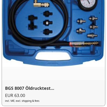
BGS 8007 Öldrucktest...
EUR 63.00
incl. VAT, excl. shipping & fees