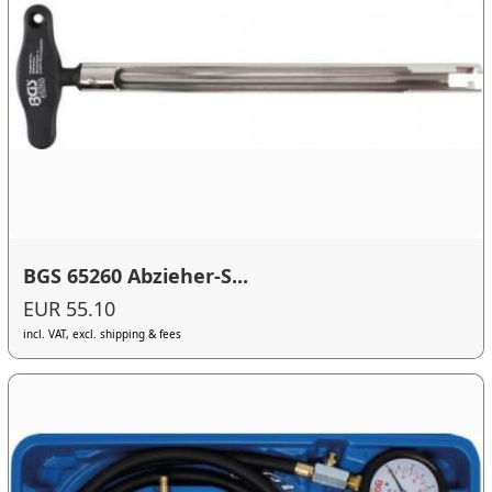
BGS 65260 Abzieher-S...
EUR 55.10
incl. VAT, excl. shipping & fees