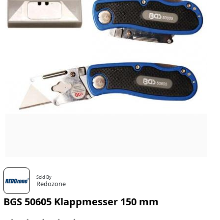
Sold By
Redozone
BGS 50605 Klappmesser 150 mm