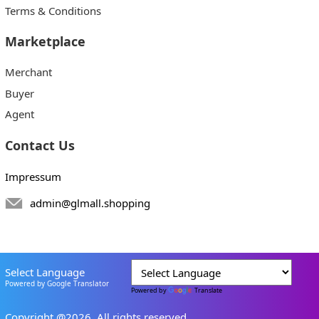
Terms & Conditions
Marketplace
Merchant
Buyer
Agent
Contact Us
Impressum
admin@glmall.shopping
Select Language
Powered by Google Translator
Powered by
Translate
Copyright @2026. All rights reserved.