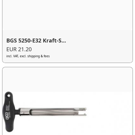
BGS 5250-E32 Kraft-S...
EUR 21.20
incl. VAT, excl. shipping & fees