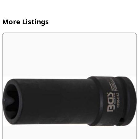
More Listings