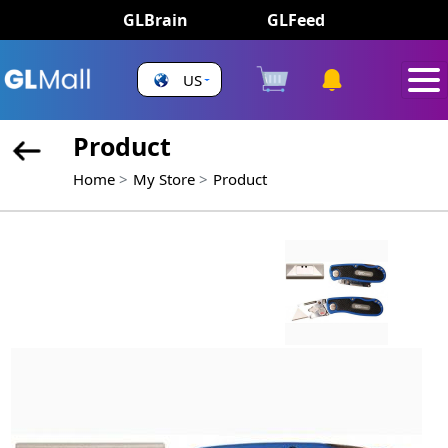
GLBrain
GLFeed
US
Product
Home
My Store
Product